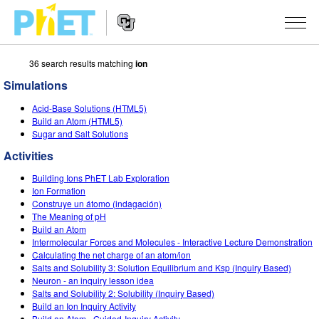
36 search results matching
ion
Search
the
Simulations
PhET
Website
Website
SIMULATIONS
Acid-Base Solutions (HTML5)
Navigation
Build an Atom (HTML5)
All Sims
Sugar and Salt Solutions
STUDIO
Activities
Physics
About Studio
TEACHING
Building Ions PhET Lab Exploration
Math & Statistics
Customizable Sims
Activities
RESEARCH
Ion Formation
Construye un átomo (indagación)
Chemistry
Start a Free Trial
Contribute an Activity
The Meaning of pH
INITIATIVES
Build an Atom
Earth & Space
Purchase a License
Intermolecular Forces and Molecules - Interactive Lecture Demonstration
Activity Contribution Guidelines
Inclusive Design
SIGN IN / REGISTER
Calculating the net charge of an atom/ion
Biology
Salts and Solubility 3: Solution Equilibrium and Ksp (Inquiry Based)
Virtual Workshops
PhET Global
Neuron - an inquiry lesson idea
SIGN IN / REGISTER
Salts and Solubility 2: Solubility (Inquiry Based)
Translated Sims
Professional Learning with PhET
Data Fluency
Build an Ion Inquiry Activity
Build an Atom - Guided-Inquiry Activity