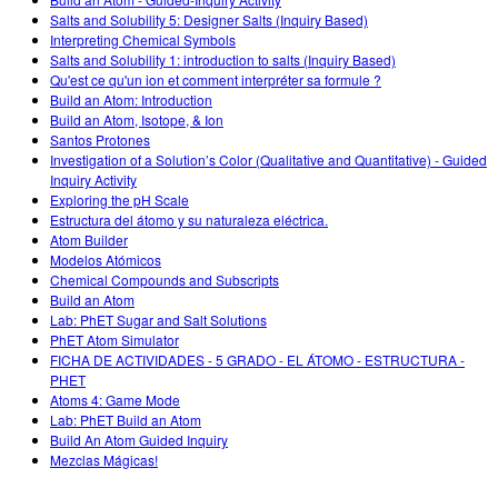
Customizable Sims
Teaching with PhET
DEIB in STEM Ed
Salts and Solubility 5: Designer Salts (Inquiry Based)
Interpreting Chemical Symbols
SceneryStack OSE
Salts and Solubility 1: introduction to salts (Inquiry Based)
Qu'est ce qu'un ion et comment interpréter sa formule ?
Impact Report
Build an Atom: Introduction
Build an Atom, Isotope, & Ion
Santos Protones
Investigation of a Solution’s Color (Qualitative and Quantitative) - Guided
Inquiry Activity
Exploring the pH Scale
Estructura del átomo y su naturaleza eléctrica.
Atom Builder
Modelos Atómicos
Chemical Compounds and Subscripts
Build an Atom
Lab: PhET Sugar and Salt Solutions
PhET Atom Simulator
FICHA DE ACTIVIDADES - 5 GRADO - EL ÁTOMO - ESTRUCTURA -
PHET
Atoms 4: Game Mode
Lab: PhET Build an Atom
Build An Atom Guided Inquiry
Mezclas Mágicas!