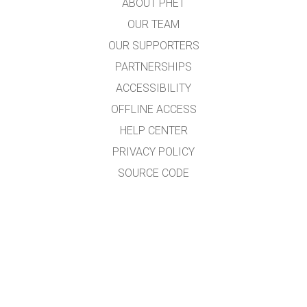
ABOUT PHET
OUR TEAM
OUR SUPPORTERS
PARTNERSHIPS
ACCESSIBILITY
OFFLINE ACCESS
HELP CENTER
PRIVACY POLICY
SOURCE CODE
LICENSING
FOR TRANSLATORS
CONTACT