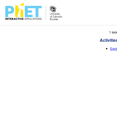
Search
1 sea
the
Activitie
PhET
Website
Expl