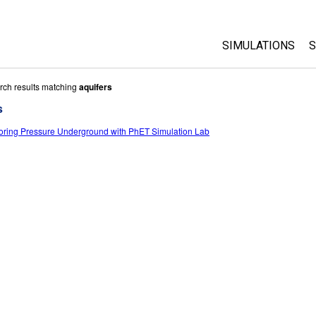
SIMULATIONS
S
All Sims
rch results matching
aquifers
s
Physics
oring Pressure Underground with PhET Simulation Lab
Math & Statistic
Chemistry
Earth & Space
Biology
Translated Sims
Customizable S