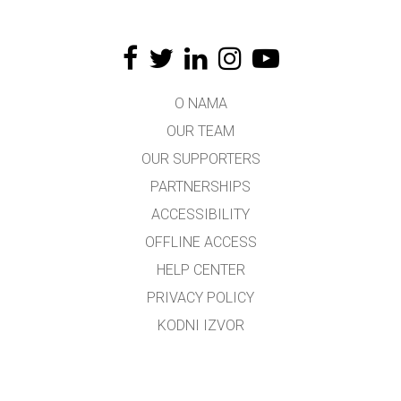
O NAMA
OUR TEAM
OUR SUPPORTERS
PARTNERSHIPS
ACCESSIBILITY
OFFLINE ACCESS
HELP CENTER
PRIVACY POLICY
KODNI IZVOR
LICENSING
ZA PREVODIOCE