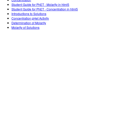
Customizable Sims
Teaching with PhET
DEIB i STEM uddannelse
Student Guide for PhET - Molarity in html5
Student Guide for PhET - Concentration in html5
SceneryStack OSE
Introductions to Solutions
Concentration pHet Activity
Indvirkningsrapport
Determination of Molarity
Molarity of Solutions