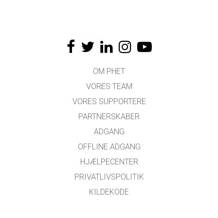
OM PHET
VORES TEAM
VORES SUPPORTERE
PARTNERSKABER
ADGANG
OFFLINE ADGANG
HJÆLPECENTER
PRIVATLIVSPOLITIK
KILDEKODE
LICENSER