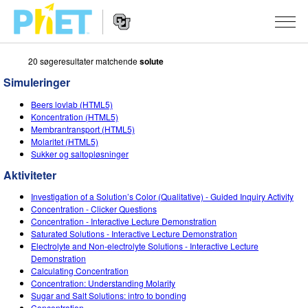
20 søgeresultater matchende
solute
Søg
PhET-
Simuleringer
hjemmesiden
Hjemmeside
SIMULERINGER
Beers lovlab (HTML5)
navigation
Koncentration (HTML5)
Alle simuleringer
Membrantransport (HTML5)
STUDIO
Molaritet (HTML5)
Sukker og saltopløsninger
Fysik
About Studio
UNDERVISNING
Aktiviteter
Matematik og statistik
Customizable Sims
Aktiviteter
METODE
Investigation of a Solution’s Color (Qualitative) - Guided Inquiry Activity
Kemi
Start a Free Trial
Bidrag med din aktivitet
Concentration - Clicker Questions
INITIATIVER
Concentration - Interactive Lecture Demonstration
Jord og rum
Purchase a License
Saturated Solutions - Interactive Lecture Demonstration
Retningslinjer for aktivitetsbidrag
Inkluderende design
TILMELD / REGISTRÉR
Electrolyte and Non-electrolyte Solutions - Interactive Lecture
Biologi
Demonstration
Virtuelle workshops
PhET Global
Calculating Concentration
TILMELD / REGISTRÉR
Concentration: Understanding Molarity
Oversatte simuleringer
Professional Learning with PhET
Data Fluency
Sugar and Salt Solutions: intro to bonding
Concentration