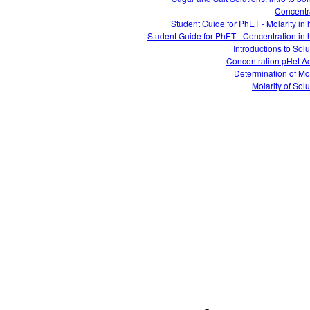
Concentr
Student Guide for PhET - Molarity in 
Student Guide for PhET - Concentration in 
Introductions to Solu
Concentration pHet Act
Determination of Mol
Molarity of Solu