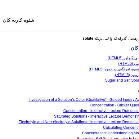
شێوه کاریه کان
solute
شێوه
خەستیی گیراوە 
مۆلاریت
گواستنەوە لەڕێگەی پەردەوە (
یاسای بیەر
وی
Sugar and Salt Solu
کانی وه رگێڕاو
Investigation of a Solution’s Color (Qualitative) - Guided Inquiry Ac
ble Sims
Concentration - Clicker Ques
Concentration - Interactive Lecture Demonstr
Saturated Solutions - Interactive Lecture Demonstr
Electrolyte and Non-electrolyte Solutions - Interactive Lecture Demonstr
Calculating Concentr
Concentration: Understanding Mol
Sugar and Salt Solutions: intro to bo