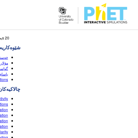
Search
20 sبه‌رهه‌می گه‌ڕانه‌که‌ وا لێی نزیکه
the
‌کاریه‌کان
PhET
Website
(HTML5)
ی (HTML5)
HTML5)
 (HTML5)
tions
چالاکیه‌کان
tivity
tions
ation
ation
ation
ation
arity
nding