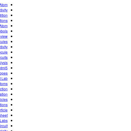
 Atom
ivity
ition
tions
 Atom
mbols
eview
ecules
tivity
ecule
cuits
lysis
html5
topes
 Lab!
atoms
ction
ation
icles
tions
ticle
sheet
 Labs
rcuit
ricity