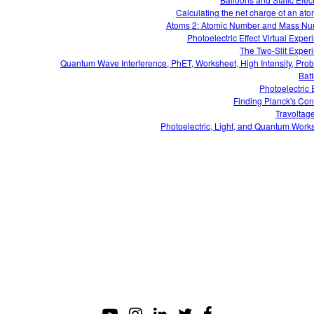
Calculating the net charge of an ato
Atoms 2: Atomic Number and Mass N
Photoelectric Effect Virtual Exper
The Two-Slit Exper
Quantum Wave Interference, PhET, Worksheet, High Intensity, Pro
Batt
Photoelectric E
Finding Planck's Con
Travoltag
Photoelectric, Light, and Quantum Work