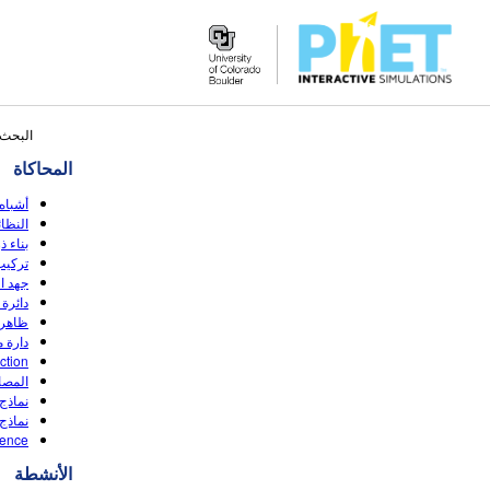
Search
ار: ٤٨
the
المحاكاة
PhET
Website
وصلات
(HTML5)
رة (HTML5)
لنطاق
بطارية
لإشارة
وضوئي
قاومة
ction
مفرغة
(HTML5)
دروجين
rence
الأنشطة