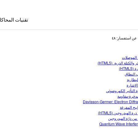
قنيات المحاكاة
البحث عن استفس
أشباه الم
النظائر والكتلة الذرية 
بناء ذ
تركيب ا
جهد ال
دائرة ا
ظاهرة التأثير الكهر
كاة المترجمة
دارة مدخرة-م
Davisson-Germer: Electron Diffra
le Sims
المصابيح ال
نماذج ذرة الهيدروجين 
نماذج من ذرّة الهي
Quantum Wave Interfe