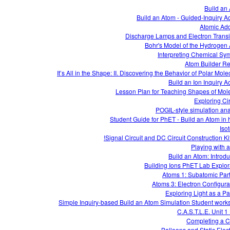
Build an
Build an Atom - Guided-Inquiry Act
Atomic Add
Discharge Lamps and Electron Transi
Bohr's Model of the Hydrogen
Interpreting Chemical Sy
Atom Builder R
It’s All in the Shape: II. Discovering the Behavior of Polar Mol
Build an Ion Inquiry Ac
Lesson Plan for Teaching Shapes of Mol
Exploring Cir
POGIL-style simulation ana
Student Guide for PhET - Build an Atom in 
Iso
Signal Circuit and DC Circuit Construction Kit
Playing with 
Build an Atom: Introdu
Building Ions PhET Lab Explor
Atoms 1: Subatomic Part
Atoms 3: Electron Configura
Exploring Light as a Par
Simple Inquiry-based Build an Atom Simulation Student work
C.A.S.T.L.E. Unit 1
Completing a Ci
Balloons and Static Elect