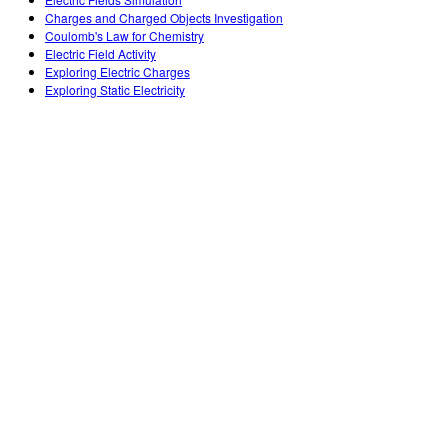
Teaching with PhET
DEIB in STEM Ed
Customizable Sims
Charges and Charged Objects Investigation
Coulomb's Law for Chemistry
SceneryStack OSE
Electric Field Activity
Exploring Electric Charges
Impact Report
Exploring Static Electricity