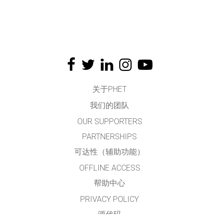
关于PHET
我们的团队
OUR SUPPORTERS
PARTNERSHIPS
可达性（辅助功能）
OFFLINE ACCESS
帮助中心
PRIVACY POLICY
源代码