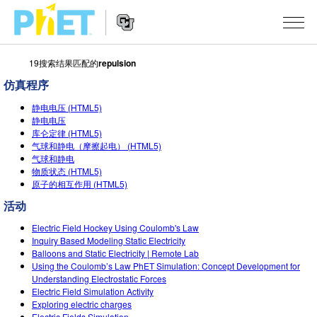
19搜索结果匹配的
repulsion
搜
索
仿真程序
PhET
Website
仿真程序
网
静电电压 (HTML5)
Navigation
静电电压
站
库仑定律 (HTML5)
All Sims
STUDIO
气球和静电（摩擦起电） (HTML5)
气球和静电
物理
About Studio
TEACHING
物质状态 (HTML5)
原子的相互作用 (HTML5)
Customizable Sims
数学
浏览
搜索
活动
Start a Free Trial
化学
分享你的活动
INITIATIVES
Electric Field Hockey Using Coulomb's Law
Purchase a License
Inquiry Based Modeling Static Electricity
地球科学
Activity Contribution Guidelines
Inclusive Design
登录/注册
Balloons and Static Electricity | Remote Lab
Using the Coulomb’s Law PhET Simulation: Concept Development for
生物
Virtual Workshops
PhET Global
Understanding Electrostatic Forces
Electric Field Simulation Activity
登录/注册
Professional Learning with PhET
翻译仿真程序
Data Fluency
Exploring electric charges
Electric Fields Simulation