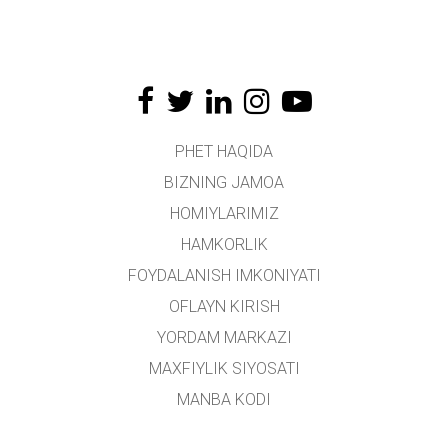
PHET HAQIDA
BIZNING JAMOA
HOMIYLARIMIZ
HAMKORLIK
FOYDALANISH IMKONIYATI
OFLAYN KIRISH
YORDAM MARKAZI
MAXFIYLIK SIYOSATI
MANBA KODI
LITSENZIYALASH