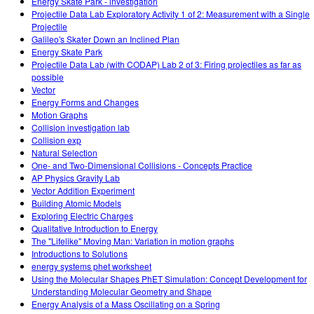
Energy Skate Park - investigation
Projectile Data Lab Exploratory Activity 1 of 2: Measurement with a Single
Projectile
Galileo's Skater Down an Inclined Plan
Energy Skate Park
Projectile Data Lab (with CODAP) Lab 2 of 3: Firing projectiles as far as
possible
Vector
Energy Forms and Changes
Motion Graphs
Collision investigation lab
Collision exp
Natural Selection
One- and Two-Dimensional Collisions - Concepts Practice
AP Physics Gravity Lab
Vector Addition Experiment
Building Atomic Models
Exploring Electric Charges
Qualitative Introduction to Energy
The "Lifelike" Moving Man: Variation in motion graphs
Introductions to Solutions
energy systems phet worksheet
Using the Molecular Shapes PhET Simulation: Concept Development for
Understanding Molecular Geometry and Shape
Energy Analysis of a Mass Oscillating on a Spring