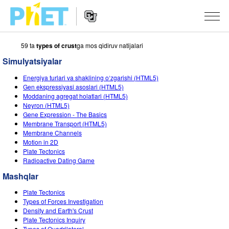
59 ta
types of crust
ga mos qidiruv natijalari
PhET
veb-
Simulyatsiyalar
saytini
Veb-
qidirish
SIMULYATSIYALAR
Energiya turlari va shaklining o‘zgarishi (HTML5)
sayt
Gen ekspressiyasi asoslari (HTML5)
Navigatsiyasi
Barcha Simulyatsiyalar
Moddaning agregat holatlari (HTML5)
STUDIO
Neyron (HTML5)
Gene Expression - The Basics
Fizika
About Studio
O‘QITISH
Membrane Transport (HTML5)
Membrane Channels
Matematika
Customizable Sims
Mashqlarni ko‘rish
TADQIQOT
Motion in 2D
Plate Tectonics
Kimyo
Start a Free Trial
Mashqlarni Ulashish
TASHABBUSLAR
Radioactive Dating Game
Yer Ilmi
Purchase a License
Activity Contribution Guidelines
Mashqlar
Inklyuziv Dizayn
KIRISH / RO‘YXATDAN O‘TISH
Biologiya
Plate Tectonics
Virtual Seminarlar
PhET Global
Types of Forces Investigation
KIRISH / RO‘YXATDAN O‘TISH
Density and Earth's Crust
Tarjima Qilingan Simulyatsiyalar
Professional Learning with PhET
Data Fluency
Plate Tectonics Inquiry
Types of Quadrilateral