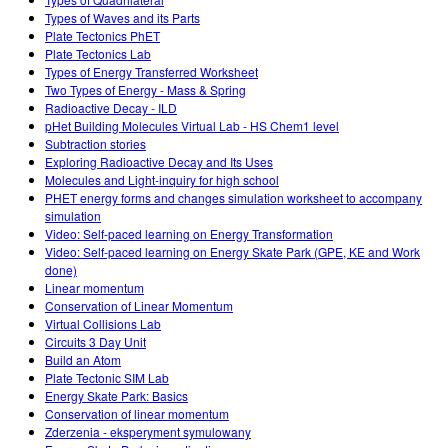
Customizable Sims
Teaching with PhET
STEM ta'limida DEIB
Types of Waves and its Parts
Plate Tectonics PhET
SceneryStack OSE
Plate Tectonics Lab
Types of Energy Transferred Worksheet
Impact Report
Two Types of Energy - Mass & Spring
Radioactive Decay - ILD
pHet Building Molecules Virtual Lab - HS Chem1 level
Subtraction stories
Exploring Radioactive Decay and Its Uses
Molecules and Light-inquiry for high school
PHET energy forms and changes simulation worksheet to accompany
simulation
Video: Self-paced learning on Energy Transformation
Video: Self-paced learning on Energy Skate Park (GPE, KE and Work
done)
Linear momentum
Conservation of Linear Momentum
Virtual Collisions Lab
Circuits 3 Day Unit
Build an Atom
Plate Tectonic SIM Lab
Energy Skate Park: Basics
Conservation of linear momentum
Zderzenia - eksperyment symulowany