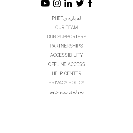
له باره یPHET
OUR TEAM
OUR SUPPORTERS
PARTNERSHIPS
ACCESSIBILITY
OFFLINE ACCESS
HELP CENTER
PRIVACY POLICY
په‌ڕله‌ی سه‌رچاوه‌
LICENSING
بۆ وه‌رگێڕه‌کان
په یوه ندی