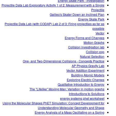
Energy Skate Park - investigation
Projectile Data Lab Exploratory Activity 1 of 2: Measurement with a Single
Projectile
Galileo's Skater Down an Inclined Plan
Energy Skate Park
Projectile Data Lab (with CODAP) Lab 2 of 3: Firing projectiles as far as
possible
Vector
Energy Forms and Changes
Motion Graphs
Collision investigation lab
Collision exp
Natural Selection
One- and Two-Dimensional Collisions - Concepts Practice
AP Physics Gravity Lab
Vector Addition Experiment
Building Atomic Models
Exploring Electric Charges
Qualitative Introduction to Energy
The "Lifelike" Moving Man: Variation in motion graphs
Introductions to Solutions
energy systems phet worksheet
Using the Molecular Shapes PhET Simulation: Concept Development for
Understanding Molecular Geometry and Shape
Energy Analysis of a Mass Oscillating on a Spring