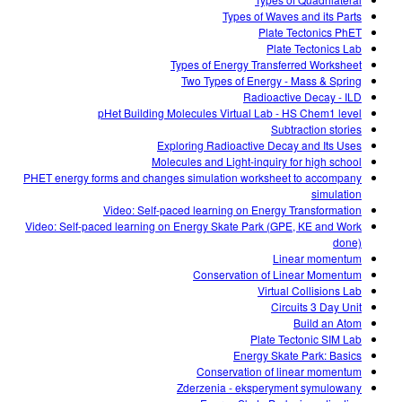
Customizable Sims
Teaching with PhET
DEIB in STEM Ed
Types of Waves and its Parts
Plate Tectonics PhET
SceneryStack OSE
Plate Tectonics Lab
Types of Energy Transferred Worksheet
Impact Report
Two Types of Energy - Mass & Spring
Radioactive Decay - ILD
pHet Building Molecules Virtual Lab - HS Chem1 level
Subtraction stories
Exploring Radioactive Decay and Its Uses
Molecules and Light-inquiry for high school
PHET energy forms and changes simulation worksheet to accompany
simulation
Video: Self-paced learning on Energy Transformation
Video: Self-paced learning on Energy Skate Park (GPE, KE and Work
done)
Linear momentum
Conservation of Linear Momentum
Virtual Collisions Lab
Circuits 3 Day Unit
Build an Atom
Plate Tectonic SIM Lab
Energy Skate Park: Basics
Conservation of linear momentum
Zderzenia - eksperyment symulowany