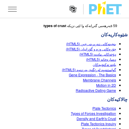
types of crust
59 sبه‌رهه‌می گه‌ڕانه‌که‌ وا لێی نزیکه
Search
the
شێوه‌کاریه‌کان
PhET
Websit
Website
شێوه کاریه کان
بنچینەکانی دەربڕینی جین (HTML5)
Navigatio
جۆره‌كانی وزه‌ و گۆڕانیان (HTML5)
All Sims
دۆخەکانی ماددە (HTML5)
STUDIO
دەمارەخانە (HTML5)
پلێته‌ ته‌كتۆنيه‌كان
فیزیا
About Studio
TEACHING
گواستنەوە لەڕێگەی پەردەوە (HTML5)
Gene Expression - The Basics
بیرکاری
Customizable Sims
گه ڕان له ناوچالاکیه کان
تۆژینه وه
Membrane Channels
Motion in 2D
کیمیا
Start a Free Trial
Contribute an Activity
INITIATIVES
Radioactive Dating Game
زانستی زه وی
Purchase a License
Activity Contribution Guidelines
چالاکیه‌کان
Inclusive Design
چوونه‌ ژووره‌وه‌ / تۆمار کردن
ژیناسی
Plate Tectonics
Virtual Workshops
PhET Global
Types of Forces Investigation
چوونه‌ ژووره‌وه‌ / تۆمار کردن
Density and Earth's Crust
شێوه کاریه کانی وه رگێڕاو
Professional Learning with PhET
Data Fluency
Plate Tectonics Inquiry
Types of Quadrilateral