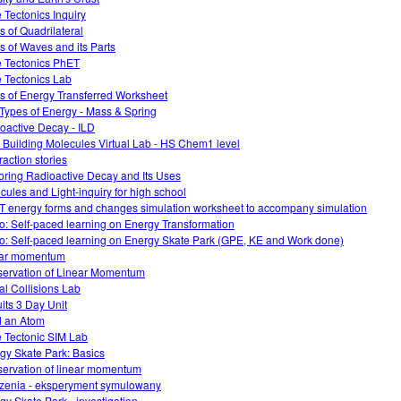
e Tectonics Inquiry
s of Quadrilateral
s of Waves and its Parts
e Tectonics PhET
e Tectonics Lab
s of Energy Transferred Worksheet
Types of Energy - Mass & Spring
oactive Decay - ILD
 Building Molecules Virtual Lab - HS Chem1 level
raction stories
oring Radioactive Decay and Its Uses
cules and Light-inquiry for high school
 energy forms and changes simulation worksheet to accompany simulation
o: Self-paced learning on Energy Transformation
o: Self-paced learning on Energy Skate Park (GPE, KE and Work done)
ear momentum
ervation of Linear Momentum
ual Collisions Lab
uits 3 Day Unit
d an Atom
e Tectonic SIM Lab
gy Skate Park: Basics
ervation of linear momentum
zenia - eksperyment symulowany
gy Skate Park - investigation