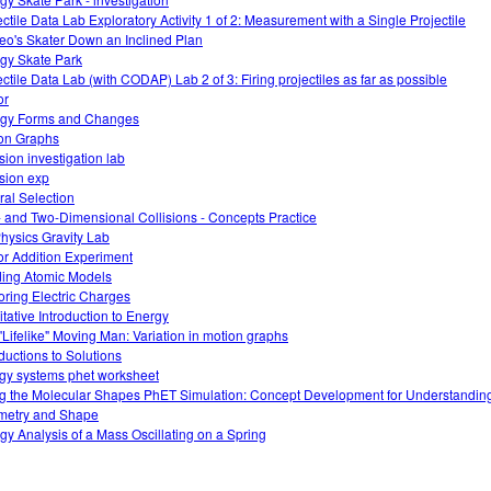
ectile Data Lab Exploratory Activity 1 of 2: Measurement with a Single Projectile
leo's Skater Down an Inclined Plan
gy Skate Park
ectile Data Lab (with CODAP) Lab 2 of 3: Firing projectiles as far as possible
or
gy Forms and Changes
on Graphs
sion investigation lab
ision exp
ral Selection
 and Two-Dimensional Collisions - Concepts Practice
hysics Gravity Lab
or Addition Experiment
ding Atomic Models
oring Electric Charges
itative Introduction to Energy
"Lifelike" Moving Man: Variation in motion graphs
oductions to Solutions
gy systems phet worksheet
g the Molecular Shapes PhET Simulation: Concept Development for Understandin
etry and Shape
gy Analysis of a Mass Oscillating on a Spring