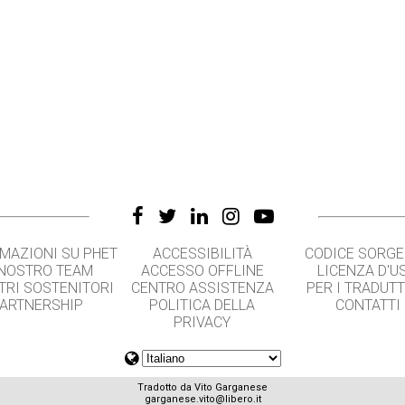
MAZIONI SU PHET
ACCESSIBILITÀ
CODICE SORG
 NOSTRO TEAM
ACCESSO OFFLINE
LICENZA D'U
TRI SOSTENITORI
CENTRO ASSISTENZA
PER I TRADUT
ARTNERSHIP
POLITICA DELLA
CONTATTI
PRIVACY
Tradotto da Vito Garganese
garganese.vito@libero.it