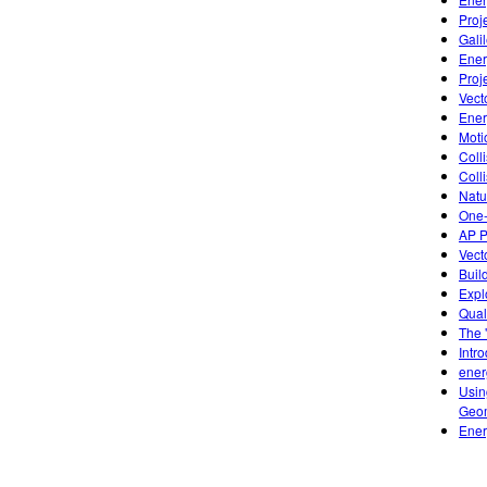
Proj
Gali
Ener
Proj
Vect
Ener
Moti
Colli
Coll
Natu
One-
AP P
Vect
Buil
Expl
Qual
The 
Intr
ener
Usin
Geom
Ener