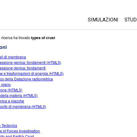
SIMULAZIONI
STUD
Tutte le simulazioni
Abo
 ricerca ha trovato
types of crust
Cus
oni
Fisica
Ini
li di membrana
Matematica e statist
essione genica: fondamenti (HTML5)
Acq
Chimica
essione genica: fondamenti
e e trasformazioni di energia (HTML5)
Terra e Spazio
ioco della Datazione radiometrica
Biologia
 piano
rone (HTML5)
Simulazione tradotte
i della materia (HTML5)
onica a placche
Customizable Sims
porto di membrana (HTML5)
e Tectonics
s of Forces Investigation
ity and Earth's Crust