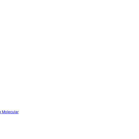
g Molecular