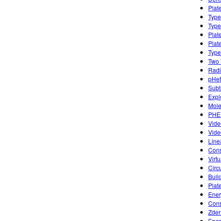
Plat
Type
Type
Plat
Plat
Type
Two 
Radi
pHet
Subt
Expl
Mole
PHET
Vide
Vide
Lin
Cons
Virt
Circ
Buil
Plat
Ener
Cons
Zder
Ener