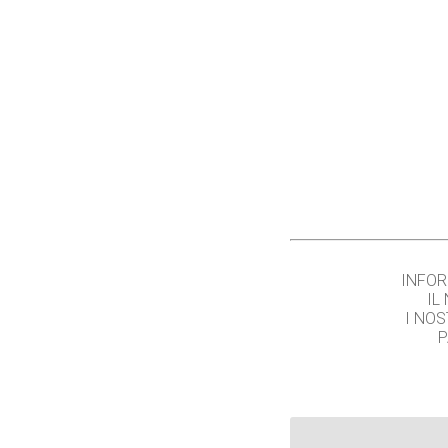
INFOR
IL
I NOS
P