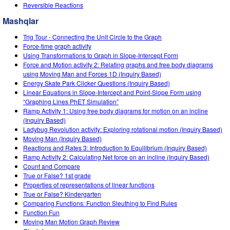
Customizable Sims
Teaching with PhET
Reversible Reactions
STEM ta'limida DEIB
Mashqlar
SceneryStack OSE
Trig Tour - Connecting the Unit Circle to the Graph
Impact Report
Force-time graph activity
Using Transformations to Graph in Slope-Intercept Form
Force and Motion activity 2: Relating graphs and free body diagrams
using Moving Man and Forces 1D (Inquiry Based)
Energy Skate Park Clicker Questions (Inquiry Based)
Linear Equations in Slope-Intercept and Point-Slope Form using
“Graphing Lines PhET Simulation”
Ramp Activity 1: Using free body diagrams for motion on an incline
(Inquiry Based)
Ladybug Revolution activity: Exploring rotational motion (Inquiry Based)
Moving Man (Inquiry Based)
Reactions and Rates 3: Introduction to Equilibrium (Inquiry Based)
Ramp Activity 2: Calculating Net force on an incline (Inquiry Based)
Count and Compare
True or False? 1st grade
Properties of representations of linear functions
True or False? Kindergarten
Comparing Functions: Function Sleuthing to Find Rules
Function Fun
Moving Man Motion Graph Review