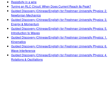
Resistivity in a wire
Tuning an RLC Circuit: When Does Current Reach Its Peak?
Guided Discovery (Chinese/English) for Freshman University Physics: 2.
Newtonian Mechanics
Guided Discovery (Chinese/English) for Freshman University Physics: 3.
Energy & Momentum
Guided Discovery (Chinese/English) for Freshman University Physics: 5.
Introduction to Waves
Guided Discovery (Chinese/English) for Freshman University Physics: 1.
Kinematics
Guided Discovery (Chinese/English) for Freshman University Physics: 6.
Wave Interference
Guided Discovery (Chinese/English) for Freshman University Physics: 4.
Rotations & Oscillations