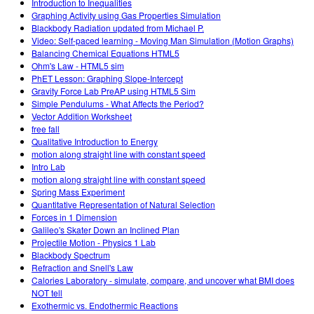
Introduction to Inequalities
Graphing Activity using Gas Properties Simulation
Blackbody Radiation updated from Michael P.
Video: Self-paced learning - Moving Man Simulation (Motion Graphs)
Balancing Chemical Equations HTML5
Ohm's Law - HTML5 sim
PhET Lesson: Graphing Slope-Intercept
Gravity Force Lab PreAP using HTML5 Sim
Simple Pendulums - What Affects the Period?
Vector Addition Worksheet
free fall
Qualitative Introduction to Energy
motion along straight line with constant speed
Intro Lab
motion along straight line with constant speed
Spring Mass Experiment
Quantitative Representation of Natural Selection
Forces in 1 Dimension
Galileo's Skater Down an Inclined Plan
Projectile Motion - Physics 1 Lab
Blackbody Spectrum
Refraction and Snell's Law
Calories Laboratory - simulate, compare, and uncover what BMI does
NOT tell
Exothermic vs. Endothermic Reactions