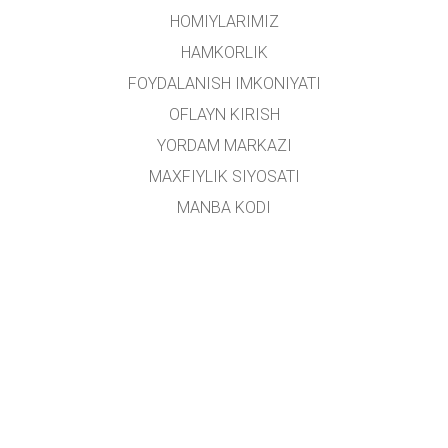
HOMIYLARIMIZ
HAMKORLIK
FOYDALANISH IMKONIYATI
OFLAYN KIRISH
YORDAM MARKAZI
MAXFIYLIK SIYOSATI
MANBA KODI
LITSENZIYALASH
TARJIMONLAR UCHUN
ALOQA
Ushbu platforma
Yoshlar ishlari agentligi
tomonidan oʻzbek tiliga tarjima qilingan.
Loyiha rahbari:
Alisher Sa'dullayev
Ijodiy guruh:
Dilnoza Kattaxanova, Umidulla Sattarov, Isroil Tillaboyev, Shohruhbek
Rustamov