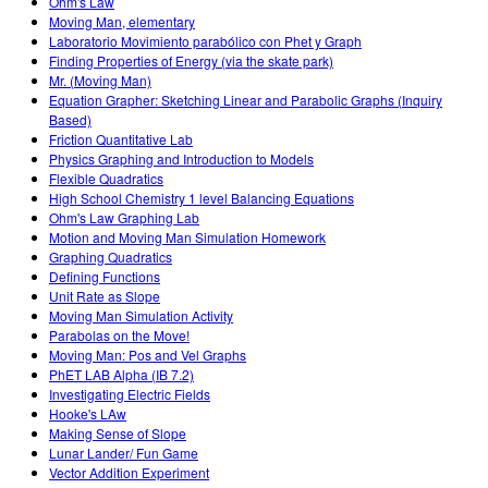
Ohm's Law
Moving Man, elementary
Laboratorio Movimiento parabólico con Phet y Graph
Finding Properties of Energy (via the skate park)
Mr. (Moving Man)
Equation Grapher: Sketching Linear and Parabolic Graphs (Inquiry
Based)
Friction Quantitative Lab
Physics Graphing and Introduction to Models
Flexible Quadratics
High School Chemistry 1 level Balancing Equations
Ohm's Law Graphing Lab
Motion and Moving Man Simulation Homework
Graphing Quadratics
Defining Functions
Unit Rate as Slope
Moving Man Simulation Activity
Parabolas on the Move!
Moving Man: Pos and Vel Graphs
PhET LAB Alpha (IB 7.2)
Investigating Electric Fields
Hooke's LAw
Making Sense of Slope
Lunar Lander/ Fun Game
Vector Addition Experiment