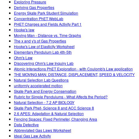
Exploring Pressure
Deriving Gas Properties
Energy Skate Park Student Simulation
Concentration PhET WebLab
PHET Charges and Fields Activity Part 1
Hooke's law
Moving Man - Distance vs. Time Graphs
The x and y's of Gas Properties
Hooke's Law of Elasticity Worksheet
Elementary Pendulum Lab 4th-5th
Ohm's Law
Discovering Ohm's Law Inquiry Lab
Atomic Interactions PhET Exploration - with Coulomb's Law application
THE MOVING MAN: DISTANCE, DISPLACEMENT, SPEED & VELOCITY
Natural Selection Lab Questions
uniformly accelerated motion
Skate Park and Energy Conservation
Rubric for Simple Pendulums - What Affects the Period?
Natural Selection - 7.2 AP BIOLOGY
Skate Park Phet- Science 8 and ACC Science 8
2.6 APES: Adaptation & Natural Selection
Fencing Spaces: Fixed Perimeter, Changing Area
Data Detective
Abbreviated Gas Laws Worksheet
Ideal Gas Law Activity