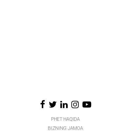
PHET HAQIDA
BIZNING JAMOA