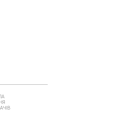
ЛА
НЯ
АЧІВ