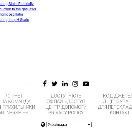
ring Static Electricity
oduction to the gas laws
onic oscillator
oring the pH Scale
ПРО PHET
ДОСТУПНІСТЬ
КОД ДЖЕРЕ
ША КОМАНДА
ОФЛАЙН ДОСТУП
ЛІЦЕНЗУВАН
І ПРИХИЛЬНИКИ
ЦЕНТР ДОПОМОГИ
ДЛЯ ПЕРЕКЛАД
ARTNERSHIPS
PRIVACY POLICY
КОНТАКТ