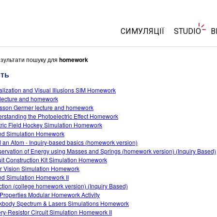
СИМУЛЯЦІЇ
STUDIO
В
Всі симуляції
About Stu
езультати пошуку для
homework
Customiza
сть
Фізика
Start a Fre
alization and Visual Illusions SIM Homework
Математика
lecture and homework
Purchase 
Хімія
sson Germer lecture and homework
rstanding the Photoelectric Effect Homework
Вивчення Землі
tric Field Hockey Simulation Homework
Біологія
d Simulation Homework
d an Atom - Inquiry-based basics (homework version)
Перекладені симуляції
ervation of Energy using Masses and Springs (homework version) (Inquiry Based)
uit Construction Kit Simulation Homework
Customizable Sims
r Vision Simulation Homework
d Simulation Homework II
ction (college homework version) (Inquiry Based)
Properties Modular Homework Activity
kbody Spectrum & Lasers Simulations Homework
ery-Resistor Circuit Simulation Homework II