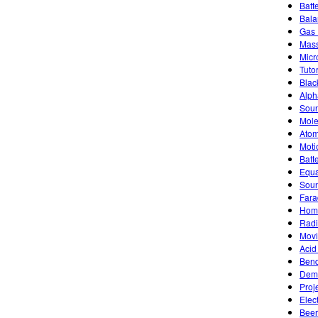
Batt
Bala
Gas 
Mass
Micr
Tutor
Blac
Alph
Soun
Mole
Atom
Moti
Batt
Equa
Sou
Fara
Home
Radi
Movi
Acid
Bend
Demo
Proj
Elec
Beer