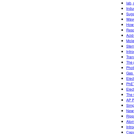
lab,
Indu
Suga
Wave
How 
Reso
Acid
Mole
Ster
Intr
Tran
The 
Phot
Gas 
Elec
PhET
Elec
The 
AP P
Simp
Newt
Ripp
Atom
Intr
Capa