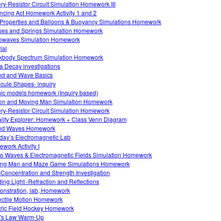
ery-Resistor Circuit Simulation Homework III
ncing Act Homework Activity 1 and 2
Properties and Balloons & Buoyancy Simulations Homework
es and Springs Simulation Homework
owaves Simulation Homework
ial
kbody Spectrum Simulation Homework
a Decay investigations
d and Wave Basics
cule Shapes- inquiry
ic models homework (Inquiry based)
on and Moving Man Simulation Homework
ery-Resistor Circuit Simulation Homework
lity Explorer: Homework + Class Venn Diagram
nd Waves Homework
day’s Electromagnetic Lab
work Activity I
o Waves & Electromagnetic Fields Simulation Homework
ng Man and Maze Game Simulations Homework
 Concentration and Strength Investigation
ing Light -Refraction and Reflections
nstration, lab, Homework
ectile Motion Homework
tric Field Hockey Homework
's Law Warm-Up