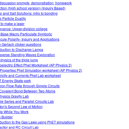
 discussion prompts, demonstration, homework
ction (high school version) (Inquiry Based)
r and Salt Solutions: intro to bonding
 Particle Duality
to make a laser
nance: Upper-division college
-Base Macro Particulate Symbolic
cule Polarity- Inquiry and Applications
n Gerlach clicker questions
oduction to Discharge Lamps
sverse Standing Waves Exploration
physics of the triple jump
oelectric Effect Phet Worksheet (AP Physics 2)
Properties Phet Simulation worksheet (AP Physics 2)
tricity and Currents Phet Lab worksheet
 Energy Skate park
tron Flow Rate through Simple Circuits
Covalent Bond Between Two Atoms
hysics Gravity Lab
le Series and Parallel Circuits Lab
on's Second Law of Motion
le While You Work
 Builder
oduction to the Gas Laws using PhET simulations
citor and RC Circuit Lab