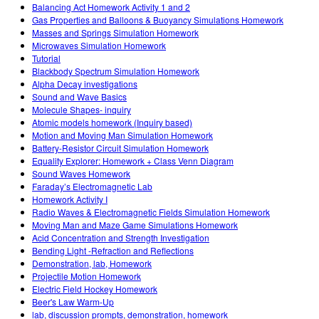
Customizable Sims
Teaching with PhET
Balancing Act Homework Activity 1 and 2
DEIB w edukacji STEM
Gas Properties and Balloons & Buoyancy Simulations Homework
Masses and Springs Simulation Homework
SceneryStack OSE
Microwaves Simulation Homework
Tutorial
Raport o wpływie
Blackbody Spectrum Simulation Homework
Alpha Decay investigations
Sound and Wave Basics
Molecule Shapes- inquiry
Atomic models homework (Inquiry based)
Motion and Moving Man Simulation Homework
Battery-Resistor Circuit Simulation Homework
Equality Explorer: Homework + Class Venn Diagram
Sound Waves Homework
Faraday’s Electromagnetic Lab
Homework Activity I
Radio Waves & Electromagnetic Fields Simulation Homework
Moving Man and Maze Game Simulations Homework
Acid Concentration and Strength Investigation
Bending Light -Refraction and Reflections
Demonstration, lab, Homework
Projectile Motion Homework
Electric Field Hockey Homework
Beer's Law Warm-Up
lab, discussion prompts, demonstration, homework