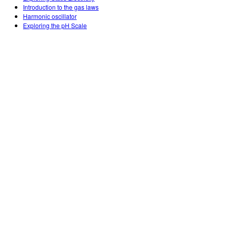
Introduction to the gas laws
Harmonic oscillator
Exploring the pH Scale