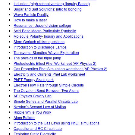
Induction (high school version) (Inquiry Based)
Sugar and Salt Solutions: intro to bonding
Wave Particle Duality
How to make a laser
Resonance: Upper-division college
Acid-Base Macro Particulate Symbolic
Molecule Polarity- Inquiry and Applications
Stern Gerlach clicker questions
Introduction to Discharge Lamps
Transverse Standing Waves Exploration
The physics of the triple jump
Photoelectric Effect Phet Worksheet (AP Physics 2)
Gas Properties Phet Simulation worksheet (AP Physics 2)
Electricity and Currents Phet Lab worksheet
PhET Energy Skate park
Electron Flow Rate through Simple Circuits
The Covalent Bond Between Two Atoms
AP Physics Gravity Lab
Simple Series and Parallel Circuits Lab
Newton's Second Law of Motion
Ripple While You Work
Atom Builder
Introduction to the Gas Laws using PhET simulations
Capacitor and RC Circuit Lab
Exploring Static Electricity