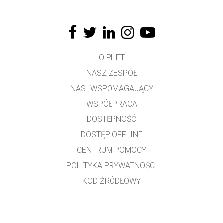
O PHET
NASZ ZESPÓŁ
NASI WSPOMAGAJĄCY
WSPÓŁPRACA
DOSTĘPNOŚĆ
DOSTĘP OFFLINE
CENTRUM POMOCY
POLITYKA PRYWATNOŚCI
KOD ŹRÓDŁOWY
LICENCJONOWANIE
DLA TŁUMACZY