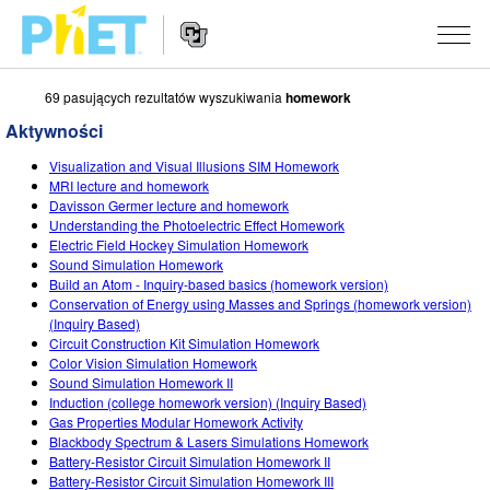
69 pasujących rezultatów wyszukiwania
homework
Przeszukaj
witrynę
Aktywności
PhET
Nawigacja
SYMULACJE
Visualization and Visual Illusions SIM Homework
na
MRI lecture and homework
stronie
Wszystkie
Davisson Germer lecture and homework
STUDIO
Understanding the Photoelectric Effect Homework
Electric Field Hockey Simulation Homework
Fizyka
About Studio
UCZENIE
Sound Simulation Homework
Build an Atom - Inquiry-based basics (homework version)
Matematyka i statystyka
Customizable Sims
Materiały
BADANIA
Conservation of Energy using Masses and Springs (homework version)
(Inquiry Based)
Chemia
Start a Free Trial
Udostępnij materiały
INICJATYWY
Circuit Construction Kit Simulation Homework
Color Vision Simulation Homework
Ziemia i Kosmos
Purchase a License
Activity Contribution Guidelines
Projektowanie włączające
ZALOGUJ SIĘ / ZAREJESTRUJ SIĘ
Sound Simulation Homework II
Induction (college homework version) (Inquiry Based)
Biologia
Wirtualne warsztaty
PhET globalnie
Gas Properties Modular Homework Activity
Blackbody Spectrum & Lasers Simulations Homework
ZALOGUJ SIĘ / ZAREJESTRUJ SIĘ
Przetłumaczone
Professional Learning with PhET
Data Fluency
Battery-Resistor Circuit Simulation Homework II
Battery-Resistor Circuit Simulation Homework III