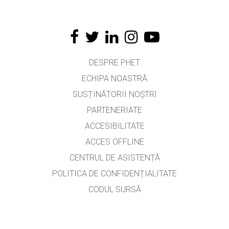
DESPRE PHET
ECHIPA NOASTRĂ
SUSȚINĂTORII NOȘTRI
PARTENERIATE
ACCESIBILITATE
ACCES OFFLINE
CENTRUL DE ASISTENȚĂ
POLITICA DE CONFIDENȚIALITATE
CODUL SURSĂ
LICENȚIERE
PENTRU TRADUCĂTORI