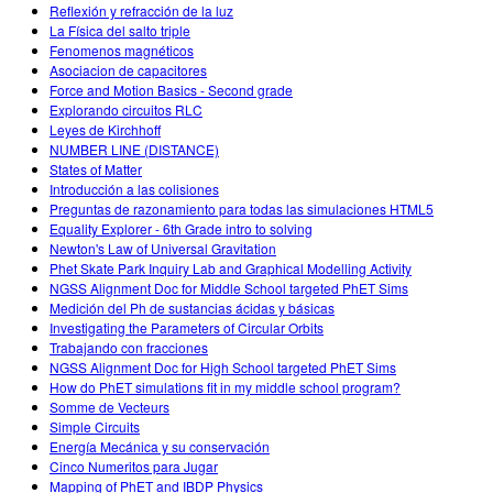
Reflexión y refracción de la luz
La Física del salto triple
Fenomenos magnéticos
Asociacion de capacitores
Force and Motion Basics - Second grade
Explorando circuitos RLC
Leyes de Kirchhoff
NUMBER LINE (DISTANCE)
States of Matter
Introducción a las colisiones
Preguntas de razonamiento para todas las simulaciones HTML5
Equality Explorer - 6th Grade intro to solving
Newton's Law of Universal Gravitation
Phet Skate Park Inquiry Lab and Graphical Modelling Activity
NGSS Alignment Doc for Middle School targeted PhET Sims
Medición del Ph de sustancias ácidas y básicas
Investigating the Parameters of Circular Orbits
Trabajando con fracciones
NGSS Alignment Doc for High School targeted PhET Sims
How do PhET simulations fit in my middle school program?
Somme de Vecteurs
Simple Circuits
Energía Mecánica y su conservación
Cinco Numeritos para Jugar
Mapping of PhET and IBDP Physics