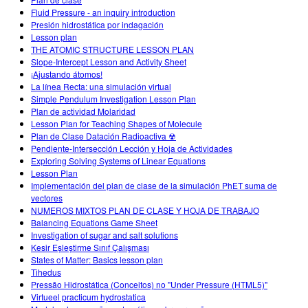
Customizable Sims
Teaching with PhET
DEIA în Educația STEM
Fluid Pressure - an inquiry introduction
Presión hidrostática por indagación
SceneryStack OSE
Lesson plan
THE ATOMIC STRUCTURE LESSON PLAN
Impact Report
Slope-Intercept Lesson and Activity Sheet
¡Ajustando átomos!
La línea Recta: una simulación virtual
Simple Pendulum Investigation Lesson Plan
Plan de actividad Molaridad
Lesson Plan for Teaching Shapes of Molecule
Plan de Clase Datación Radioactiva ☢
Pendiente-Intersección Lección y Hoja de Actividades
Exploring Solving Systems of Linear Equations
Lesson Plan
Implementación del plan de clase de la simulación PhET suma de
vectores
NUMEROS MIXTOS PLAN DE CLASE Y HOJA DE TRABAJO
Balancing Equations Game Sheet
Investigation of sugar and salt solutions
Kesir Eşleştirme Sınıf Çalışması
States of Matter: Basics lesson plan
Tihedus
Pressão Hidrostática (Conceitos) no "Under Pressure (HTML5)"
Virtueel practicum hydrostatica