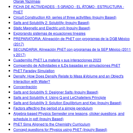
Olarak Yazılması
FICHA DE ACTIVIDADES - 5 GRADO - EL ÁTOMO - ESTRUCTURA -
PHET
Circuit Construction Kit- series of three activitites (Inquiry Based)
Salts and Solubility 2: Solubility (Inquiry Based)
Static Magnetic and Electric unit (Inquiry Based)
Explorando sistemas de ecuaciones lineales
PREPARATORIA: Alineación de PhET con programas de la DGB México
(2017)
SECUNDARIA: Alineación PhET con programas de la SEP México (2011
y 2017)
Cuadernillo PhET La materia y sus interacciones 2023
Compendio de Actividades e ILDs basadas en simulaciones PhET
PhET Faraday Simulation
Density: How Does Density Relate to Mass &Volume and an Object's
Interaction with Water?
Concentración
Salts and Solubility 5: Designer Salts (Inquiry Based)
Salts and Solubility 4: Using Q and LeChateliers Principle
Salts and Solubility 3: Solution Equilibrium and Ksp (Inquiry Based)
Factors affecting the period of a simple pendulum
Algebra-based Physics Semester one lessons, clicker questions, and
schedule in pdf (Inquiry Based)
PhET Sims Aligned to the Chemistry Curriculum
Concept questions for Physics using PhET (Inquiry Based)