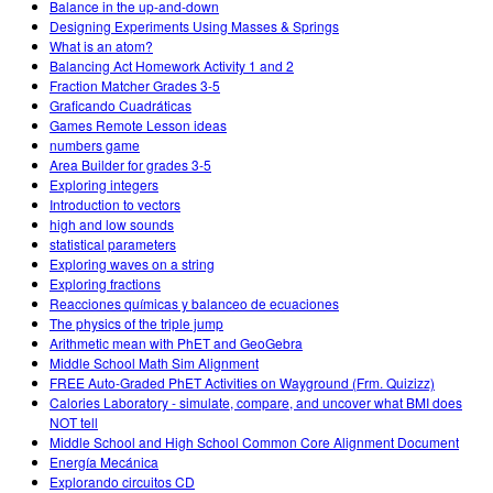
Balance in the up-and-down
Designing Experiments Using Masses & Springs
What is an atom?
Balancing Act Homework Activity 1 and 2
Fraction Matcher Grades 3-5
Graficando Cuadráticas
Games Remote Lesson ideas
numbers game
Area Builder for grades 3-5
Exploring integers
Introduction to vectors
high and low sounds
statistical parameters
Exploring waves on a string
Exploring fractions
Reacciones químicas y balanceo de ecuaciones
The physics of the triple jump
Arithmetic mean with PhET and GeoGebra
Middle School Math Sim Alignment
FREE Auto-Graded PhET Activities on Wayground (Frm. Quizizz)
Calories Laboratory - simulate, compare, and uncover what BMI does
NOT tell
Middle School and High School Common Core Alignment Document
Energía Mecánica
Explorando circuitos CD