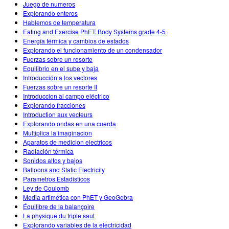
Juego de numeros
Explorando enteros
Hablemos de temperatura
Eating and Exercise PhET: Body Systems grade 4-5
Energía térmica y cambios de estados
Explorando el funcionamiento de un condensador
Fuerzas sobre un resorte
Equilibrio en el sube y baja
Introducción a los vectores
Fuerzas sobre un resorte II
Introduccion al campo eléctrico
Explorando fracciones
Introduction aux vecteurs
Explorando ondas en una cuerda
Multiplica la imaginacion
Aparatos de medicion electricos
Radiación térmica
Sonidos altos y bajos
Balloons and Static Electricity
Parametros Estadisticos
Ley de Coulomb
Media artimética con PhET y GeoGebra
Équilibre de la balançoire
La physique du triple saut
Explorando variables de la electricidad