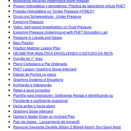
Modelando equação matemática sobre pressão
Presión hidrostática y atmósferica. Práctica de laboratorio virtual PHET
Pressão Hidrostática no "Under Pressure (HTML5)"
Druck und Schweredruck - Under Pressure
Exploring Pressure
Video: Self-paced Investigation on Fluid Pressure
Exploring Pressure Underground with PhET Simulation Lab
Pressure in Liquids and Gases
Bajo Presión
Fraction Matcher Lesson Plan
GEOMETRIA ANALÍTICA ENVOLVENDO O ESTUDO DA RETA
Função do 1° grau
Plano Cartesiano e Par Ordenado
PhET Lesson: Graphing Slope-Intercept
Estudo de Pontos no plano
Graphing Systems of Equations
Inclinação e Intersecção
Retas e seus conceitos
Plantilla para Indagación: Graficando Rectas e identificando su
Pendiente e coeficiente posicional
Hacia arriba o hacia abajo
Graphing Slope Intercept
Galileo's Skater Down an Inclined Plan
Plan de clases - Lanzamiento de proyectil
Rasyonel Sayılarda Denklik: Bölüm 2 Bileşik Kesrin Tam Sayılı Kesir