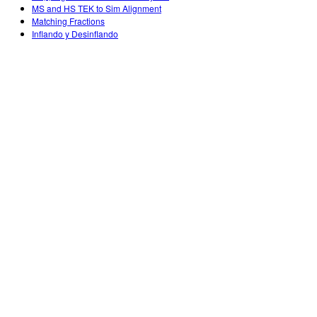
MS and HS TEK to Sim Alignment
Matching Fractions
Inflando y Desinflando