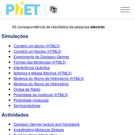
65 correspondência de resultados da pesquisa
electron
Procurar
na
Simulações
página
Website
do
SIMULAÇÕES
Constrói um átomo (HTML5)
Navigation
PhET
Constrói um Núcleo (HTML5)
All Sims
Experimento de Davisson-Germer
STUDIO
Formas das Moléculas (HTML5)
Interferência Quântica
Física
About Studio
ENSINANDO
Isótopos e Massa Atómica (HTML5)
Modelos do Átomo de Hidrogénio (HTML5)
Matemática
Customizable Sims
Ver Atividades
PESQUISA
Modelos do Átomo de Hidrogênio
Ondas de Rádio
Química
Start a Free Trial
Partilhe Suas Atividades
INITIATIVES
Polaridade da molécula (HTML5)
Polaridade molecular
Ciências da Terra
Purchase a License
Activity Contribution Guidelines
Inclusive Design
ENTRAR / REGISTRAR
Semicondutores
Biologia
Actividades
Virtual Workshops
PhET Global
ENTRAR / REGISTRAR
Davisson Germer lecture and homework
Simulações Traduzidas
Professional Learning with PhET
Data Fluency
Investigating Molecule Shapes
Build an Atom: Introduction