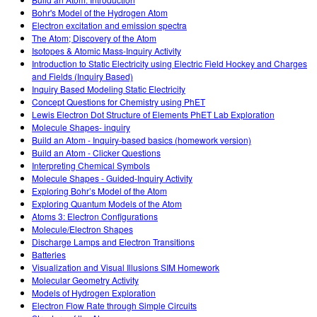
Customizable Sims
Teaching with PhET
DEIB in STEM Ed
Bohr's Model of the Hydrogen Atom
Electron excitation and emission spectra
SceneryStack OSE
The Atom; Discovery of the Atom
Isotopes & Atomic Mass-Inquiry Activity
Impact Report
Introduction to Static Electricity using Electric Field Hockey and Charges
and Fields (Inquiry Based)
Inquiry Based Modeling Static Electricity
Concept Questions for Chemistry using PhET
Lewis Electron Dot Structure of Elements PhET Lab Exploration
Molecule Shapes- inquiry
Build an Atom - Inquiry-based basics (homework version)
Build an Atom - Clicker Questions
Interpreting Chemical Symbols
Molecule Shapes - Guided-Inquiry Activity
Exploring Bohr’s Model of the Atom
Exploring Quantum Models of the Atom
Atoms 3: Electron Configurations
Molecule/Electron Shapes
Discharge Lamps and Electron Transitions
Batteries
Visualization and Visual Illusions SIM Homework
Molecular Geometry Activity
Models of Hydrogen Exploration
Electron Flow Rate through Simple Circuits