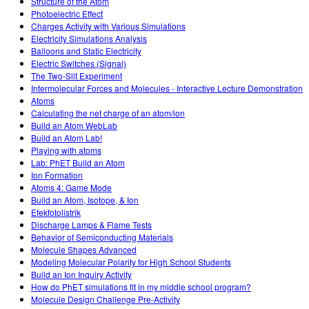
Structure of the Atom
Photoelectric Effect
Charges Activity with Various Simulations
Electricity Simulations Analysis
Balloons and Static Electricity
Electric Switches (Signal)
The Two-Slit Experiment
Intermolecular Forces and Molecules - Interactive Lecture Demonstration
Atoms
Calculating the net charge of an atom/ion
Build an Atom WebLab
Build an Atom Lab!
Playing with atoms
Lab: PhET Build an Atom
Ion Formation
Atoms 4: Game Mode
Build an Atom, Isotope, & Ion
Efekfotolistrik
Discharge Lamps & Flame Tests
Behavior of Semiconducting Materials
Molecule Shapes Advanced
Modeling Molecular Polarity for High School Students
Build an Ion Inquiry Activity
How do PhET simulations fit in my middle school program?
Molecule Design Challenge Pre-Activity