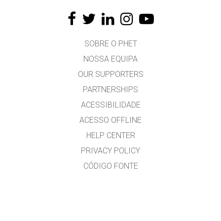
SOBRE O PHET
NOSSA EQUIPA
OUR SUPPORTERS
PARTNERSHIPS
ACESSIBILIDADE
ACESSO OFFLINE
HELP CENTER
PRIVACY POLICY
CÓDIGO FONTE
LICENÇA
PARA TRADUTORES
CONTACTO