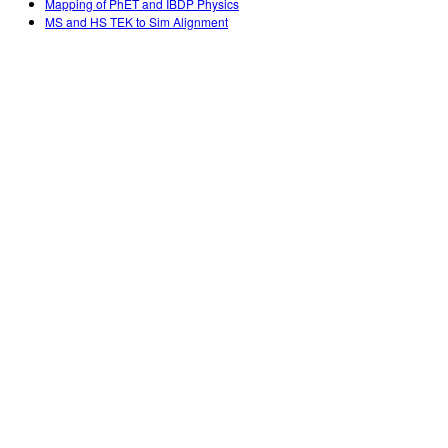
Mapping of PhET and IBDP Physics
MS and HS TEK to Sim Alignment