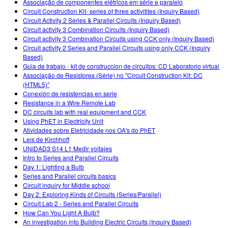
Associação de componentes elétricos em série e paralelo
Circuit Construction Kit- series of three activitites (Inquiry Based)
Circuit Activity 2 Series & Parallel Circuits (Inquiry Based)
Circuit activity 3 Combination Circuits (Inquiry Based)
Circuit activity 3 Combination Circuits using CCK only (Inquiry Based)
Circuit activity 2 Series and Parallel Circuits using only CCK (Inquiry
Based)
Guia de trabajo - kit de construccion de circuitos: CD Laboratorio virtual
Associação de Resistores (Série) no "Circuit Construction Kit: DC
(HTML5)"
Conexión de resistencias en serie
Resistance in a Wire Remote Lab
DC circuits lab with real equipment and CCK
Using PhET in Electricity Unit
Atividades sobre Eletricidade nos OA's do PhET
Leis de Kirchhoff
UNIDAD3 S14 L1 Medir voltajes
Intro to Series and Parallel Circuits
Day 1: Lighting a Bulb
Series and Parallel circuits basics
Circuit inquiry for Middle school
Day 2: Exploring Kinds of Circuits (Series/Parallel)
Circuit Lab 2 - Series and Parallel Circuits
How Can You Light A Bulb?
An investigation into Building Electric Circuits (Inquiry Based)