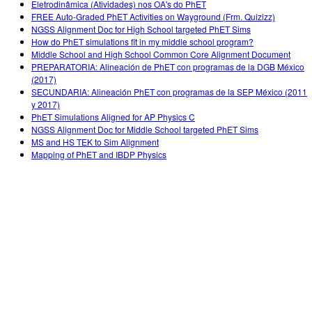
Eletrodinâmica (Atividades) nos OA's do PhET
FREE Auto-Graded PhET Activities on Wayground (Frm. Quizizz)
NGSS Alignment Doc for High School targeted PhET Sims
How do PhET simulations fit in my middle school program?
Middle School and High School Common Core Alignment Document
PREPARATORIA: Alineación de PhET con programas de la DGB México
(2017)
SECUNDARIA: Alineación PhET con programas de la SEP México (2011
y 2017)
PhET Simulations Aligned for AP Physics C
NGSS Alignment Doc for Middle School targeted PhET Sims
MS and HS TEK to Sim Alignment
Mapping of PhET and IBDP Physics