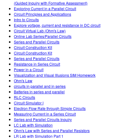
(Guided Inquiry with Formative Assessment)
Exploring Current in a Parallel Circuit
Circuit Principles and Applications
Intro to Circuits
Explore voltage, current and resistance in DC circuit
Circuit Virtual Lab (Ohm's Law)
Online Lab Series/Parallel Circuits
Series and Parallel Circuits
Circuit Construction Kit
Circuit Construction Kit
Series and Parallel Circuits
Resistance in Series Circuit
Power in a Circuit
Visualization and Visual Illusions SIM Homework
Ohm's Law
circuits in parallel and in series
Batteries in series and parallel
RLC Circuits
Circuit Simulator I
Electron Flow Rate through Simple Circuits
Measuring Current in a Series Circuit
Series and Parallel Circuits Inquiry
LC Lab with Simulation
Ohm's Law with Series and Parallel Resistors
LR Lab with Simulation Part 1