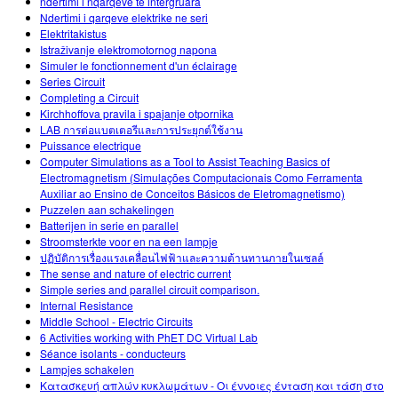
ndertimi i nqarqeve te intergruara
Ndertimi i qarqeve elektrike ne seri
Elektritakistus
Istraživanje elektromotornog napona
Simuler le fonctionnement d'un éclairage
Series Circuit
Completing a Circuit
Kirchhoffova pravila i spajanje otpornika
LAB การต่อแบตเตอรีและการประยุกต์ใช้งาน
Puissance electrique
Computer Simulations as a Tool to Assist Teaching Basics of
Electromagnetism (Simulações Computacionais Como Ferramenta
Auxiliar ao Ensino de Conceitos Básicos de Eletromagnetismo)
Puzzelen aan schakelingen
Batterijen in serie en parallel
Stroomsterkte voor en na een lampje
ปฏิบัติการเรื่องแรงเคลื่อนไฟฟ้าและความต้านทานภายในเซลล์
The sense and nature of electric current
Simple series and parallel circuit comparison.
Internal Resistance
Middle School - Electric Circuits
6 Activities working with PhET DC Virtual Lab
Séance isolants - conducteurs
Lampjes schakelen
Κατασκευή απλών κυκλωμάτων - Οι έννοιες ένταση και τάση στο