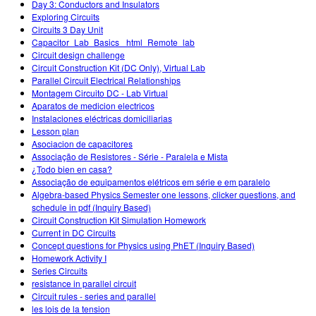
Day 3: Conductors and Insulators
Exploring Circuits
Circuits 3 Day Unit
Capacitor_Lab_Basics _html_Remote_lab
Circuit design challenge
Circuit Construction Kit (DC Only), Virtual Lab
Parallel Circuit Electrical Relationships
Montagem Circuito DC - Lab Virtual
Aparatos de medicion electricos
Instalaciones eléctricas domiciliarias
Lesson plan
Asociacion de capacitores
Associação de Resistores - Série - Paralela e Mista
¿Todo bien en casa?
Associação de equipamentos elétricos em série e em paralelo
Algebra-based Physics Semester one lessons, clicker questions, and
schedule in pdf (Inquiry Based)
Circuit Construction Kit Simulation Homework
Current in DC Circuits
Concept questions for Physics using PhET (Inquiry Based)
Homework Activity I
Series Circuits
resistance in parallel circuit
Circuit rules - series and parallel
les lois de la tension