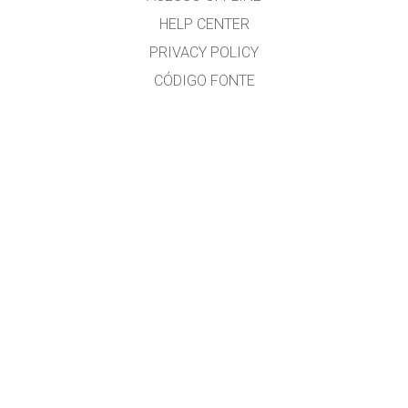
HELP CENTER
PRIVACY POLICY
CÓDIGO FONTE
LICENÇA
PARA TRADUTORES
CONTACTO
José Gonçalves, MSc. Physics Education, www.eufisica.com and nuclio.org
GET APPS FOR SCHOOLS