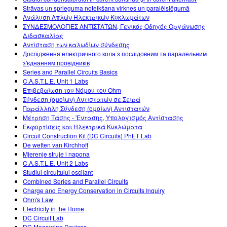
Strāvas un sprieguma noteikšana virknes un paralēlslēgumā
Ανάλυση Απλών Ηλεκτρικών Κυκλωμάτων
ΣΥΝΔΕΣΜΟΛΟΓΙΕΣ ΑΝΤΙΣΤΑΤΩΝ, Γενικός Οδηγός Οργάνωσης
Διδασκαλίας
Αντίσταση των καλωδίων σύνδεσης
Дослідження електричного кола з послідовним та паралельним
з'єднанням провідників
Series and Parallel Circuits Basics
C.A.S.T.L.E. Unit 1 Labs
Επιβεβαίωση του Νόμου του Ohm
Σύνδεση (ομοίων) Αντιστατών σε Σειρά
Παράλληλη Σύνδεση (ομοίων) Αντιστατών
Μέτρηση Τάσης - 'Εντασης, Υπολογισμός Αντίστασης
Εκφορτίσεις και Ηλεκτρικά Κυκλώματα
Circuit Construction Kit (DC Circuits) PhET Lab
De wetten van Kirchhoff
Mjerenje struje i napona
C.A.S.T.L.E. Unit 2 Labs
Studiul circuitului oscilant
Combined Series and Parallel Circuits
Charge and Energy Conservation in Circuits Inquiry
Ohm's Law
Electricity in the Home
DC Circuit Lab
DC Measuring Devices