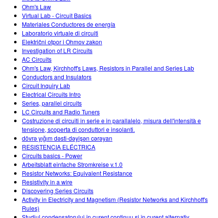
Ohm's Law
Virtual Lab - Circuit Basics
Materiales Conductores de energía
Laboratorio virtuale di circuiti
Električni otpor i Ohmov zakon
Investigation of LR Circuits
AC Circuits
Ohm's Law, Kirchhoff's Laws, Resistors in Parallel and Series Lab
Conductors and Insulators
Circuit Inquiry Lab
Electrical Circuits Intro
Series, parallel circuits
LC Circuits and Radio Tuners
Costruzione di circuiti in serie e in parallalelo, misura dell'intensità e
tensione, scoperta di conduttori e insolanti.
dövrə yığım dəsti-dəyişən cərəyan
RESISTENCIA ELÉCTRICA
Circuits basics - Power
Arbeitsblatt einfache Stromkreise v.1.0
Resistor Networks: Equivalent Resistance
Resistivity in a wire
Discovering Series Circuits
Activity in Electricity and Magnetism (Resistor Networks and Kirchhoff's
Rules)
Studiul condensatorului în curent continuu şi în curent alternativ