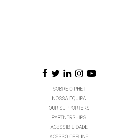
SOBRE O PHET
NOSSA EQUIPA
OUR SUPPORTERS
PARTNERSHIPS
ACESSIBILIDADE
ACESSO OFFLINE