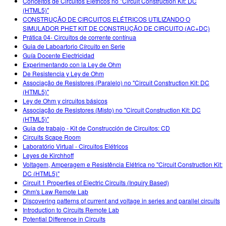
Conceitos de Circuitos Elétricos no "Circuit Construction Kit: DC
(HTML5)"
CONSTRUÇÃO DE CIRCUITOS ELÉTRICOS UTILIZANDO O
SIMULADOR PHET KIT DE CONSTRUÇÃO DE CIRCUITO (AC+DC)
Prática 04- Circuitos de corrente contínua
Guia de Laboartorio Círcuito en Serie
Guía Docente Electricidad
Experimentando con la Ley de Ohm
De Resistencia y Ley de Ohm
Associação de Resistores (Paralelo) no "Circuit Construction Kit: DC
(HTML5)"
Ley de Ohm y circuitos básicos
Associação de Resistores (Misto) no "Circuit Construction Kit: DC
(HTML5)"
Guia de trabajo - Kit de Construcción de Circuitos: CD
Circuits Scape Room
Laboratório Virtual - Circuitos Elétricos
Leyes de Kirchhoff
Voltagem, Amperagem e Resistência Elétrica no "Circuit Construction Kit:
DC (HTML5)"
Circuit 1 Properties of Electric Circuits (Inquiry Based)
Ohm's Law Remote Lab
Discovering patterns of current and voltage in series and parallel circuits
Introduction to Circuits Remote Lab
Potential Difference in Circuits