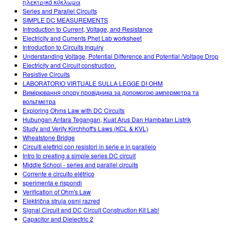
ηλεκτρικό κύκλωμα
Series and Parallel Circuits
SIMPLE DC MEASUREMENTS
Introduction to Current, Voltage, and Resistance
Electricity and Currents Phet Lab worksheet
Introduction to Circuits Inquiry
Understanding Voltage, Potential Difference and Potential /Voltage Drop
Electricity and Circuit construction.
Resistive Circuits
LABORATORIO VIRTUALE SULLA LEGGE DI OHM
Вимірювання опору провідника за допомогою амперметра та
вольтметра
Exploring Ohms Law with DC Circuits
Hubungan Antara Tegangan, Kuat Arus Dan Hambatan Listrik
Study and Verify Kirchhoff's Laws (KCL & KVL)
Wheatstone Bridge
Circuiti elettrici con resistori in serie e in parallelo
Intro to creating a simple series DC circuit
Middle School - series and parallel circuits
Corrente e circuito elétrico
sperimenta e rispondi
Verification of Ohm's Law
Električna struja osmi razred
Signal Circuit and DC Circuit Construction Kit Lab!
Capacitor and Dielectric 2