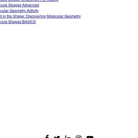
cule Shapes Advanced
cular Geometry Activity
 All in the Shape: Discovering Molecular Geometry
cule Shapes BASICS