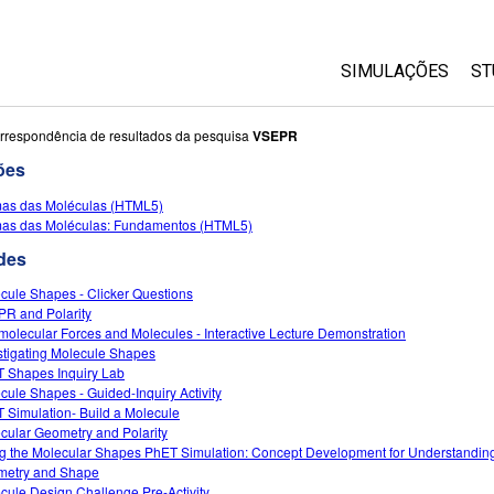
SIMULAÇÕES
ST
All Sims
rrespondência de resultados da pesquisa
VSEPR
ões
Física
as das Moléculas (HTML5)
Matemática
as das Moléculas: Fundamentos (HTML5)
Química
des
Ciências da Terra
cule Shapes - Clicker Questions
Biologia
R and Polarity
rmolecular Forces and Molecules - Interactive Lecture Demonstration
Simulações Trad
stigating Molecule Shapes
Customizable Si
 Shapes Inquiry Lab
cule Shapes - Guided-Inquiry Activity
 Simulation- Build a Molecule
cular Geometry and Polarity
g the Molecular Shapes PhET Simulation: Concept Development for Understandin
etry and Shape
cule Design Challenge Pre-Activity