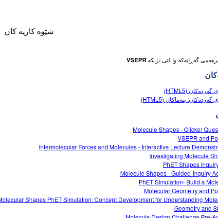
شێوه کاریه کان
VSEPR
شێوه
شێوەی گەردەکان 
شێوەی گەردەکان: بنەماکان (
وی
Molecule Shapes - Clicker Ques
VSEPR and Pol
Intermolecular Forces and Molecules - Interactive Lecture Demonstr
کانی وه رگێڕاو
Investigating Molecule S
ble Sims
PhET Shapes Inquir
Molecule Shapes - Guided-Inquiry Act
PhET Simulation- Build a Mol
Molecular Geometry and Pol
Molecular Shapes PhET Simulation: Concept Development for Understanding Mole
Geometry and 
Molecule Design Challenge Pre-Act