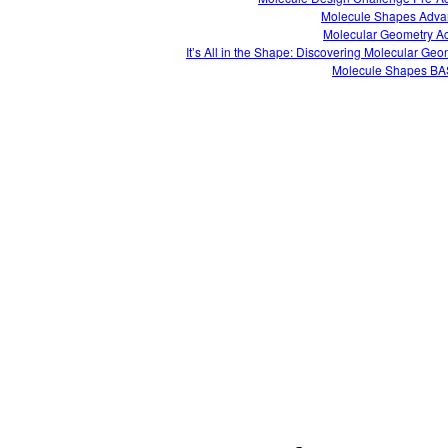
Molecule Shapes Adv
Molecular Geometry Act
It’s All in the Shape: Discovering Molecular Geo
Molecule Shapes B