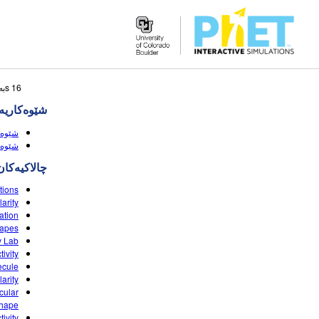
Search
16 sبه‌رهه‌می گه‌ڕانه‌که‌ وا لێی نزیکه
the
‌کاریه‌کان
PhET
Website
(HTML5)
HTML5)
چالاکیه‌کان
tions
arity
ation
hapes
y Lab
ivity
ecule
arity
cular
Shape
ivity