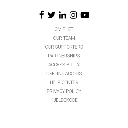
OM PHET
OUR TEAM
OUR SUPPORTERS
PARTNERSHIPS
ACCESSIBILITY
OFFLINE ACCESS
HELP CENTER
PRIVACY POLICY
KJELDEKODE
LICENSING
FOR OMSETJARAR
KONTAKT