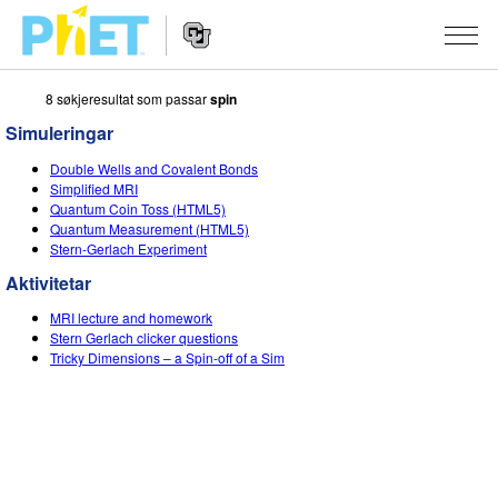
8 søkjeresultat som passar
spin
Search
the
Simuleringar
PhET
Website
Website
SIMULERINGAR
Double Wells and Covalent Bonds
Navigation
Simplified MRI
All Sims
Quantum Coin Toss (HTML5)
STUDIO
Quantum Measurement (HTML5)
Stern-Gerlach Experiment
Fysikk
About Studio
TEACHING
Aktivitetar
Matematikk
Customizable Sims
Bla i aktivitetar
FORSKING
MRI lecture and homework
Kjemi
Start a Free Trial
Contribute an Activity
Stern Gerlach clicker questions
INITIATIVES
Tricky Dimensions – a Spin-off of a Sim
Geofag
Purchase a License
Activity Contribution Guidelines
Inclusive Design
LOGG INN / REGISTER
Biologi
Virtual Workshops
PhET Global
LOGG INN / REGISTER
Omsette simuleringar
Professional Learning with PhET
Data Fluency