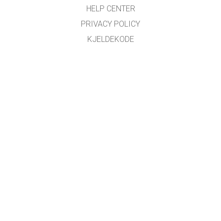
HELP CENTER
PRIVACY POLICY
KJELDEKODE
LICENSING
FOR OMSETJARAR
KONTAKT
Omsett med støtte frå
NDLA
.
GET APPS FOR SCHOOLS