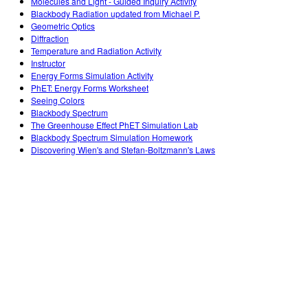
Molecules and Light - Guided Inquiry Activity
Blackbody Radiation updated from Michael P.
Geometric Optics
Diffraction
Temperature and Radiation Activity
Instructor
Energy Forms Simulation Activity
PhET: Energy Forms Worksheet
Seeing Colors
Blackbody Spectrum
The Greenhouse Effect PhET Simulation Lab
Blackbody Spectrum Simulation Homework
Discovering Wien's and Stefan-Boltzmann's Laws