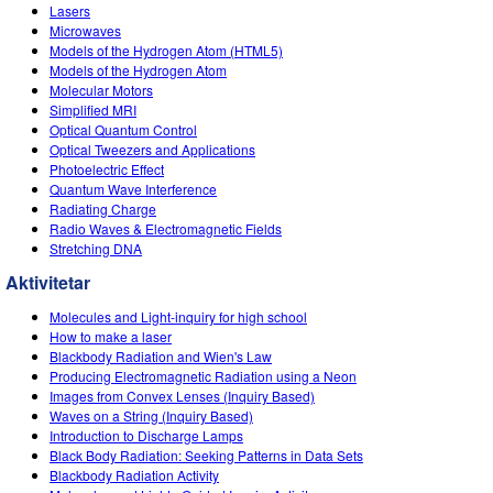
Customizable Sims
Teaching with PhET
Lasers
DEIB in STEM Ed
Microwaves
Models of the Hydrogen Atom (HTML5)
SceneryStack OSE
Models of the Hydrogen Atom
Molecular Motors
Impact Report
Simplified MRI
Optical Quantum Control
Optical Tweezers and Applications
Photoelectric Effect
Quantum Wave Interference
Radiating Charge
Radio Waves & Electromagnetic Fields
Stretching DNA
Aktivitetar
Molecules and Light-inquiry for high school
How to make a laser
Blackbody Radiation and Wien's Law
Producing Electromagnetic Radiation using a Neon
Images from Convex Lenses (Inquiry Based)
Waves on a String (Inquiry Based)
Introduction to Discharge Lamps
Black Body Radiation: Seeking Patterns in Data Sets
Blackbody Radiation Activity