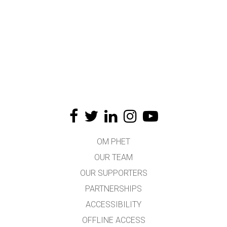
OM PHET
OUR TEAM
OUR SUPPORTERS
PARTNERSHIPS
ACCESSIBILITY
OFFLINE ACCESS