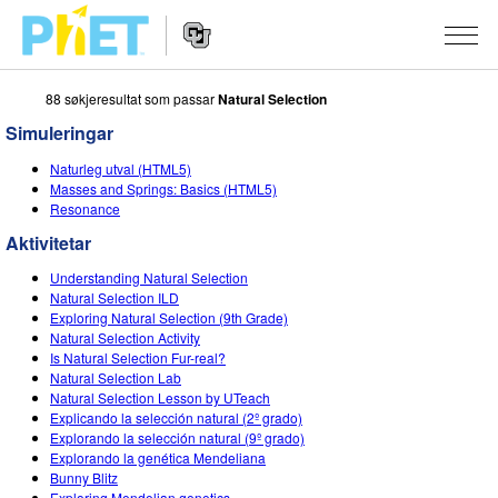
88 søkjeresultat som passar
Natural Selection
Search
the
Simuleringar
PhET
Website
Website
SIMULERINGAR
Naturleg utval (HTML5)
Navigation
Masses and Springs: Basics (HTML5)
All Sims
Resonance
STUDIO
Aktivitetar
Fysikk
About Studio
TEACHING
Understanding Natural Selection
Matematikk
Customizable Sims
Bla i aktivitetar
FORSKING
Natural Selection ILD
Exploring Natural Selection (9th Grade)
Kjemi
Start a Free Trial
Contribute an Activity
Natural Selection Activity
INITIATIVES
Is Natural Selection Fur-real?
Geofag
Purchase a License
Natural Selection Lab
Activity Contribution Guidelines
Inclusive Design
LOGG INN / REGISTER
Natural Selection Lesson by UTeach
Biologi
Explicando la selección natural (2º grado)
Virtual Workshops
PhET Global
Explorando la selección natural (9º grado)
LOGG INN / REGISTER
Explorando la genética Mendeliana
Omsette simuleringar
Professional Learning with PhET
Data Fluency
Bunny Blitz
Exploring Mendelian genetics