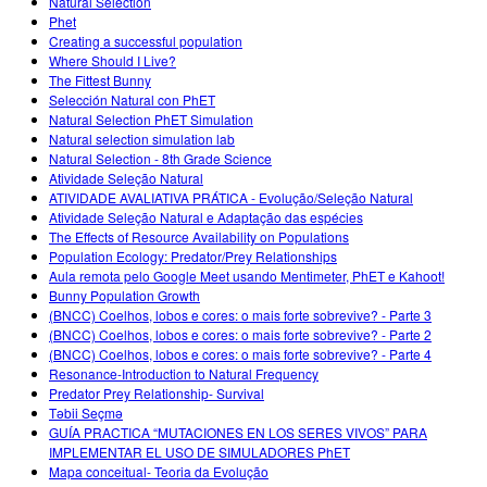
Natural Selection
Phet
Creating a successful population
Where Should I Live?
The Fittest Bunny
Selección Natural con PhET
Natural Selection PhET Simulation
Natural selection simulation lab
Natural Selection - 8th Grade Science
Atividade Seleção Natural
ATIVIDADE AVALIATIVA PRÁTICA - Evolução/Seleção Natural
Atividade Seleção Natural e Adaptação das espécies
The Effects of Resource Availability on Populations
Population Ecology: Predator/Prey Relationships
Aula remota pelo Google Meet usando Mentimeter, PhET e Kahoot!
Bunny Population Growth
(BNCC) Coelhos, lobos e cores: o mais forte sobrevive? - Parte 3
(BNCC) Coelhos, lobos e cores: o mais forte sobrevive? - Parte 2
(BNCC) Coelhos, lobos e cores: o mais forte sobrevive? - Parte 4
Resonance-Introduction to Natural Frequency
Predator Prey Relationship- Survival
Təbii Seçmə
GUÍA PRACTICA “MUTACIONES EN LOS SERES VIVOS” PARA
IMPLEMENTAR EL USO DE SIMULADORES PhET
Mapa conceitual- Teoria da Evolução