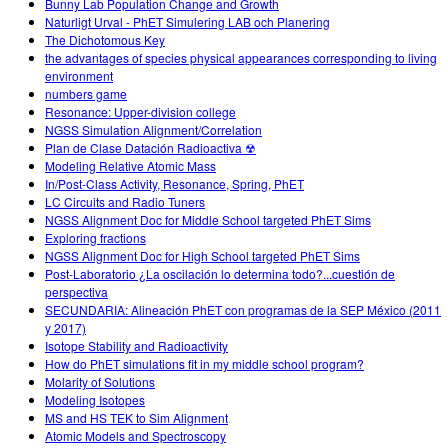
Bunny Lab Population Change and Growth
Naturligt Urval - PhET Simulering LAB och Planering
The Dichotomous Key
the advantages of species physical appearances corresponding to living
environment
numbers game
Resonance: Upper-division college
NGSS Simulation Alignment/Correlation
Plan de Clase Datación Radioactiva ☢
Modeling Relative Atomic Mass
In/Post-Class Activity, Resonance, Spring, PhET
LC Circuits and Radio Tuners
NGSS Alignment Doc for Middle School targeted PhET Sims
Exploring fractions
NGSS Alignment Doc for High School targeted PhET Sims
Post-Laboratorio ¿La oscilación lo determina todo?...cuestión de
perspectiva
SECUNDARIA: Alineación PhET con programas de la SEP México (2011
y 2017)
Isotope Stability and Radioactivity
How do PhET simulations fit in my middle school program?
Molarity of Solutions
Modeling Isotopes
MS and HS TEK to Sim Alignment
Atomic Models and Spectroscopy