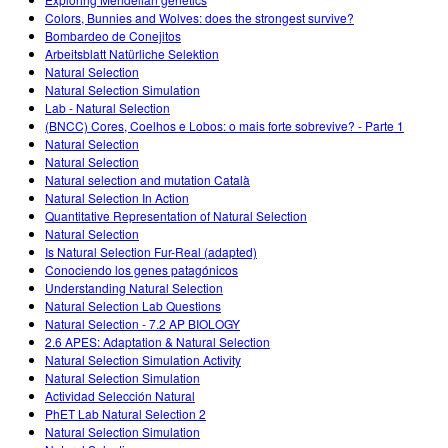
Customizable Sims
Teaching with PhET
DEIB in STEM Ed
Colors, Bunnies and Wolves: does the strongest survive?
Bombardeo de Conejitos
SceneryStack OSE
Arbeitsblatt Natürliche Selektion
Natural Selection
Impact Report
Natural Selection Simulation
Lab - Natural Selection
(BNCC) Cores, Coelhos e Lobos: o mais forte sobrevive? - Parte 1
Natural Selection
Natural Selection
Natural selection and mutation Català
Natural Selection In Action
Quantitative Representation of Natural Selection
Natural Selection
Is Natural Selection Fur-Real (adapted)
Conociendo los genes patagónicos
Understanding Natural Selection
Natural Selection Lab Questions
Natural Selection - 7.2 AP BIOLOGY
2.6 APES: Adaptation & Natural Selection
Natural Selection Simulation Activity
Natural Selection Simulation
Actividad Selección Natural
PhET Lab Natural Selection 2
Natural Selection Simulation