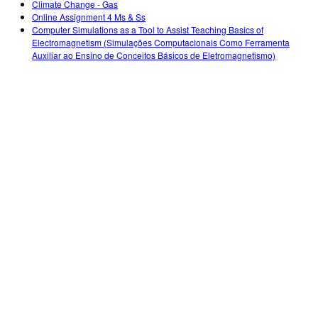
Climate Change - Gas
Online Assignment 4 Ms & Ss
Computer Simulations as a Tool to Assist Teaching Basics of
Electromagnetism (Simulações Computacionais Como Ferramenta
Auxiliar ao Ensino de Conceitos Básicos de Eletromagnetismo)