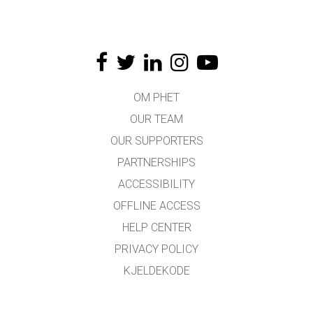
OM PHET
OUR TEAM
OUR SUPPORTERS
PARTNERSHIPS
ACCESSIBILITY
OFFLINE ACCESS
HELP CENTER
PRIVACY POLICY
KJELDEKODE
LICENSING