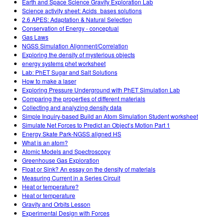
Earth and Space Science Gravity Exploration Lab
Science activity sheet: Acids_bases solutions
2.6 APES: Adaptation & Natural Selection
Conservation of Energy - conceptual
Gas Laws
NGSS Simulation Alignment/Correlation
Exploring the density of mysterious objects
energy systems phet worksheet
Lab: PhET Sugar and Salt Solutions
How to make a laser
Exploring Pressure Underground with PhET Simulation Lab
Comparing the properties of different materials
Collecting and analyzing density data
Simple Inquiry-based Build an Atom Simulation Student worksheet
Simulate Net Forces to Predict an Object’s Motion Part 1
Energy Skate Park-NGSS aligned HS
What is an atom?
Atomic Models and Spectroscopy
Greenhouse Gas Exploration
Float or Sink? An essay on the density of materials
Measuring Current in a Series Circuit
Heat or temperature?
Heat or temperature
Gravity and Orbits Lesson
Experimental Design with Forces