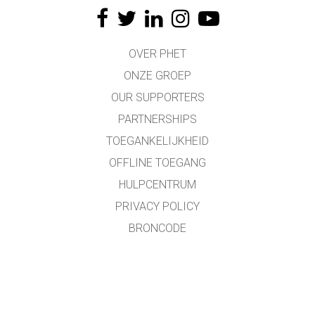
OVER PHET
ONZE GROEP
OUR SUPPORTERS
PARTNERSHIPS
TOEGANKELIJKHEID
OFFLINE TOEGANG
HULPCENTRUM
PRIVACY POLICY
BRONCODE
LICENTIES
VOOR VERTALERS
CONTACT