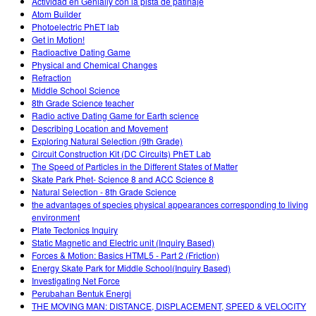
Actividad en Genially con la pista de patinaje
Atom Builder
Photoelectric PhET lab
Get in Motion!
Radioactive Dating Game
Physical and Chemical Changes
Refraction
Middle School Science
8th Grade Science teacher
Radio active Dating Game for Earth science
Describing Location and Movement
Exploring Natural Selection (9th Grade)
Circuit Construction Kit (DC Circuits) PhET Lab
The Speed of Particles in the Different States of Matter
Skate Park Phet- Science 8 and ACC Science 8
Natural Selection - 8th Grade Science
the advantages of species physical appearances corresponding to living
environment
Plate Tectonics Inquiry
Static Magnetic and Electric unit (Inquiry Based)
Forces & Motion: Basics HTML5 - Part 2 (Friction)
Energy Skate Park for Middle School(Inquiry Based)
Investigating Net Force
Perubahan Bentuk Energi
THE MOVING MAN: DISTANCE, DISPLACEMENT, SPEED & VELOCITY