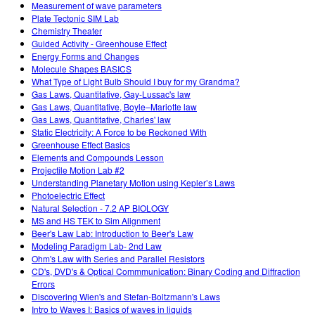
Measurement of wave parameters
Plate Tectonic SIM Lab
Chemistry Theater
Guided Activity - Greenhouse Effect
Energy Forms and Changes
Molecule Shapes BASICS
What Type of Light Bulb Should I buy for my Grandma?
Gas Laws, Quantitative, Gay-Lussac's law
Gas Laws, Quantitative, Boyle–Mariotte law
Gas Laws, Quantitative, Charles' law
Static Electricity: A Force to be Reckoned With
Greenhouse Effect Basics
Elements and Compounds Lesson
Projectile Motion Lab #2
Understanding Planetary Motion using Kepler’s Laws
Photoelectric Effect
Natural Selection - 7.2 AP BIOLOGY
MS and HS TEK to Sim Alignment
Beer's Law Lab: Introduction to Beer's Law
Modeling Paradigm Lab- 2nd Law
Ohm's Law with Series and Parallel Resistors
CD's, DVD's & Optical Commmunication: Binary Coding and Diffraction
Errors
Discovering Wien's and Stefan-Boltzmann's Laws
Intro to Waves I: Basics of waves in liquids