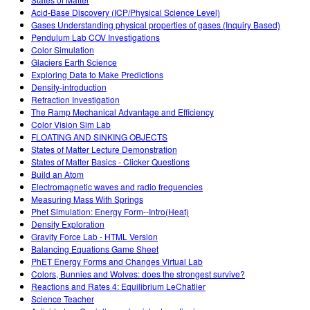
Customizable Sims
Teaching with PhET
DEIB in STEM Ed
Acid-Base Discovery (ICP/Physical Science Level)
Gases Understanding physical properties of gases (Inquiry Based)
SceneryStack OSE
Pendulum Lab COV Investigations
Color Simulation
Impact Report
Glaciers Earth Science
Exploring Data to Make Predictions
Density-introduction
Refraction Investigation
The Ramp Mechanical Advantage and Efficiency
Color Vision Sim Lab
FLOATING AND SINKING OBJECTS
States of Matter Lecture Demonstration
States of Matter Basics - Clicker Questions
Build an Atom
Electromagnetic waves and radio frequencies
Measuring Mass With Springs
Phet Simulation: Energy Form--Intro(Heat)
Density Exploration
Gravity Force Lab - HTML Version
Balancing Equations Game Sheet
PhET Energy Forms and Changes Virtual Lab
Colors, Bunnies and Wolves: does the strongest survive?
Reactions and Rates 4: Equilibrium LeChatlier
Science Teacher