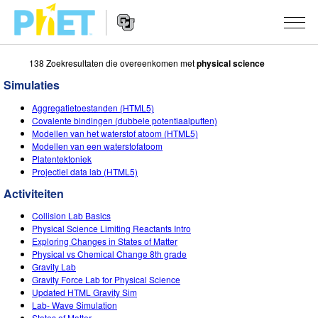
138 Zoekresultaten die overeenkomen met
physical science
Zoek
de
Simulaties
PhET
Website
Website
SIMULATIES
Aggregatietoestanden (HTML5)
Navigation
Covalente bindingen (dubbele potentiaalputten)
All Sims
Modellen van het waterstof atoom (HTML5)
STUDIO
Modellen van een waterstofatoom
Platentektoniek
Fysica
About Studio
ONDERWIJS
Projectiel data lab (HTML5)
Wiskunde
Customizable Sims
Activiteiten
ONDERZOEK
Activiteiten
Chemie
Start a Free Trial
Deel je activiteiten
Collision Lab Basics
INITIATIVES
Physical Science Limiting Reactants Intro
Aardrijkskunde
Purchase a License
Exploring Changes in States of Matter
Activity Contribution Guidelines
Inclusive Design
LOG IN / REGISTREER
Physical vs Chemical Change 8th grade
Biologie
Gravity Lab
Virtual Workshops
PhET Global
Gravity Force Lab for Physical Science
LOG IN / REGISTREER
Updated HTML Gravity Sim
Vertaalde simulaties
Professional Learning with PhET
Data Fluency
Lab- Wave Simulation
States of Matter