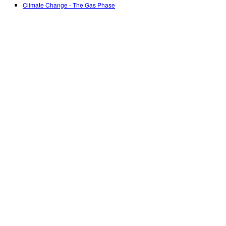
Climate Change - The Gas Phase