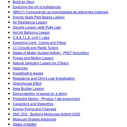
Build an Atom
Exploring the pH of substances
(BNCC) Comparando as propriedades de diferentes materiais
Energy Skate Park Basics Lesson
Air Resistance Lesson
Density Lesson (with Putty Lab)
Hot Air Balloons Lesson
C.A.S.T.L.E. Unit 1 Labs
Exploring Light - Colors and Filters
LC Circuits and Radio Tuners
States of Matter Guided Activity - PhET Simulation
Forces and Motion Lesson
Natural Selection Lesson by UTeach
Heat Intro
Investigating waves
Resistance and Ohm's Law Investigation
Greenhouse Effect
Area Builder Lesson
Demonstartion of waves on a string
Projectile Motion - Physics 1 lab experiment
Capacitors and Dielectrics
Energy Forms and Changes
SNC 2D0 - Building Molecules Activity 2020
Molecule Shapes Advanced
States of Matter