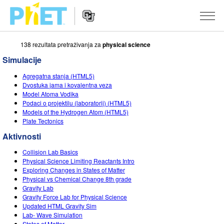
138 rezultata pretraživanja za
physical science
Pretražite
PhET
Simulacije
web
Website
stranicu
SIMULACIJE
Agregatna stanja (HTML5)
Navigation
Dvostuka jama i kovalentna veza
Sve simulacije
Model Atoma Vodika
STUDIO
Podaci o projektilu (laboratorij) (HTML5)
Models of the Hydrogen Atom (HTML5)
Fizika
About Studio
PODUČAVANJE
Plate Tectonics
Matematika
Customizable Sims
Pretražite aktivnosti
ISTRAŽIVANJE
Aktivnosti
Kemija
Start a Free Trial
Podijelite svoje aktivnosti
Collision Lab Basics
INICIJATIVE
Physical Science Limiting Reactants Intro
Geoznanosti
Purchase a License
Exploring Changes in States of Matter
Activity Contribution Guidelines
Inkluzivni dizajn
PRIJAVA / REGISTRACIJA
Physical vs Chemical Change 8th grade
Biologija
Gravity Lab
Virtual Workshops
PhET Globalno
Gravity Force Lab for Physical Science
PRIJAVA / REGISTRACIJA
Updated HTML Gravity Sim
Prevedene simulacije
Professional Learning with PhET
Data Fluency
Lab- Wave Simulation
States of Matter