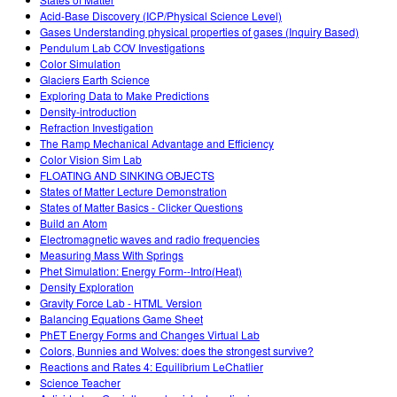
Customizable Sims
Teaching with PhET
DEIB in STEM Ed
Acid-Base Discovery (ICP/Physical Science Level)
Gases Understanding physical properties of gases (Inquiry Based)
SceneryStack OSE
Pendulum Lab COV Investigations
Color Simulation
Impact Report
Glaciers Earth Science
Exploring Data to Make Predictions
Density-introduction
Refraction Investigation
The Ramp Mechanical Advantage and Efficiency
Color Vision Sim Lab
FLOATING AND SINKING OBJECTS
States of Matter Lecture Demonstration
States of Matter Basics - Clicker Questions
Build an Atom
Electromagnetic waves and radio frequencies
Measuring Mass With Springs
Phet Simulation: Energy Form--Intro(Heat)
Density Exploration
Gravity Force Lab - HTML Version
Balancing Equations Game Sheet
PhET Energy Forms and Changes Virtual Lab
Colors, Bunnies and Wolves: does the strongest survive?
Reactions and Rates 4: Equilibrium LeChatlier
Science Teacher