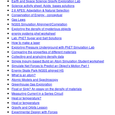
Earth and Space Science Gravity Exploration Lab
Science activity sheet: Acids_bases solutions
2.6 APES: Adaptation & Natural Selection
Conservation of Energy - conceptual
Gas Laws
NGSS Simulation Alignment/Correlation
Exploring the density of mysterious objects
energy systems phet worksheet
Lab: PhET Sugar and Salt Solutions
How to make a laser
Exploring Pressure Underground with PhET Simulation Lab
Comparing the properties of different materials
Collecting and analyzing density data
Simple Inquiry-based Build an Atom Simulation Student worksheet
Simulate Net Forces to Predict an Object’s Motion Part 1
Energy Skate Park-NGSS aligned HS
What is an atom?
Atomic Models and Spectroscopy
Greenhouse Gas Exploration
Float or Sink? An essay on the density of materials
Measuring Current in a Series Circuit
Heat or temperature?
Heat or temperature
Gravity and Orbits Lesson
Experimental Design with Forces