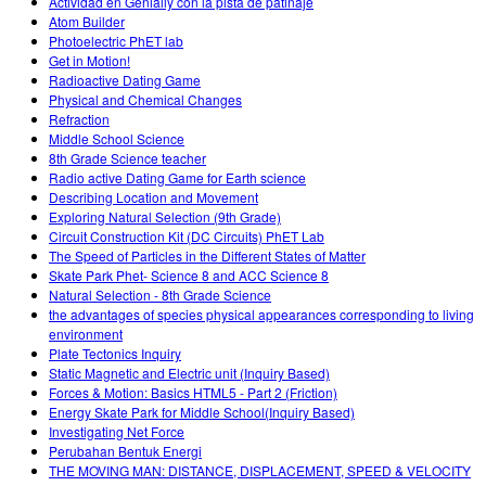
Actividad en Genially con la pista de patinaje
Atom Builder
Photoelectric PhET lab
Get in Motion!
Radioactive Dating Game
Physical and Chemical Changes
Refraction
Middle School Science
8th Grade Science teacher
Radio active Dating Game for Earth science
Describing Location and Movement
Exploring Natural Selection (9th Grade)
Circuit Construction Kit (DC Circuits) PhET Lab
The Speed of Particles in the Different States of Matter
Skate Park Phet- Science 8 and ACC Science 8
Natural Selection - 8th Grade Science
the advantages of species physical appearances corresponding to living
environment
Plate Tectonics Inquiry
Static Magnetic and Electric unit (Inquiry Based)
Forces & Motion: Basics HTML5 - Part 2 (Friction)
Energy Skate Park for Middle School(Inquiry Based)
Investigating Net Force
Perubahan Bentuk Energi
THE MOVING MAN: DISTANCE, DISPLACEMENT, SPEED & VELOCITY