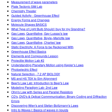
Measurement of wave parameters
Plate Tectonic SIM Lab
Chemistry Theater
Guided Activity - Greenhouse Effect
Energy Forms and Changes
Molecule Shapes BASICS
What Type of Light Bulb Should I buy for my Grandma?
Gas Laws, Quantitative, Gay-Lussac's law
Gas Laws, Quantitative, Boyle–Mariotte law
Gas Laws, Quantitative, Charles' law
Static Electricity: A Force to be Reckoned With
Greenhouse Effect Basics
Elements and Compounds Lesson
Projectile Motion Lab #2
Understanding Planetary Motion using Kepler’s Laws
Photoelectric Effect
Natural Selection - 7.2 AP BIOLOGY
MS and HS TEK to Sim Alignment
Beer's Law Lab: Introduction to Beer's Law
Modeling Paradigm Lab- 2nd Law
Ohm's Law with Series and Parallel Resistors
CD's, DVD's & Optical Commmunication: Binary Coding and Diffraction
Errors
Discovering Wien's and Stefan-Boltzmann's Laws
Intro to Waves I: Basics of waves in liquids