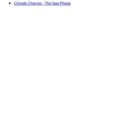
Climate Change - The Gas Phase