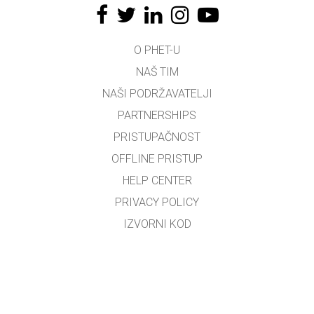
O PHET-U
NAŠ TIM
NAŠI PODRŽAVATELJI
PARTNERSHIPS
PRISTUPAČNOST
OFFLINE PRISTUP
HELP CENTER
PRIVACY POLICY
IZVORNI KOD
LICENCIRANJE
ZA PREVODITELJE
KONTAKT