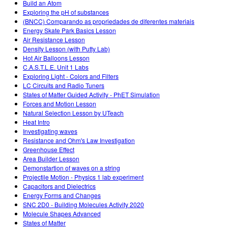
Build an Atom
Exploring the pH of substances
(BNCC) Comparando as propriedades de diferentes materiais
Energy Skate Park Basics Lesson
Air Resistance Lesson
Density Lesson (with Putty Lab)
Hot Air Balloons Lesson
C.A.S.T.L.E. Unit 1 Labs
Exploring Light - Colors and Filters
LC Circuits and Radio Tuners
States of Matter Guided Activity - PhET Simulation
Forces and Motion Lesson
Natural Selection Lesson by UTeach
Heat Intro
Investigating waves
Resistance and Ohm's Law Investigation
Greenhouse Effect
Area Builder Lesson
Demonstartion of waves on a string
Projectile Motion - Physics 1 lab experiment
Capacitors and Dielectrics
Energy Forms and Changes
SNC 2D0 - Building Molecules Activity 2020
Molecule Shapes Advanced
States of Matter