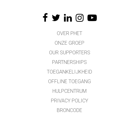
OVER PHET
ONZE GROEP
OUR SUPPORTERS
PARTNERSHIPS
TOEGANKELIJKHEID
OFFLINE TOEGANG
HULPCENTRUM
PRIVACY POLICY
BRONCODE
LICENTIES
VOOR VERTALERS