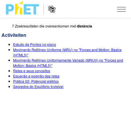
7 Zoekresultaten die overeenkomen met
distância
Zoek
de
Activiteiten
PhET
Website
Website
SIMULATIES
Estudo de Pontos no plano
Navigation
Movimento Retilíneo Uniforme (MRU) no "Forces and Motion: Basics
All Sims
(HTML5)"
STUDIO
Movimento Retilíneo Uniformemente Variado (MRUV) no "Forces and
Motion: Basics (HTML5)"
Fysica
About Studio
ONDERWIJS
Retas e seus conceitos
Equação e posição das retas
Wiskunde
Customizable Sims
Activiteiten
ONDERZOEK
Prática 02- Potencial elétrico
Segredos do Equilíbrio Invisível
Chemie
Start a Free Trial
Deel je activiteiten
INITIATIVES
Aardrijkskunde
Purchase a License
Activity Contribution Guidelines
Inclusive Design
LOG IN / REGISTREER
Biologie
Virtual Workshops
PhET Global
LOG IN / REGISTREER
Vertaalde simulaties
Professional Learning with PhET
Data Fluency