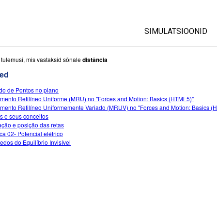
SIMULATSIOONID
All Sims
i tulemusi, mis vastaksid sõnale
distância
ed
Füüsika
do de Pontos no plano
Matemaatika
mento Retilíneo Uniforme (MRU) no "Forces and Motion: Basics (HTML5)"
Keemia
mento Retilíneo Uniformemente Variado (MRUV) no "Forces and Motion: Basics (
s e seus conceitos
Maateadused
ção e posição das retas
Bioloogia
ca 02- Potencial elétrico
edos do Equilíbrio Invisível
Tõlgitud simulatsio
Customizable Sim