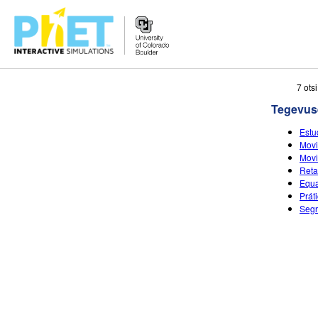
Search
7 ots
the
Tegevus
PhET
Website
Estu
Movi
Movi
Reta
Equa
Práti
Segr