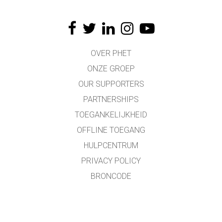
OVER PHET
ONZE GROEP
OUR SUPPORTERS
PARTNERSHIPS
TOEGANKELIJKHEID
OFFLINE TOEGANG
HULPCENTRUM
PRIVACY POLICY
BRONCODE
LICENTIES
VOOR VERTALERS