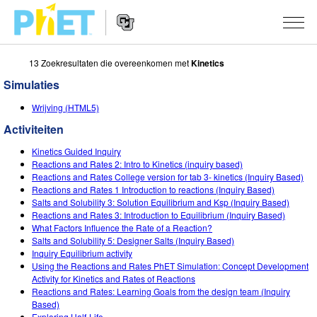
13 Zoekresultaten die overeenkomen met
Kinetics
Zoek
de
Simulaties
PhET
Website
Website
SIMULATIES
Wrijving (HTML5)
Navigation
Activiteiten
All Sims
STUDIO
Kinetics Guided Inquiry
Fysica
About Studio
ONDERWIJS
Reactions and Rates 2: Intro to Kinetics (inquiry based)
Reactions and Rates College version for tab 3- kinetics (Inquiry Based)
Wiskunde
Customizable Sims
Activiteiten
ONDERZOEK
Reactions and Rates 1 Introduction to reactions (Inquiry Based)
Salts and Solubility 3: Solution Equilibrium and Ksp (Inquiry Based)
Chemie
Start a Free Trial
Deel je activiteiten
Reactions and Rates 3: Introduction to Equilibrium (Inquiry Based)
INITIATIVES
What Factors Influence the Rate of a Reaction?
Aardrijkskunde
Purchase a License
Salts and Solubility 5: Designer Salts (Inquiry Based)
Activity Contribution Guidelines
Inclusive Design
LOG IN / REGISTREER
Inquiry Equilibrium activity
Biologie
Using the Reactions and Rates PhET Simulation: Concept Development
Virtual Workshops
PhET Global
Activity for Kinetics and Rates of Reactions
LOG IN / REGISTREER
Reactions and Rates: Learning Goals from the design team (Inquiry
Vertaalde simulaties
Professional Learning with PhET
Data Fluency
Based)
Exploring Half-Life