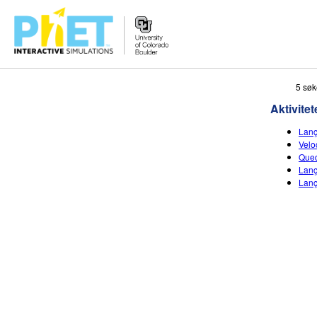
Search
5 søk
the
Aktivitet
PhET
Website
Lanç
Velo
Qued
Lanç
Lanç