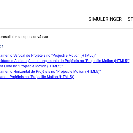
SIMULERINGER
S
All Sims
eresultater som passer
vácuo
er
Fysikk
amento Vertical de Projéteis no "Projectile Motion (HTML5)"
Matte
cidade e Aceleração no Lançamento de Projéteis no "Projectile Motion (HTML5)"
Kjemi
a Livre no "Projectile Motion (HTML5)"
amento Horizontal de Projéteis no "Projectile Motion (HTML5)"
Geofag
ando Projéteis no "Projectile Motion (HTML5)"
Biologi
Oversatte simuleri
Customizable Sim