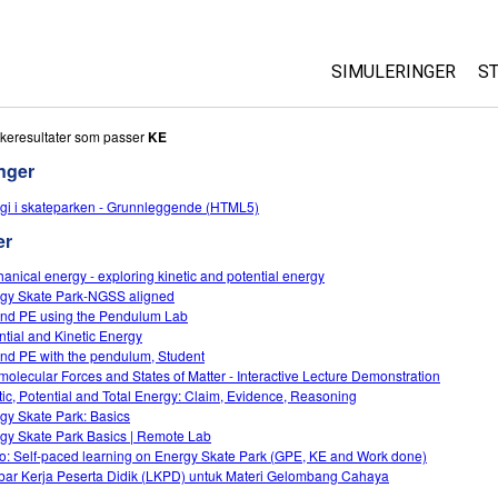
SIMULERINGER
S
All Sims
keresultater som passer
KE
nger
Fysikk
gi i skateparken - Grunnleggende (HTML5)
Matte
er
Kjemi
Geofag
anical energy - exploring kinetic and potential energy
gy Skate Park-NGSS aligned
Biologi
nd PE using the Pendulum Lab
ntial and Kinetic Energy
Oversatte simuleri
nd PE with the pendulum, Student
Customizable Sim
rmolecular Forces and States of Matter - Interactive Lecture Demonstration
tic, Potential and Total Energy: Claim, Evidence, Reasoning
gy Skate Park: Basics
gy Skate Park Basics | Remote Lab
o: Self-paced learning on Energy Skate Park (GPE, KE and Work done)
ar Kerja Peserta Didik (LKPD) untuk Materi Gelombang Cahaya