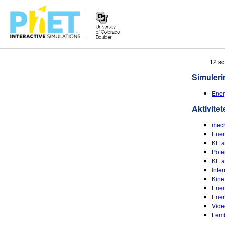
Search
12 sø
the
Simuleri
PhET
Website
Ener
Aktivitet
mech
Ener
KE a
Pote
KE a
Inte
Kine
Ener
Ener
Vide
Lemb