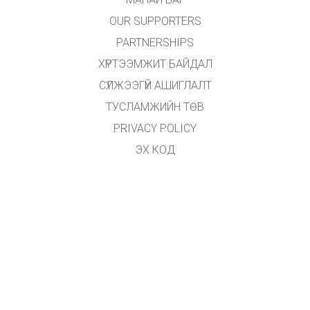
OUR SUPPORTERS
PARTNERSHIPS
ХҮРТЭЭМЖИТ БАЙДАЛ
СҮЛЖЭЭГҮЙ АШИГЛАЛТ
ТУСЛАМЖИЙН ТӨВ
PRIVACY POLICY
ЭХ КОД
ӨМЧЛӨХ
ОРЧУУЛАГЧДАД
ХОЛБОГДОХ