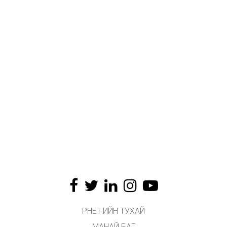
PHET-ИЙН ТУХАЙ
МАНАЙ БАГ