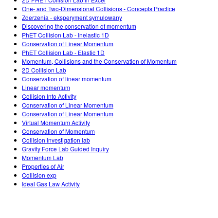
Customizable Sims
Teaching with PhET
DEIB in STEM Ed
One- and Two-Dimensional Collisions - Concepts Practice
Zderzenia - eksperyment symulowany
SceneryStack OSE
Discovering the conservation of momentum
PhET Collision Lab - Inelastic 1D
Impact Report
Conservation of Linear Momentum
PhET Collision Lab - Elastic 1D
Momentum, Collisions and the Conservation of Momentum
2D Collision Lab
Conservation of linear momentum
Linear momentum
Collision Into Activity
Conservation of Linear Momentum
Conservation of Linear Momentum
Virtual Momentum Activity
Conservation of Momentum
Collision investigation lab
Gravity Force Lab Guided Inquiry
Momentum Lab
Properties of Air
Collision exp
Ideal Gas Law Activity