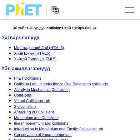
36 хайлтын үр дүн
collisions
-тай тохирч байна
PhET
вэб
Загварчлалууд
хуудаст
Website
Хайх
ЗАГВАРЧЛАЛУУД
Мөргөлдөөний Лаб (HTML5)
Navigation
Хийн Шинж (HTML5)
All Sims
Хийтэй Танилц (HTML5)
STUDIO
Үйл ажиллагаанууд
Физик
About Studio
БАГШЛАХ
PhET Collisions
Математик
Customizable Sims
Үйлийн хөтөч
СУДАЛГАА
Collision Lab : Introduction to One Dimension collisions
Activity in Mechanics (Collisions)
Хими
Start a Free Trial
Үйл ажиллагаагаа хуваалцах
Collisions
INITIATIVES
Virtual Collisions Lab
Газар зүй
Purchase a License
2-d collisions
Activity Contribution Guidelines
Inclusive Design
НЭВТРЭХ / БҮРТГҮҮЛЭХ
Analyzing 2D Collisions
Биологи
Momentum and Collisions
Virtual Workshops
PhET Global
linear momentum and collisions
НЭВТРЭХ / БҮРТГҮҮЛЭХ
Introduction to Momentum and Elastic Collisions Lab
Орчуулсан загвар
Professional Learning with PhET
Data Fluency
Conservation of linear momentum
2D PHET Collision Lab in Excel