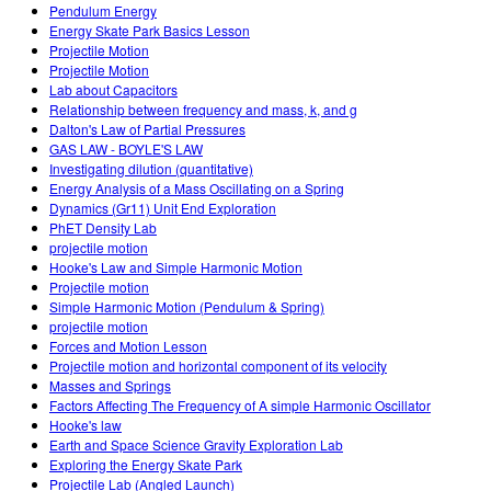
Pendulum Energy
Energy Skate Park Basics Lesson
Projectile Motion
Projectile Motion
Lab about Capacitors
Relationship between frequency and mass, k, and g
Dalton's Law of Partial Pressures
GAS LAW - BOYLE'S LAW
Investigating dilution (quantitative)
Energy Analysis of a Mass Oscillating on a Spring
Dynamics (Gr11) Unit End Exploration
PhET Density Lab
projectile motion
Hooke's Law and Simple Harmonic Motion
Projectile motion
Simple Harmonic Motion (Pendulum & Spring)
projectile motion
Forces and Motion Lesson
Projectile motion and horizontal component of its velocity
Masses and Springs
Factors Affecting The Frequency of A simple Harmonic Oscillator
Hooke's law
Earth and Space Science Gravity Exploration Lab
Exploring the Energy Skate Park
Projectile Lab (Angled Launch)