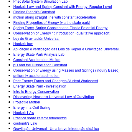
Phet Solar System Simulation Lab
Hooke's Law and Spring Constant with Energy: Regular Level
Finding Planck's Constant
motion along straight line with constant acceleration
Finding Properties of Energy (via the skate park)
Spring Force, Spring Constant and Elastic Potential Energy
Conservation of Energy 1: Introduction (qualitative approach)
Ley de Gravitación Universal
Hooke's law
Aplicação e verificação das Leis de Kepler e Gravitação Universal.
Energy Skate Park Analysis Lab
Constant Acceleration Motion
pH and the Dissociation Constant
Conservation of Energy using Masses and Springs (Inquiry Based)
uniformly accelerated motion
Phet Energy Forms and Changes Student Worksheet
Energy Skate Park - investigation
Intro to Energy Conservation
Discovering Newton's Universal Law of Gravitation
Projectile Motion
Energy in a Coil Spring
Hooke's LAw
Pràctica sobre l'efecte fotoelèctric
coulomb's Law
Gravitação Universal - Uma breve introdução didática