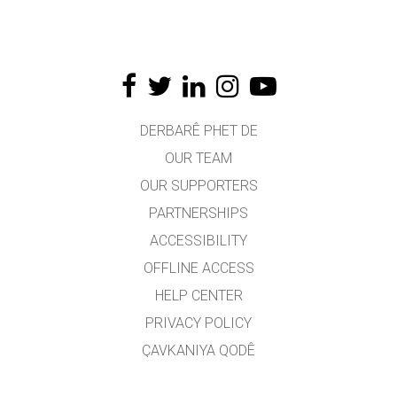
DERBARÊ PHET DE
OUR TEAM
OUR SUPPORTERS
PARTNERSHIPS
ACCESSIBILITY
OFFLINE ACCESS
HELP CENTER
PRIVACY POLICY
ÇAVKANIYA QODÊ
LICENSING