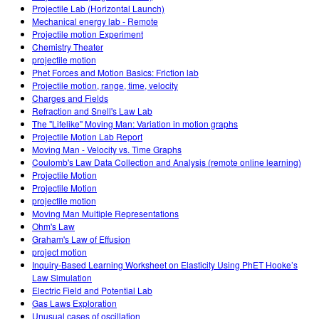
Projectile Lab (Horizontal Launch)
Mechanical energy lab - Remote
Projectile motion Experiment
Chemistry Theater
projectile motion
Phet Forces and Motion Basics: Friction lab
Projectile motion, range, time, velocity
Charges and Fields
Refraction and Snell's Law Lab
The "Lifelike" Moving Man: Variation in motion graphs
Projectile Motion Lab Report
Moving Man - Velocity vs. Time Graphs
Coulomb's Law Data Collection and Analysis (remote online learning)
Projectile Motion
Projectile Motion
projectile motion
Moving Man Multiple Representations
Ohm's Law
Graham's Law of Effusion
project motion
Inquiry-Based Learning Worksheet on Elasticity Using PhET Hooke’s
Law Simulation
Electric Field and Potential Lab
Gas Laws Exploration
Unusual cases of oscillation