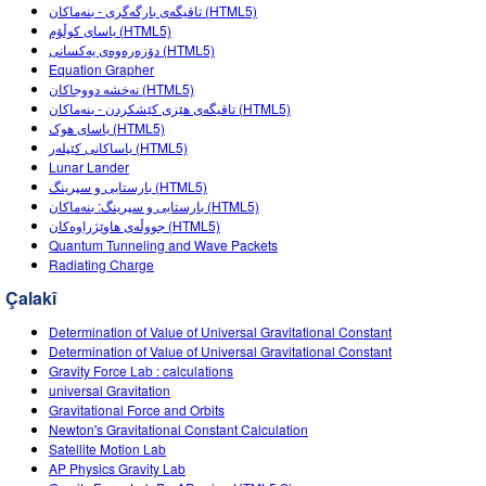
Customizable Sims
Teaching with PhET
تاقیگەی بارگەگری - بنەماکان (HTML5)
DEIB in STEM Ed
یاسای کوڵۆم (HTML5)
دۆزەرەوەی یەکسانی (HTML5)
SceneryStack OSE
Equation Grapher
نەخشە دووجاکان (HTML5)
Impact Report
تاقیگەی هێزی کێشکردن - بنەماکان (HTML5)
یاسای هوک (HTML5)
یاساکانی کێپلەر (HTML5)
Lunar Lander
بارستایی و سپرینگ (HTML5)
بارستایی و سپرینگ: بنەماکان (HTML5)
جووڵەی هاوێژراوەکان (HTML5)
Quantum Tunneling and Wave Packets
Radiating Charge
Çalakî
Determination of Value of Universal Gravitational Constant
Determination of Value of Universal Gravitational Constant
Gravity Force Lab : calculations
universal Gravitation
Gravitational Force and Orbits
Newton's Gravitational Constant Calculation
Satellite Motion Lab
AP Physics Gravity Lab