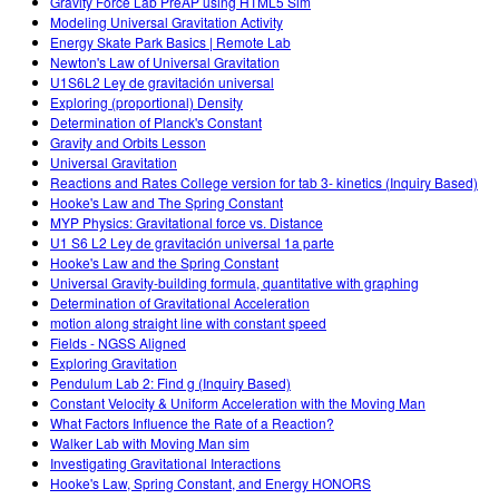
Gravity Force Lab PreAP using HTML5 Sim
Modeling Universal Gravitation Activity
Energy Skate Park Basics | Remote Lab
Newton's Law of Universal Gravitation
U1S6L2 Ley de gravitación universal
Exploring (proportional) Density
Determination of Planck's Constant
Gravity and Orbits Lesson
Universal Gravitation
Reactions and Rates College version for tab 3- kinetics (Inquiry Based)
Hooke's Law and The Spring Constant
MYP Physics: Gravitational force vs. Distance
U1 S6 L2 Ley de gravitación universal 1a parte
Hooke's Law and the Spring Constant
Universal Gravity-building formula, quantitative with graphing
Determination of Gravitational Acceleration
motion along straight line with constant speed
Fields - NGSS Aligned
Exploring Gravitation
Pendulum Lab 2: Find g (Inquiry Based)
Constant Velocity & Uniform Acceleration with the Moving Man
What Factors Influence the Rate of a Reaction?
Walker Lab with Moving Man sim
Investigating Gravitational Interactions
Hooke's Law, Spring Constant, and Energy HONORS