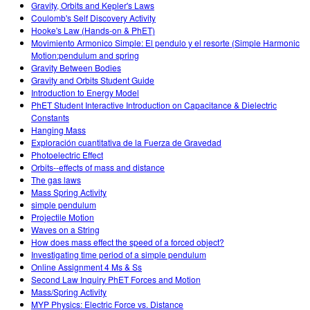
Gravity, Orbits and Kepler's Laws
Coulomb's Self Discovery Activity
Hooke's Law (Hands-on & PhET)
Movimiento Armonico Simple: El pendulo y el resorte (Simple Harmonic
Motion:pendulum and spring
Gravity Between Bodies
Gravity and Orbits Student Guide
Introduction to Energy Model
PhET Student Interactive Introduction on Capacitance & Dielectric
Constants
Hanging Mass
Exploración cuantitativa de la Fuerza de Gravedad
Photoelectric Effect
Orbits--effects of mass and distance
The gas laws
Mass Spring Activity
simple pendulum
Projectile Motion
Waves on a String
How does mass effect the speed of a forced object?
Investigating time period of a simple pendulum
Online Assignment 4 Ms & Ss
Second Law Inquiry PhET Forces and Motion
Mass/Spring Activity
MYP Physics: Electric Force vs. Distance