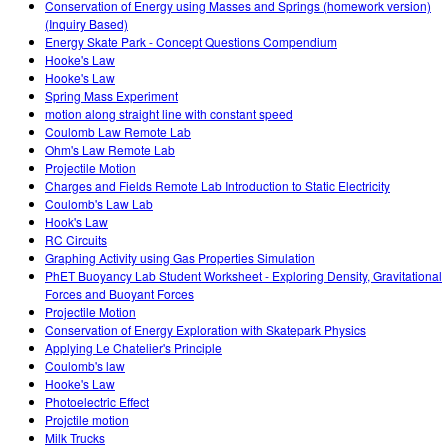
Conservation of Energy using Masses and Springs (homework version)
(Inquiry Based)
Energy Skate Park - Concept Questions Compendium
Hooke's Law
Hooke's Law
Spring Mass Experiment
motion along straight line with constant speed
Coulomb Law Remote Lab
Ohm's Law Remote Lab
Projectile Motion
Charges and Fields Remote Lab Introduction to Static Electricity
Coulomb's Law Lab
Hook's Law
RC Circuits
Graphing Activity using Gas Properties Simulation
PhET Buoyancy Lab Student Worksheet - Exploring Density, Gravitational
Forces and Buoyant Forces
Projectile Motion
Conservation of Energy Exploration with Skatepark Physics
Applying Le Chatelier's Principle
Coulomb's law
Hooke's Law
Photoelectric Effect
Projctile motion
Milk Trucks