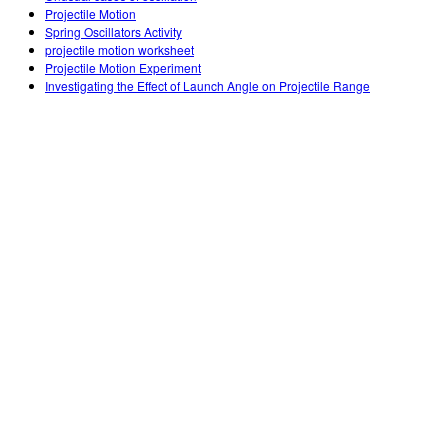
Projectile Motion
Spring Oscillators Activity
projectile motion worksheet
Projectile Motion Experiment
Investigating the Effect of Launch Angle on Projectile Range