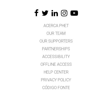
ACERCA PHET
OUR TEAM
OUR SUPPORTERS
PARTNERSHIPS
ACCESSIBILITY
OFFLINE ACCESS
HELP CENTER
PRIVACY POLICY
CÓDIGO FONTE
LICENSING
PARA TRADUCTORES
CONTACTO