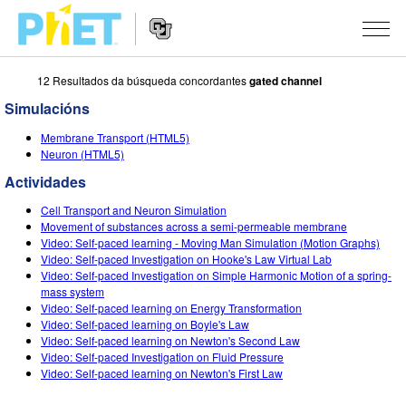
12 Resultados da búsqueda concordantes
gated channel
Search
the
Simulacións
PhET
Website
Website
SIMULACIÓNS
Membrane Transport (HTML5)
Navigation
Neuron (HTML5)
All Sims
STUDIO
Actividades
Física
About Studio
TEACHING
Cell Transport and Neuron Simulation
Movement of substances across a semi-permeable membrane
Matemáticas
Customizable Sims
Explora as Actividades
INVESTIGACIÓNS
Video: Self-paced learning - Moving Man Simulation (Motion Graphs)
Video: Self-paced Investigation on Hooke's Law Virtual Lab
Química
Start a Free Trial
Contribute an Activity
Video: Self-paced Investigation on Simple Harmonic Motion of a spring-
INITIATIVES
mass system
Ciencias da Terra
Purchase a License
Video: Self-paced learning on Energy Transformation
Activity Contribution Guidelines
Inclusive Design
ENTRAR / REXISTRARSE
Video: Self-paced learning on Boyle's Law
Bioloxía
Video: Self-paced learning on Newton's Second Law
Virtual Workshops
PhET Global
Video: Self-paced Investigation on Fluid Pressure
ENTRAR / REXISTRARSE
Video: Self-paced learning on Newton's First Law
Simulacións traducidas
Professional Learning with PhET
Data Fluency