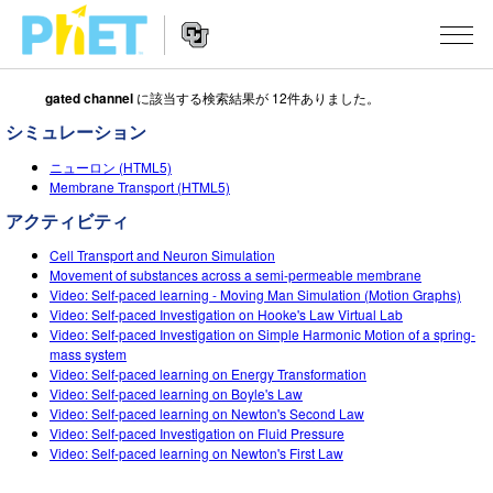
gated channel
に該当する検索結果が 12件ありました。
Search
the
シミュレーション
PhET
Website
Website
シミュレーション
ニューロン (HTML5)
Navigation
Membrane Transport (HTML5)
All Sims
STUDIO
アクティビティ
物理
About Studio
TEACHING
Cell Transport and Neuron Simulation
Movement of substances across a semi-permeable membrane
Customizable Sims
数学
Video: Self-paced learning - Moving Man Simulation (Motion Graphs)
アクティビティ一覧
研究
Video: Self-paced Investigation on Hooke's Law Virtual Lab
Start a Free Trial
Video: Self-paced Investigation on Simple Harmonic Motion of a spring-
化学
Contribute an Activity
INITIATIVES
mass system
Purchase a License
Video: Self-paced learning on Energy Transformation
地球科学
Activity Contribution Guidelines
Inclusive Design
ログイン / 登録
Video: Self-paced learning on Boyle's Law
Video: Self-paced learning on Newton's Second Law
Virtual Workshops
生物
PhET Global
Video: Self-paced Investigation on Fluid Pressure
Video: Self-paced learning on Newton's First Law
ログイン / 登録
Professional Learning with PhET
翻訳版シミュレーション
Data Fluency