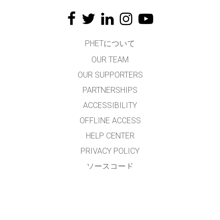
PHETについて
OUR TEAM
OUR SUPPORTERS
PARTNERSHIPS
ACCESSIBILITY
OFFLINE ACCESS
HELP CENTER
PRIVACY POLICY
ソースコード
LICENSING
翻訳者の皆様へ
連絡先