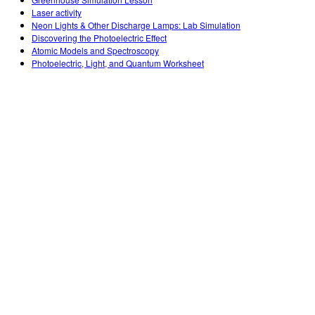
Customizable Sims
Teaching with PhET
DEIB in STEM Ed
Laser activity
Neon Lights & Other Discharge Lamps: Lab Simulation
SceneryStack OSE
Discovering the Photoelectric Effect
Atomic Models and Spectroscopy
Impact Report
Photoelectric, Light, and Quantum Worksheet