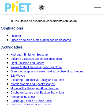
20 Resultados da búsqueda concordantes
emission
Search
the
Simulacións
PhET
Website
Website
SIMULACIÓNS
Láseres
Navigation
Luces de Neón e outras lámpadas de descarga
All Sims
STUDIO
Actividades
Física
About Studio
TEACHING
Hydrogen Emission Spectrum
Electron excitation and emission spectra
Matemáticas
Customizable Sims
Explora as Actividades
INVESTIGACIÓNS
Light Emission and Lasers
Waves & The Electromagnetic Spectrum
Química
Start a Free Trial
Contribute an Activity
Greenhouse gases - sense making by observing photons
INITIATIVES
E/M Waves
Ciencias da Terra
Purchase a License
Exploring Radioactive Decay and Its Uses
Activity Contribution Guidelines
Inclusive Design
ENTRAR / REXISTRARSE
Atomic Models and Spectroscopes
Bioloxía
Model of the Hydrogen Atom Handout
Virtual Workshops
PhET Global
Discharge Lamps and Electron Transitions
ENTRAR / REXISTRARSE
Photoelectric Effect
Simulacións traducidas
Professional Learning with PhET
Data Fluency
Discharge Lamps & Flame Tests
Greenhouse Simulation Lesson