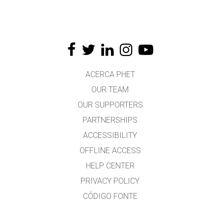
ACERCA PHET
OUR TEAM
OUR SUPPORTERS
PARTNERSHIPS
ACCESSIBILITY
OFFLINE ACCESS
HELP CENTER
PRIVACY POLICY
CÓDIGO FONTE
LICENSING