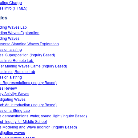
ating Charge
s Intro (HTML5)
des
ding Waves Lab
ding Waves Exploration
ding Waves
sverse Standing Waves Exploration
s on a string
s: Superposition (Inquiry Based)
s Intro‌ Remote Lab ‌
ier Making Waves Game (Inquiry Based)
s Intro | Remote Lab
s on a string
 Representations (Inquiry Based)
es Review
iry Activity: Waves
stigating Waves
d: An Introduction (Inquiry Based)
s on a String Lab
 demonstrations: water, sound, light (Inquiry Based)
d_Inquiry for Middle School
 Modeling and Wave addition (Inquiry Based)
stigating waves
 unit (Inquiry Based)