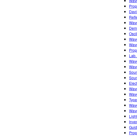
Wave
Prop
Davi
Refl
Wave
Demo
Osci
Wave
Wave
Prop
Lab.
Wave
Wave
Soun
Soun
Elec
Wave
Wave
Type
Wave
Wave
Ligh
Inve
Guid
Prop