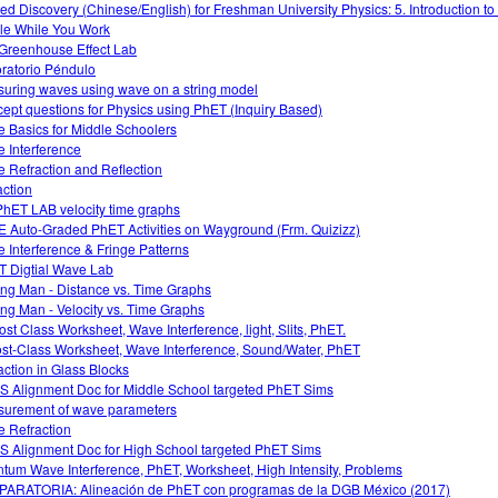
ed Discovery (Chinese/English) for Freshman University Physics: 5. Introduction t
le While You Work
Greenhouse Effect Lab
ratorio Péndulo
uring waves using wave on a string model
ept questions for Physics using PhET (Inquiry Based)
 Basics for Middle Schoolers
 Interference
 Refraction and Reflection
action
PhET LAB velocity time graphs
 Auto-Graded PhET Activities on Wayground (Frm. Quizizz)
 Interference & Fringe Patterns
 Digtial Wave Lab
ng Man - Distance vs. Time Graphs
ng Man - Velocity vs. Time Graphs
ost Class Worksheet, Wave Interference, light, Slits, PhET.
ost-Class Worksheet, Wave Interference, Sound/Water, PhET
action in Glass Blocks
 Alignment Doc for Middle School targeted PhET Sims
urement of wave parameters
 Refraction
 Alignment Doc for High School targeted PhET Sims
tum Wave Interference, PhET, Worksheet, High Intensity, Problems
ARATORIA: Alineación de PhET con programas de la DGB México (2017)