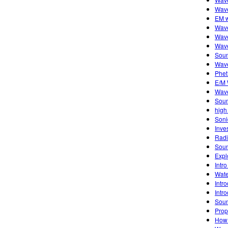
Wave
EM w
Wave
Wave
Wave
Soun
Wave
Phet
E/M
Wav
Sou
high
Soni
Inve
Radi
Sou
Expl
Intro
Wate
Intr
Intro
Sou
Prop
How 