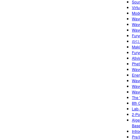
Soun
Virt
Model
Wave
Wave
Wave
Fury
라디
Maki
Fury
Ativ
Phet
Wave
Ener
Wave
Wave
Wave
The 
8th 
Lab-
2-Po
Alge
Base
Intr
Pre/