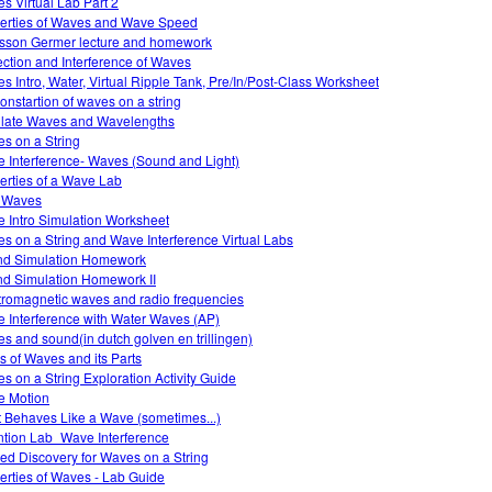
s Virtual Lab Part 2
erties of Waves and Wave Speed
sson Germer lecture and homework
ection and Interference of Waves
s Intro, Water, Virtual Ripple Tank, Pre/In/Post-Class Worksheet
nstartion of waves on a string
llate Waves and Wavelengths
s on a String
 Interference- Waves (Sound and Light)
erties of a Wave Lab
 Waves
 Intro Simulation Worksheet
s on a String and Wave Interference Virtual Labs
d Simulation Homework
d Simulation Homework II
tromagnetic waves and radio frequencies
 Interference with Water Waves (AP)
s and sound(in dutch golven en trillingen)
s of Waves and its Parts
s on a String Exploration Activity Guide
 Motion
t Behaves Like a Wave (sometimes...)
ntion Lab_Wave Interference
ed Discovery for Waves on a String
erties of Waves - Lab Guide