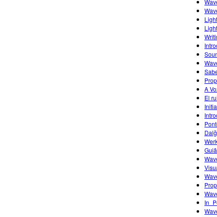
Wave
Wave
Ligh
Ligh
Writ
Intr
Sou
Wave
Sabe
Prop
A Vo
El r
Initi
Intr
Pont
Dalğ
Werk
Guiã
Wave
Visu
Wave
Prop
Wave
In_P
Wave