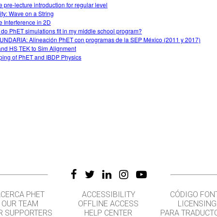
 pre-lecture introduction for regular level
vity: Wave on a String
 Interference in 2D
do PhET simulations fit in my middle school program?
NDARIA: Alineación PhET con programas de la SEP México (2011 y 2017)
nd HS TEK to Sim Alignment
ing of PhET and IBDP Physics
CERCA PHET
ACCESSIBILITY
CÓDIGO FON
OUR TEAM
OFFLINE ACCESS
LICENSING
R SUPPORTERS
HELP CENTER
PARA TRADUCT