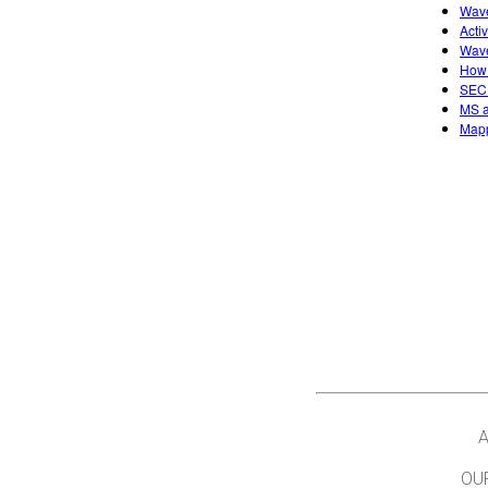
Wave
Acti
Wave
How 
SECU
MS a
Mapp
A
OU