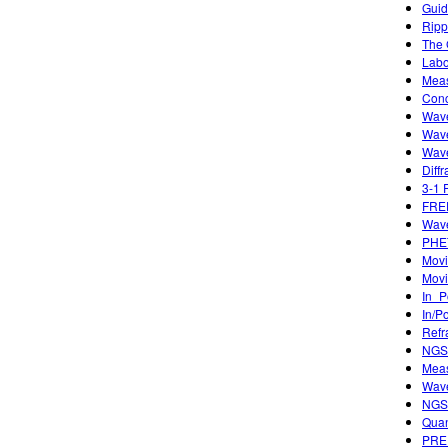
Guid
Ripp
The 
Labo
Meas
Conc
Wave
Wave
Wave
Diffr
3-1 
FREE
Wave
PHET
Movi
Movi
In_P
In/P
Refr
NGSS
Meas
Wave
NGSS
Quan
PREP