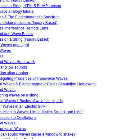
s on a String HTML5 PreAP Lesson
ave analogy tutorial
s & The Electromagnetic Spectrum
 clicker questions (Inquiry Based)
s Interference Remote Labs
d and Wave Basics
s on a String (Inquiry Based)
 Waves and Light
 Waves
es
nd Waves Homework
 and low sounds
dos altos y bajos
stigating Properties of Transverse Waves
o Waves & Electromagnetic Fields Simulation Homework
nd Waves
oring waves on a string
 to Waves I: Basics of waves in liquids
r Waves in an Electric Sink
oduction to Waves: Liquid Matter, Sound, and Light
duction to Oscillations
nd Waves
erties of Waves
can sound waves cause a window to shake?