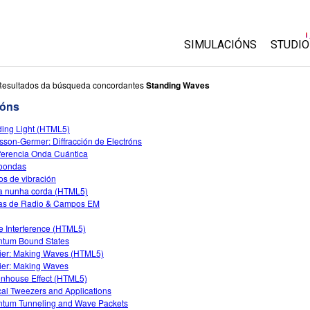
SIMULACIÓNS
STUDIO
All Sims
About
Resultados da búsqueda concordantes
Standing Waves
Custo
ións
Física
Start 
ing Light (HTML5)
Matemáticas
sson-Germer: Diffracción de Electróns
Purch
Química
rferencia Onda Cuántica
oondas
Ciencias da Terra
s de vibración
Bioloxía
 nunha corda (HTML5)
as de Radio & Campos EM
Simulacións traducidas
 Interference (HTML5)
Customizable Sims
tum Bound States
ier: Making Waves (HTML5)
ier: Making Waves
nhouse Effect (HTML5)
cal Tweezers and Applications
tum Tunneling and Wave Packets