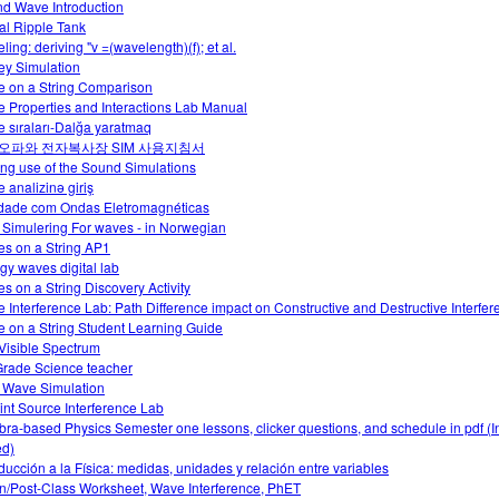
d Wave Introduction
ual Ripple Tank
ing: deriving "v =(wavelength)(f); et al.
y Simulation
 on a String Comparison
 Properties and Interactions Lab Manual
e sıraları-Dalğa yaratmaq
오파와 전자복사장 SIM 사용지침서
ng use of the Sound Simulations
e analizinə giriş
idade com Ondas Eletromagnéticas
 Simulering For waves - in Norwegian
s on a String AP1
gy waves digital lab
s on a String Discovery Activity
 Interference Lab: Path Difference impact on Constructive and Destructive Interfer
 on a String Student Learning Guide
Visible Spectrum
Grade Science teacher
 Wave Simulation
int Source Interference Lab
bra-based Physics Semester one lessons, clicker questions, and schedule in pdf (I
d)
oducción a la Física: medidas, unidades y relación entre variables
In/Post-Class Worksheet, Wave Interference, PhET