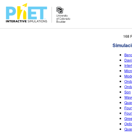
Search
168 
the
Simulac
PhET
Website
Bend
Davi
Inte
Micr
Modo
Onda
Ond
Son
Wave
Quan
Four
Four
Gree
Opti
Quan