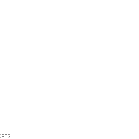
TE
ORES