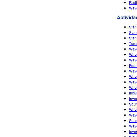
Radi
Wave
Activida
Stan
Stan
Stan
Tran
Wave
Wave
Wave
Four
Wave
Wave
Wave
Wav
Inqu
Inve
Soun
Wave
Wave
Soun
Wave
Inve
Wave