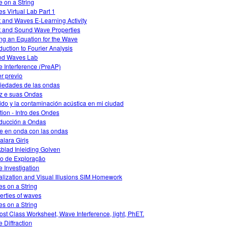
 on a String
s Virtual Lab Part 1
t and Waves E-Learning Activity
t and Sound Wave Properties
ing an Equation for the Wave
oduction to Fourier Analysis
nd Waves Lab
 Interference (PreAP)
r previo
iedades de las ondas
z e suas Ondas
uido y la contaminación acústica en mi ciudad
ation - Intro des Ondes
oducción a Ondas
e en onda con las ondas
alara Giriş
blad Inleiding Golven
o de Exploração
 Investigation
alization and Visual Illusions SIM Homework
s on a String
erties of waves
s on a String
ost Class Worksheet, Wave Interference, light, PhET.
 Diffraction