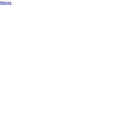
o Waves