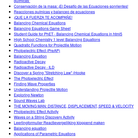
químicas”
Conservación de la masa: ¡El Desafío de las Ecuaciones-sonrientes!
Reacciones químicas y balanceo de ecuaciones
¡QUE LA FUERZA TE ACOMPAÑE!
Balancing Chemical Equations
Balancing Equations Game Sheet
Student Guide for PhET - Balancing Chemical Equations in html5
High School Chemistry 1 level Balancing Equations
Quadratic Functions for Projectile Motion
Photoelectric Effect (PreAP)
Balancing Equation
Radioactive Decay
Radioactive Decay - ILD
Discover a Spring "Stretching Law" (Hooke
The Photoelectric Effect
Finding Wave Properties
Understanding Projectile Motion
Exploring Newton
Sound Waves Lab
THE MOVING MAN: DISTANCE, DISPLACEMENT, SPEED & VELOCITY
Photoelectric Effect Activity
Waves on a String Discovery Activity
Leerlingformulier Reactievergelijking kloppend maken
Balancing equation
Applications of Parametric Equations