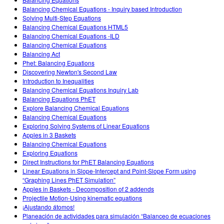
Customizable Sims
Teaching with PhET
DEIB in STEM Ed
Balancing Chemical Equations - Inquiry based Introduction
Solving Multi-Step Equations
SceneryStack OSE
Balancing Chemical Equations HTML5
Balancing Chemical Equations -ILD
Impact Report
Balancing Chemical Equations
Balancing Act
Phet: Balancing Equations
Discovering Newton's Second Law
Introduction to Inequalities
Balancing Chemical Equations Inquiry Lab
Balancing Equations PhET
Explore Balancing Chemical Equations
Balancing Chemical Equations
Exploring Solving Systems of Linear Equations
Apples in 3 Baskets
Balancing Chemical Equations
Exploring Equations
Direct Instructions for PhET Balancing Equations
Linear Equations in Slope-Intercept and Point-Slope Form using
“Graphing Lines PhET Simulation”
Apples in Baskets - Decomposition of 2 addends
Projectile Motion-Using kinematic equations
¡Ajustando átomos!
Planeación de actividades para simulación “Balanceo de ecuaciones