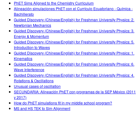
PhET Sims Aligned to the Chemistry Curriculum
Alineación simulaciones PhET con el Currículo Ecuatoriano - Química -
Bachillerato
Guided Discovery (Chinese/English) for Freshman University Physics: 2.
Newtonian Mechanics
Guided Discovery (Chinese/English) for Freshman University Physics: 3.
Energy & Momentum
Guided Discovery (Chinese/English) for Freshman University Physics: 5.
Introduction to Waves
Guided Discovery (Chinese/English) for Freshman University Physics: 1.
Kinematics
Guided Discovery (Chinese/English) for Freshman University Physics: 6.
Wave Interference
Guided Discovery (Chinese/English) for Freshman University Physics: 4.
Rotations & Oscillations
Unusual cases of oscillation
SECUNDARIA: Alineación PhET con programas de la SEP México (2011
y 2017)
How do PhET simulations fit in my middle school program?
MS and HS TEK to Sim Alignment