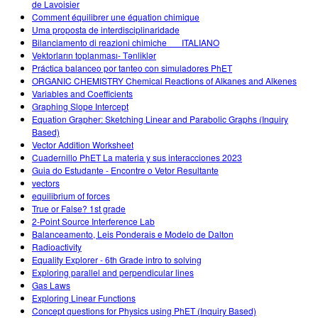
de Lavoisier
Comment équilibrer une équation chimique
Uma proposta de interdisciplinaridade
Bilanciamento di reazioni chimiche___ITALIANO
Vektorların toplanması- Tənliklər
Práctica balanceo por tanteo con simuladores PhET
ORGANIC CHEMISTRY Chemical Reactions of Alkanes and Alkenes
Variables and Coefficients
Graphing Slope Intercept
Equation Grapher: Sketching Linear and Parabolic Graphs (Inquiry
Based)
Vector Addition Worksheet
Cuadernillo PhET La materia y sus interacciones 2023
Guia do Estudante - Encontre o Vetor Resultante
vectors
equilibrium of forces
True or False? 1st grade
2-Point Source Interference Lab
Balanceamento, Leis Ponderais e Modelo de Dalton
Radioactivity
Equality Explorer - 6th Grade intro to solving
Exploring parallel and perpendicular lines
Gas Laws
Exploring Linear Functions
Concept questions for Physics using PhET (Inquiry Based)