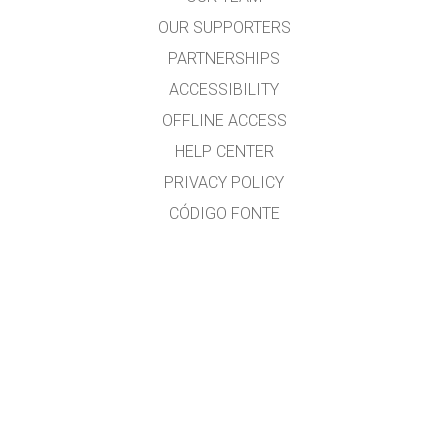
OUR SUPPORTERS
PARTNERSHIPS
ACCESSIBILITY
OFFLINE ACCESS
HELP CENTER
PRIVACY POLICY
CÓDIGO FONTE
LICENSING
PARA TRADUCTORES
CONTACTO
Ramón Cid & Xabier Cid