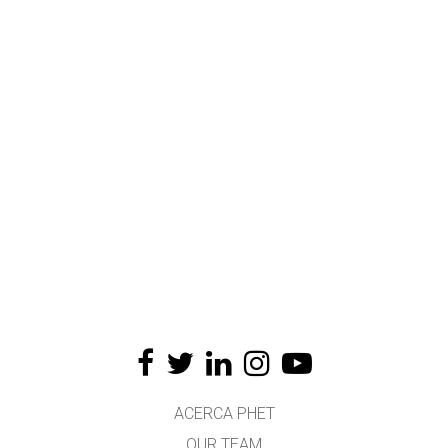
ACERCA PHET
OUR TEAM