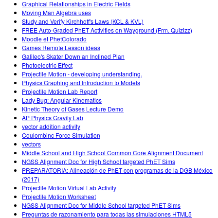
Graphical Relationships in Electric Fields
Moving Man Algebra uses
Study and Verify Kirchhoff's Laws (KCL & KVL)
FREE Auto-Graded PhET Activities on Wayground (Frm. Quizizz)
Moodle et PhetColorado
Games Remote Lesson ideas
Galileo's Skater Down an Inclined Plan
Photoelectric Effect
Projectile Motion - developing understanding.
Physics Graphing and Introduction to Models
Projectile Motion Lab Report
Lady Bug: Angular Kinematics
Kinetic Theory of Gases Lecture Demo
AP Physics Gravity Lab
vector addition activity
Coulombinc Force Simulation
vectors
Middle School and High School Common Core Alignment Document
NGSS Alignment Doc for High School targeted PhET Sims
PREPARATORIA: Alineación de PhET con programas de la DGB México
(2017)
Projectile Motion Virtual Lab Activity
Projectile Motion Worksheet
NGSS Alignment Doc for Middle School targeted PhET Sims
Preguntas de razonamiento para todas las simulaciones HTML5