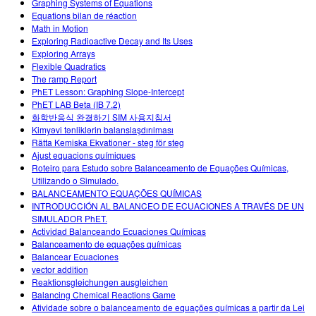
Graphing Systems of Equations
Equations bilan de réaction
Math in Motion
Exploring Radioactive Decay and Its Uses
Exploring Arrays
Flexible Quadratics
The ramp Report
PhET Lesson: Graphing Slope-Intercept
PhET LAB Beta (IB 7.2)
화학반응식 완결하기 SIM 사용지침서
Kimyəvi tənliklərin balanslaşdırılması
Rätta Kemiska Ekvationer - steg för steg
Ajust equacions químiques
Roteiro para Estudo sobre Balanceamento de Equações Químicas,
Utilizando o Simulado.
BALANCEAMENTO EQUAÇÕES QUÍMICAS
INTRODUCCIÓN AL BALANCEO DE ECUACIONES A TRAVÉS DE UN
SIMULADOR PhET.
Actividad Balanceando Ecuaciones Químicas
Balanceamento de equações químicas
Balancear Ecuaciones
vector addition
Reaktionsgleichungen ausgleichen
Balancing Chemical Reactions Game
Atividade sobre o balanceamento de equações químicas a partir da Lei