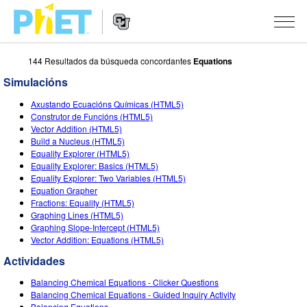
144 Resultados da búsqueda concordantes
Equations
Search
the
Simulacións
PhET
Website
Website
SIMULACIÓNS
Axustando Ecuacións Químicas (HTML5)
Navigation
Construtor de Funcións (HTML5)
All Sims
Vector Addition (HTML5)
STUDIO
Build a Nucleus (HTML5)
Equality Explorer (HTML5)
Física
About Studio
TEACHING
Equality Explorer: Basics (HTML5)
Equality Explorer: Two Variables (HTML5)
Matemáticas
Customizable Sims
Explora as Actividades
INVESTIGACIÓNS
Equation Grapher
Fractions: Equality (HTML5)
Química
Start a Free Trial
Contribute an Activity
INITIATIVES
Graphing Lines (HTML5)
Graphing Slope-Intercept (HTML5)
Ciencias da Terra
Purchase a License
Activity Contribution Guidelines
Inclusive Design
ENTRAR / REXISTRARSE
Vector Addition: Equations (HTML5)
Bioloxía
Actividades
Virtual Workshops
PhET Global
ENTRAR / REXISTRARSE
Balancing Chemical Equations - Clicker Questions
Simulacións traducidas
Professional Learning with PhET
Data Fluency
Balancing Chemical Equations - Guided Inquiry Activity
Balancing Equations