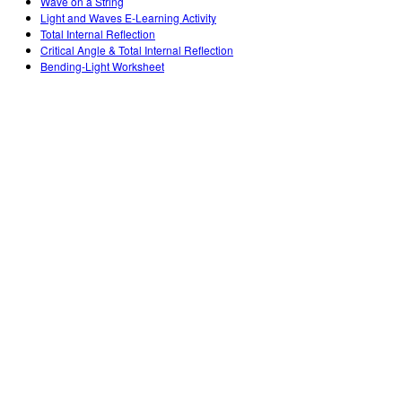
Wave on a String
Light and Waves E-Learning Activity
Total Internal Reflection
Critical Angle & Total Internal Reflection
Bending-Light Worksheet