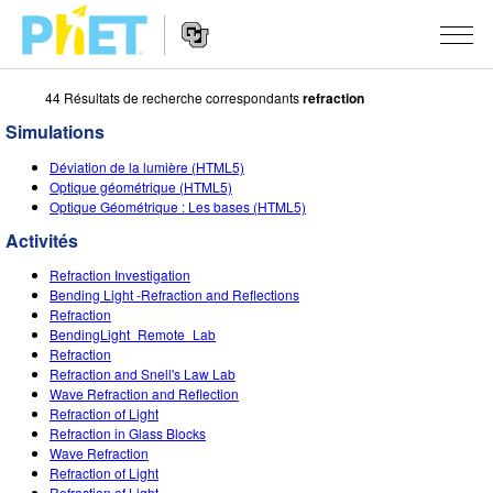
44 Résultats de recherche correspondants
refraction
Rechercher
sur
Simulations
le
Website
site
SIMULATIONS
Déviation de la lumière (HTML5)
Navigation
PhET
Optique géométrique (HTML5)
Toutes les simulations
Optique Géométrique : Les bases (HTML5)
STUDIO
Activités
Physique
About Studio
ENSEIGNEMENT
Refraction Investigation
Maths
Customizable Sims
Parcourir les activités
RECHERCHE
Bending Light -Refraction and Reflections
Refraction
Chimie
Start a Free Trial
Partager vos activités
BendingLight_Remote_Lab
INITIATIVES
Refraction
Sciences de la Terre
Purchase a License
Refraction and Snell's Law Lab
Activity Contribution Guidelines
Design inclusif
S'IDENTIFIER / S'INSCRIRE
Wave Refraction and Reflection
Biologie
Refraction of Light
Ateliers virtuels
PhET mondial
Refraction in Glass Blocks
S'IDENTIFIER / S'INSCRIRE
Wave Refraction
Simulations traduites
Professional Learning with PhET
Data Fluency
Refraction of Light
Refraction of Light