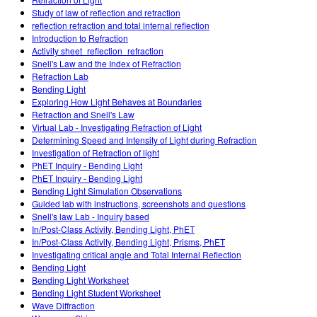
Customizable Sims
Teaching with PhET
DEIB in STEM Ed
Study of law of reflection and refraction
reflection refraction and total internal reflection
SceneryStack OSE
Introduction to Refraction
Activity sheet_reflection_refraction
Impact Report
Snell's Law and the Index of Refraction
Refraction Lab
Bending Light
Exploring How Light Behaves at Boundaries
Refraction and Snell's Law
Virtual Lab - Investigating Refraction of Light
Determining Speed and Intensity of Light during Refraction
Investigation of Refraction of light
PhET Inquiry - Bending Light
PhET Inquiry - Bending Light
Bending Light Simulation Observations
Guided lab with instructions, screenshots and questions
Snell's law Lab - Inquiry based
In/Post-Class Activity, Bending Light, PhET
In/Post-Class Activity, Bending Light, Prisms, PhET
Investigating critical angle and Total Internal Reflection
Bending Light
Bending Light Worksheet
Bending Light Student Worksheet
Wave Diffraction