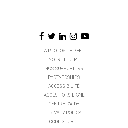
A PROPOS DE PHET
NOTRE ÉQUIPE
NOS SUPPORTERS
PARTNERSHIPS
ACCESSIBILITÉ
ACCÈS HORS-LIGNE
CENTRE D'AIDE
PRIVACY POLICY
CODE SOURCE