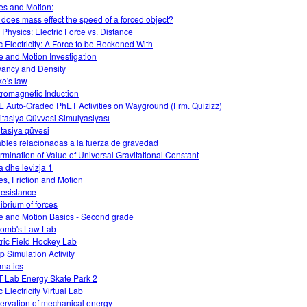
es and Motion:
does mass effect the speed of a forced object?
Physics: Electric Force vs. Distance
ic Electricity: A Force to be Reckoned With
e and Motion Investigation
ancy and Density
e's law
tromagnetic Induction
 Auto-Graded PhET Activities on Wayground (Frm. Quizizz)
itasiya Qüvvəsi Simulyasiyası
tasiya qüvəsi
ables relacionadas a la fuerza de gravedad
rmination of Value of Universal Gravitational Constant
a dhe levizja 1
es, Friction and Motion
Resistance
librium of forces
e and Motion Basics - Second grade
omb's Law Lab
tric Field Hockey Lab
 Simulation Activity
matics
 Lab Energy Skate Park 2
c Electricity Virtual Lab
ervation of mechanical energy