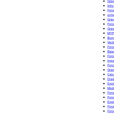
Grav
Intr
Forc
univ
Grav
Forc
Grav
MYP 
Buoy
Vect
Forc
Bala
Forc
Inqui
Forc
Grav
Calc
Drag
Expl
Mode
Forc
Forc
Expl
Forc
Forc