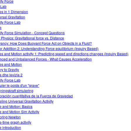
ity Force
o Lab
es in 1 Dimension
ersal Gravitation
ity Force Lab
e
ity Force Simulation - Concept Questions
Physics: Gravitational force vs. Distance
ancy: How Does Buoyant Force Act on Objects in a Fluid?
or Addition 2: Understanding Force equilibrium (Inquiry Based)
es and Motion activity 1: Predicting speed and directions changes (Inquiry Based)
nced and Unbalanced Forces - What Causes Acceleration
es and Motion
ry to Gravity
a dhe levizja 2
ity Force Lab
uler le poids d'un "grave"
ningskraft simulering
oración cuantitativa de la Fuerza de Gravedad
ling Universal Gravitation Activity
e and Motion: Basics
e and Motion Sim Activity
oring Newton
e-time graph activity
e introduction