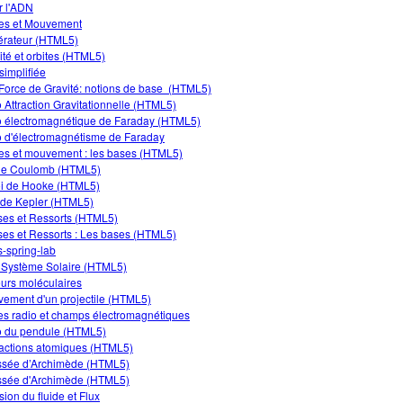
er l'ADN
es et Mouvement
rateur (HTML5)
ité et orbites (HTML5)
simplifiée
Force de Gravité: notions de base (HTML5)
 Attraction Gravitationnelle (HTML5)
 électromagnétique de Faraday (HTML5)
 d'électromagnétisme de Faraday
es et mouvement : les bases (HTML5)
de Coulomb (HTML5)
oi de Hooke (HTML5)
 de Kepler (HTML5)
es et Ressorts (HTML5)
es et Ressorts : Les bases (HTML5)
-spring-lab
Système Solaire (HTML5)
urs moléculaires
ement d'un projectile (HTML5)
s radio et champs électromagnétiques
 du pendule (HTML5)
ractions atomiques (HTML5)
sée d’Archimède (HTML5)
sée d'Archimède (HTML5)
sion du fluide et Flux