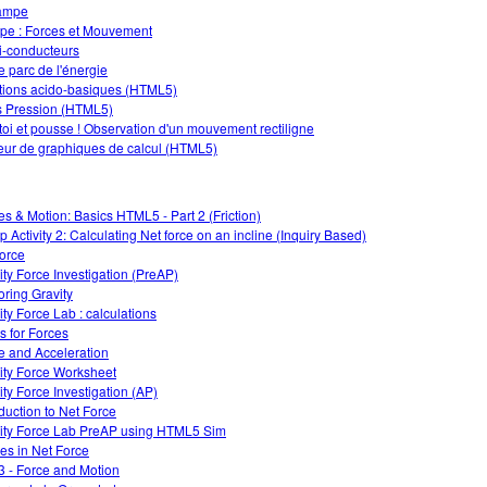
ampe
e : Forces et Mouvement
-conducteurs
e parc de l'énergie
tions acido-basiques (HTML5)
 Pression (HTML5)
 toi et pousse ! Observation d'un mouvement rectiligne
eur de graphiques de calcul (HTML5)
es & Motion: Basics HTML5 - Part 2 (Friction)
 Activity 2: Calculating Net force on an incline (Inquiry Based)
force
ity Force Investigation (PreAP)
oring Gravity
ity Force Lab : calculations
s for Forces
e and Acceleration
ity Force Worksheet
ity Force Investigation (AP)
oduction to Net Force
ity Force Lab PreAP using HTML5 Sim
s in Net Force
3 - Force and Motion