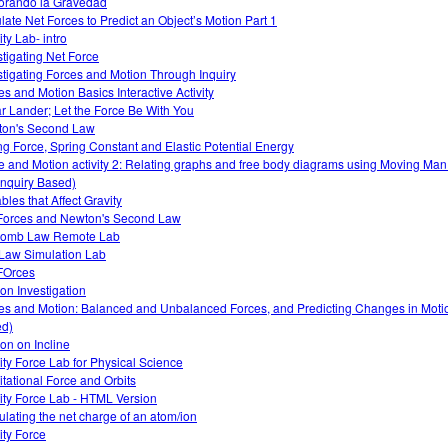
orando la Gravedad
late Net Forces to Predict an Object’s Motion Part 1
ty Lab- intro
stigating Net Force
stigating Forces and Motion Through Inquiry
es and Motion Basics Interactive Activity
r Lander; Let the Force Be With You
on's Second Law
ng Force, Spring Constant and Elastic Potential Energy
e and Motion activity 2: Relating graphs and free body diagrams using Moving Ma
Inquiry Based)
bles that Affect Gravity
Forces and Newton's Second Law
lomb Law Remote Lab
Law Simulation Lab
FOrces
ion Investigation
es and Motion: Balanced and Unbalanced Forces, and Predicting Changes in Motio
d)
ion on Incline
ity Force Lab for Physical Science
itational Force and Orbits
ity Force Lab - HTML Version
ulating the net charge of an atom/ion
ity Force