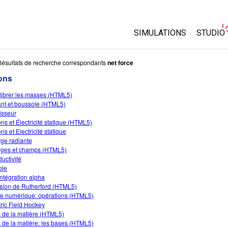
SIMULATIONS
STUDIO
Toutes les simulations
About 
ésultats de recherche correspondants
net force
Custo
ons
Physique
Start a
librer les masses (HTML5)
Maths
nt et boussole (HTML5)
Purcha
Chimie
isseur
ons et Électricité statique (HTML5)
Sciences de la Terre
ns et Electricité statique
Biologie
ge radiante
ges et champs (HTML5)
Simulations traduites
uctivité
ple
Customizable Sims
ntégration alpha
usion de Rutherford (HTML5)
te numérique: opérations (HTML5)
tric Field Hockey
s de la matière (HTML5)
s de la matière: les bases (HTML5)