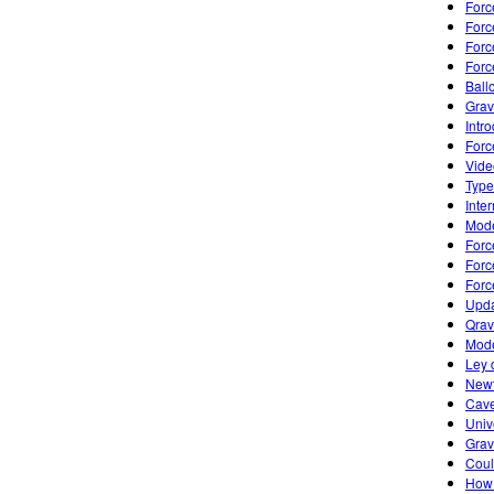
Forc
Forc
Forc
Forc
Ball
Grav
Intro
Forc
Vide
Type
Inte
Mode
Forc
Forc
Forc
Upda
Qrav
Mode
Ley 
Newt
Cave
Univ
Grav
Coul
How 