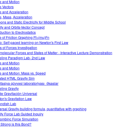
e and Motion
e Vectors
e and Acceleration
e, Mass, Acceleration
oons and Static Electricity for Middle School
ity and Orbits-Vector Concept
duction to Electrostatics
e of Friction Graphing Ff=(mu)Fn
o: Self-paced learning on Newton's First Law
s of Forces Investigation
rmolecular Forces and States of Matter - Interactive Lecture Demonstration
ling Paradigm Lab- 2nd Law
e and Motion
e and Motion
e and Motion: Mass vs. Speed
ted HTML Gravity Sim
itasiya qüvvəsi laboratoriyası_Əsaslar
ling Gravity
de Gravitación Universal
on's Gravitation Law
ndish Lab
ersal Gravity-building formula, quantitative with graphing
ity Force Lab Guided Inquiry
ombinc Force Simulation
Strong is this Bond?