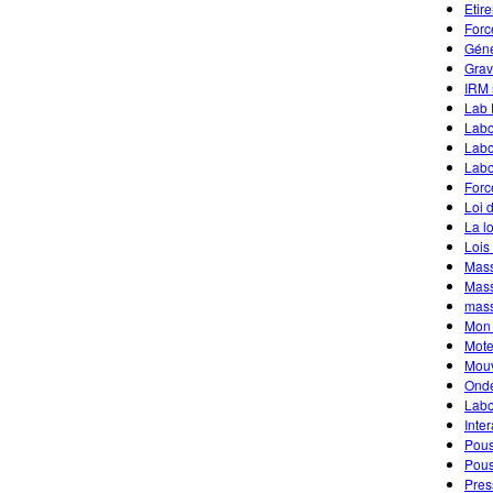
Etir
Forc
Géné
Grav
IRM 
Lab 
Labo
Labo
Labo
Forc
Loi 
La l
Lois
Mass
Mass
mass
Mon 
Mote
Mouv
Onde
Labo
Inte
Pous
Pous
Pres