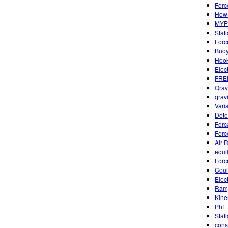
Forc
How 
MYP 
Stat
Forc
Buoy
Hook
Elec
FREE
Qrav
qravi
Vari
Dete
Forc
Forc
Air 
equi
Forc
Coul
Elec
Ramp
Kine
PhET
Stati
cons