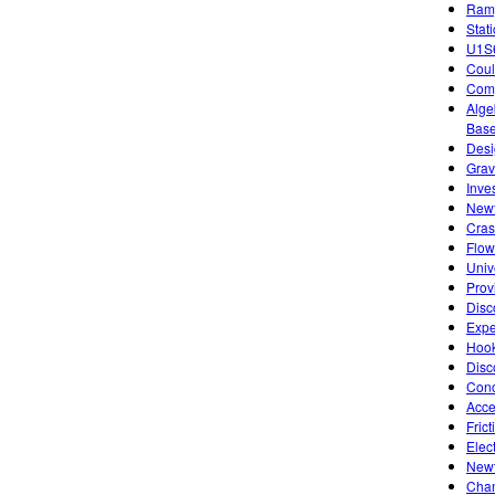
Ramp
Stat
U1S6
Coul
Comp
Alge
Base
Desi
Grav
Inve
Newt
Cras
Flow
Univ
Prov
Disc
Expe
Hook
Disc
Conc
Acce
Fric
Elect
Newt
Chan