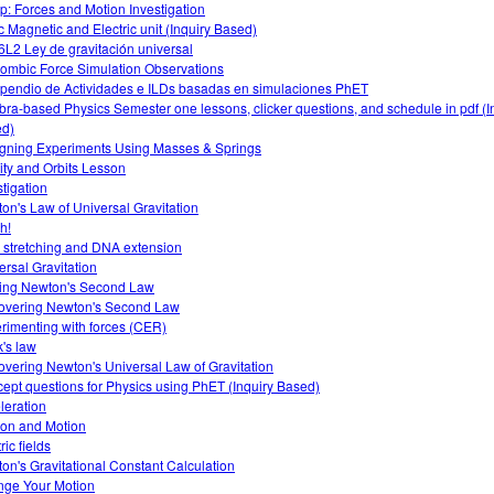
: Forces and Motion Investigation
ic Magnetic and Electric unit (Inquiry Based)
L2 Ley de gravitación universal
ombic Force Simulation Observations
endio de Actividades e ILDs basadas en simulaciones PhET
bra-based Physics Semester one lessons, clicker questions, and schedule in pdf (I
d)
gning Experiments Using Masses & Springs
ity and Orbits Lesson
stigation
on's Law of Universal Gravitation
h!
 stretching and DNA extension
ersal Gravitation
ing Newton's Second Law
overing Newton's Second Law
rimenting with forces (CER)
's law
overing Newton's Universal Law of Gravitation
ept questions for Physics using PhET (Inquiry Based)
leration
tion and Motion
ric fields
on's Gravitational Constant Calculation
ge Your Motion