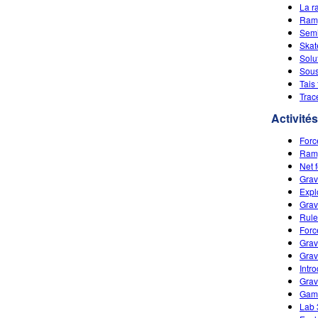
La r
Ramp
Semi
Skat
Solu
Sous
Tais
Trac
Activités
Forc
Ramp
Net 
Grav
Expl
Grav
Rule
Forc
Grav
Grav
Intr
Grav
Game
Lab 