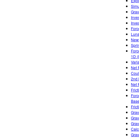
Expl
Simu
Gravi
Inve
Inve
Forc
Luna
Newt
Spri
Forc
1D (
Varia
Net 
Cou
2nd 
Net 
Frict
Forc
Base
Frict
Grav
Grav
Grav
Calc
Grav