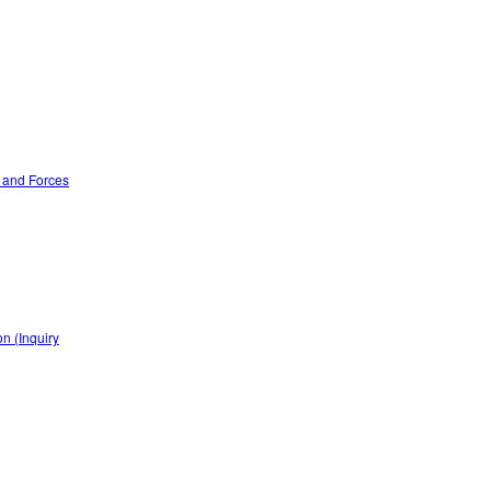
n and Forces
n (Inquiry