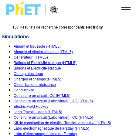
157 Résultats de recherche correspondants
electricity
Rechercher
sur
Simulations
le
Website
site
SIMULATIONS
Aimant et boussole (HTML5)
Navigation
PhET
Aimants et électro-aimants (HTML5)
Toutes les simulations
Générateur (HTML5)
STUDIO
Ballons et Électricité statique (HTML5)
Ballons et Electricité statique
Physique
About Studio
ENSEIGNEMENT
Champ électrique
Charges et champs (HTML5)
Maths
Customizable Sims
Parcourir les activités
RECHERCHE
Circuit batterie-résistance
Conductivité
Chimie
Start a Free Trial
Partager vos activités
INITIATIVES
Construire un circuit : CC (HTML5)
Construire un circuit (Labo virtuel) : AC (HTML5)
Sciences de la Terre
Purchase a License
Activity Contribution Guidelines
Design inclusif
S'IDENTIFIER / S'INSCRIRE
Electric Field Hockey
John Travolt ... aahh (HTML5)
Biologie
Ateliers virtuels
PhET mondial
Construire un circuit (Labo virtuel) : CC (HTML5)
Kit de construction de circuits : Tension alternative (HTML5)
S'IDENTIFIER / S'INSCRIRE
Simulations traduites
Professional Learning with PhET
Data Fluency
Labo électromagnétique de Faraday (HTML5)
Labo d'électromagnétisme de Faraday