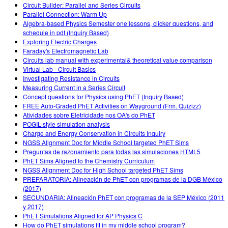
Circuit Builder: Parallel and Series Circuits
Parallel Connection: Warm Up
Algebra-based Physics Semester one lessons, clicker questions, and
schedule in pdf (Inquiry Based)
Exploring Electric Charges
Faraday's Electromagnetic Lab
Circuits lab manual with experimental& theoretical value comparison
Virtual Lab - Circuit Basics
Investigating Resistance in Circuits
Measuring Current in a Series Circuit
Concept questions for Physics using PhET (Inquiry Based)
FREE Auto-Graded PhET Activities on Wayground (Frm. Quizizz)
Atividades sobre Eletricidade nos OA's do PhET
POGIL-style simulation analysis
Charge and Energy Conservation in Circuits Inquiry
NGSS Alignment Doc for Middle School targeted PhET Sims
Preguntas de razonamiento para todas las simulaciones HTML5
PhET Sims Aligned to the Chemistry Curriculum
NGSS Alignment Doc for High School targeted PhET Sims
PREPARATORIA: Alineación de PhET con programas de la DGB México
(2017)
SECUNDARIA: Alineación PhET con programas de la SEP México (2011
y 2017)
PhET Simulations Aligned for AP Physics C
How do PhET simulations fit in my middle school program?