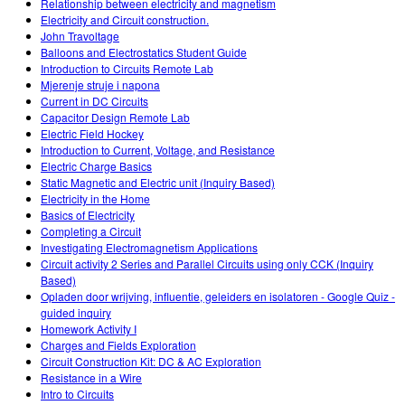
Relationship between electricity and magnetism
Electricity and Circuit construction.
John Travoltage
Balloons and Electrostatics Student Guide
Introduction to Circuits Remote Lab
Mjerenje struje i napona
Current in DC Circuits
Capacitor Design Remote Lab
Electric Field Hockey
Introduction to Current, Voltage, and Resistance
Electric Charge Basics
Static Magnetic and Electric unit (Inquiry Based)
Electricity in the Home
Basics of Electricity
Completing a Circuit
Investigating Electromagnetism Applications
Circuit activity 2 Series and Parallel Circuits using only CCK (Inquiry
Based)
Opladen door wrijving, influentie, geleiders en isolatoren - Google Quiz -
guided inquiry
Homework Activity I
Charges and Fields Exploration
Circuit Construction Kit: DC & AC Exploration
Resistance in a Wire
Intro to Circuits