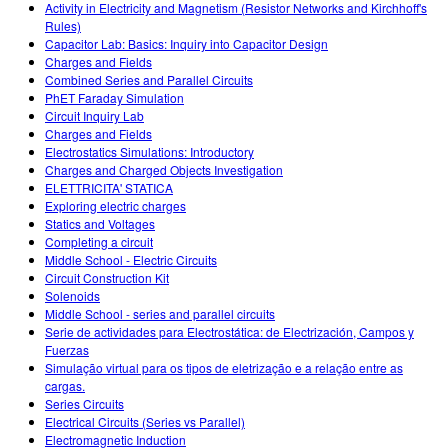
Activity in Electricity and Magnetism (Resistor Networks and Kirchhoff's
Rules)
Capacitor Lab: Basics: Inquiry into Capacitor Design
Charges and Fields
Combined Series and Parallel Circuits
PhET Faraday Simulation
Circuit Inquiry Lab
Charges and Fields
Electrostatics Simulations: Introductory
Charges and Charged Objects Investigation
ELETTRICITA' STATICA
Exploring electric charges
Statics and Voltages
Completing a circuit
Middle School - Electric Circuits
Circuit Construction Kit
Solenoids
Middle School - series and parallel circuits
Serie de actividades para Electrostática: de Electrización, Campos y
Fuerzas
Simulação virtual para os tipos de eletrização e a relação entre as
cargas.
Series Circuits
Electrical Circuits (Series vs Parallel)
Electromagnetic Induction