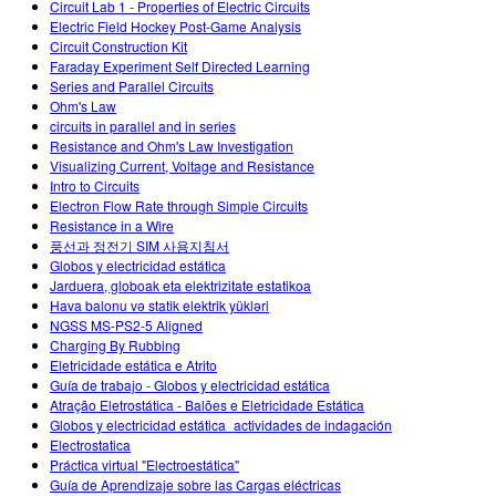
Circuit Lab 1 - Properties of Electric Circuits
Electric Field Hockey Post-Game Analysis
Circuit Construction Kit
Faraday Experiment Self Directed Learning
Series and Parallel Circuits
Ohm's Law
circuits in parallel and in series
Resistance and Ohm's Law Investigation
Visualizing Current, Voltage and Resistance
Intro to Circuits
Electron Flow Rate through Simple Circuits
Resistance in a Wire
풍선과 정전기 SIM 사용지침서
Globos y electricidad estática
Jarduera, globoak eta elektrizitate estatikoa
Hava balonu və statik elektrik yükləri
NGSS MS-PS2-5 Aligned
Charging By Rubbing
Eletricidade estática e Atrito
Guía de trabajo - Globos y electricidad estática
Atração Eletrostática - Balões e Eletricidade Estática
Globos y electricidad estática_actividades de indagación
Electrostatica
Práctica virtual "Electroestática"
Guía de Aprendizaje sobre las Cargas eléctricas