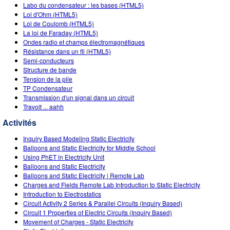
Customizable Sims
Teaching with PhET
Labo du condensateur : les bases (HTML5)
DEIB in STEM Ed
Loi d'Ohm (HTML5)
Loi de Coulomb (HTML5)
SceneryStack OSE
La loi de Faraday (HTML5)
Ondes radio et champs électromagnétiques
Impact Report
Résistance dans un fil (HTML5)
Semi-conducteurs
Structure de bande
Tension de la pile
TP Condensateur
Transmission d'un signal dans un circuit
Travolt ... aahh
Activités
Inquiry Based Modeling Static Electricity
Balloons and Static Electricity for Middle School
Using PhET in Electricity Unit
Balloons and Static Electricity
Balloons and Static Electricity | Remote Lab
Charges and Fields Remote Lab Introduction to Static Electricity
Introduction to Electrostatics
Circuit Activity 2 Series & Parallel Circuits (Inquiry Based)
Circuit 1 Properties of Electric Circuits (Inquiry Based)
Movement of Charges - Static Electricity