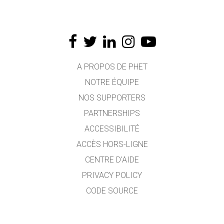
A PROPOS DE PHET
NOTRE ÉQUIPE
NOS SUPPORTERS
PARTNERSHIPS
ACCESSIBILITÉ
ACCÈS HORS-LIGNE
CENTRE D'AIDE
PRIVACY POLICY
CODE SOURCE
LICENCE
POUR LES TRADUCTEURS