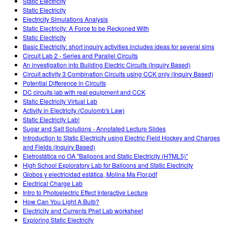
Static Electricity
Static Electricity
Electricity Simulations Analysis
Static Electricity: A Force to be Reckoned With
Static Electricity
Basic Electricity: short inquiry activities includes ideas for several sims
Circuit Lab 2 - Series and Parallel Circuits
An investigation into Building Electric Circuits (Inquiry Based)
Circuit activity 3 Combination Circuits using CCK only (Inquiry Based)
Potential Difference in Circuits
DC circuits lab with real equipment and CCK
Static Electricity Virtual Lab
Activity in Electricity (Coulomb's Law)
Static Electricity Lab!
Sugar and Salt Solutions - Annotated Lecture Slides
Introduction to Static Electricity using Electric Field Hockey and Charges
and Fields (Inquiry Based)
Eletrostática no OA "Balloons and Static Electricity (HTML5)"
High School Exploratory Lab for Balloons and Static Electricity
Globos y electricidad estática, Molina Ma Flor.pdf
Electrical Charge Lab
Intro to Photoelectric Effect Interactive Lecture
How Can You Light A Bulb?
Electricity and Currents Phet Lab worksheet
Exploring Static Electricity