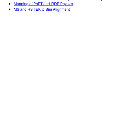
Mapping of PhET and IBDP Physics
MS and HS TEK to Sim Alignment