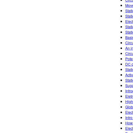
Move
Stati
Stati
Elec
Stat
Stati
Basic
Circu
An in
Circ
Poten
DC c
Stati
Activ
Stati
Suga
Intr
Elet
High
Glob
Elec
Intro
How 
Elec