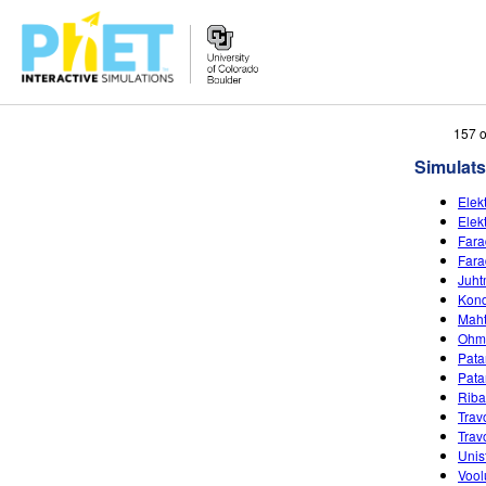
Search
157 o
the
Simulats
PhET
Website
Elekt
Elekt
Fara
Fara
Juht
Kond
Maht
Ohmi
Patar
Pata
Riba
Trav
Trav
Unist
Vool