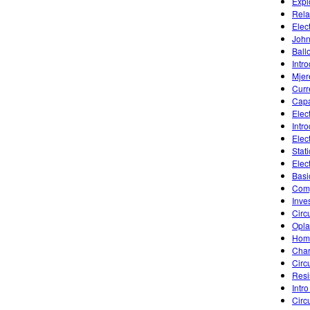
Explo
Rela
Elect
John
Ball
Intr
Mjer
Curr
Capa
Elec
Intr
Elec
Stat
Elec
Basic
Comp
Inve
Circ
Opla
Home
Char
Circ
Resi
Intro
Circu