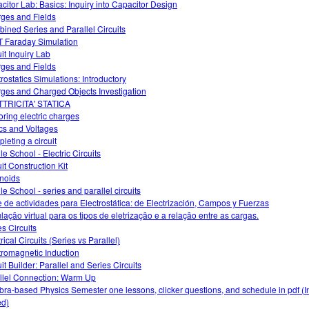
citor Lab: Basics: Inquiry into Capacitor Design
ges and Fields
ined Series and Parallel Circuits
 Faraday Simulation
uit Inquiry Lab
ges and Fields
trostatics Simulations: Introductory
ges and Charged Objects Investigation
TRICITA' STATICA
oring electric charges
ics and Voltages
leting a circuit
le School - Electric Circuits
it Construction Kit
noids
le School - series and parallel circuits
e de actividades para Electrostática: de Electrización, Campos y Fuerzas
lação virtual para os tipos de eletrização e a relação entre as cargas.
es Circuits
rical Circuits (Series vs Parallel)
tromagnetic Induction
it Builder: Parallel and Series Circuits
llel Connection: Warm Up
bra-based Physics Semester one lessons, clicker questions, and schedule in pdf (I
d)