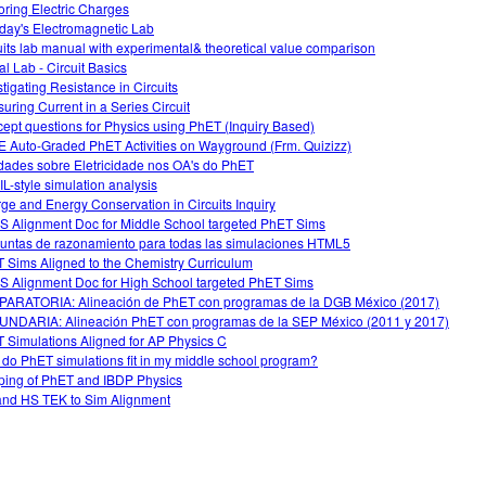
oring Electric Charges
day's Electromagnetic Lab
uits lab manual with experimental& theoretical value comparison
al Lab - Circuit Basics
stigating Resistance in Circuits
uring Current in a Series Circuit
ept questions for Physics using PhET (Inquiry Based)
 Auto-Graded PhET Activities on Wayground (Frm. Quizizz)
idades sobre Eletricidade nos OA's do PhET
L-style simulation analysis
ge and Energy Conservation in Circuits Inquiry
 Alignment Doc for Middle School targeted PhET Sims
untas de razonamiento para todas las simulaciones HTML5
 Sims Aligned to the Chemistry Curriculum
 Alignment Doc for High School targeted PhET Sims
ARATORIA: Alineación de PhET con programas de la DGB México (2017)
NDARIA: Alineación PhET con programas de la SEP México (2011 y 2017)
 Simulations Aligned for AP Physics C
do PhET simulations fit in my middle school program?
ing of PhET and IBDP Physics
nd HS TEK to Sim Alignment