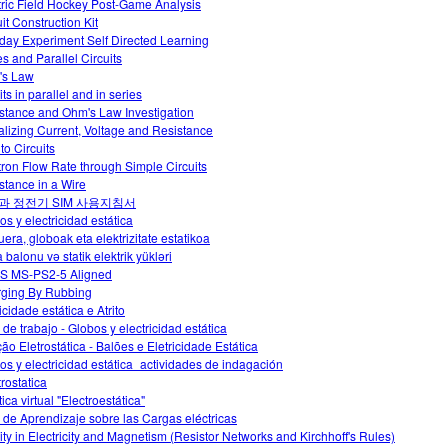
tric Field Hockey Post-Game Analysis
it Construction Kit
day Experiment Self Directed Learning
es and Parallel Circuits
's Law
its in parallel and in series
stance and Ohm's Law Investigation
alizing Current, Voltage and Resistance
 to Circuits
tron Flow Rate through Simple Circuits
stance in a Wire
과 정전기 SIM 사용지침서
os y electricidad estática
uera, globoak eta elektrizitate estatikoa
 balonu və statik elektrik yükləri
S MS-PS2-5 Aligned
ging By Rubbing
icidade estática e Atrito
 de trabajo - Globos y electricidad estática
ção Eletrostática - Balões e Eletricidade Estática
os y electricidad estática_actividades de indagación
trostatica
ica virtual "Electroestática"
 de Aprendizaje sobre las Cargas eléctricas
vity in Electricity and Magnetism (Resistor Networks and Kirchhoff's Rules)