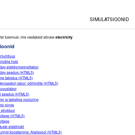
SIMULATSIOONID
All Sims
tsi tulemusi, mis vastaksid sõnale
electricity
ioonid
Füüsika
rijuhtivus
Matemaatika
rivälja hoki
Keemia
day elektromagnetlabor
day seadus (HTML5)
Maateadused
me takistus (HTML5)
Bioloogia
ensaatori labor: põhimõte (HTML5)
uvuslabor
Tõlgitud simulatsio
 seadus (HTML5)
ei ja takistiga vooluring
Customizable Sim
rei pinge
 struktuur
oltage (HTML5)
oltage
uste elektriväli
uringi koostamine: Alalisvool (HTML5)