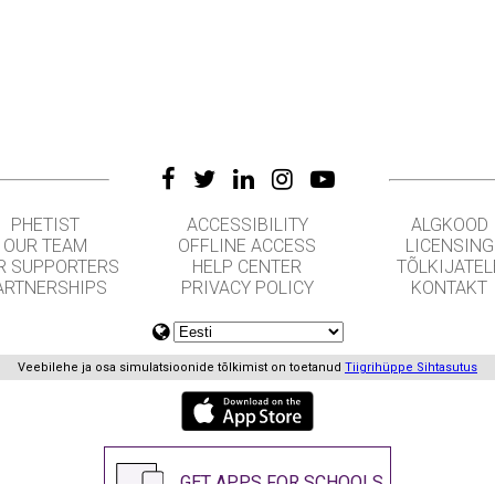
PHETIST
ACCESSIBILITY
ALGKOOD
OUR TEAM
OFFLINE ACCESS
LICENSING
R SUPPORTERS
HELP CENTER
TÕLKIJATEL
ARTNERSHIPS
PRIVACY POLICY
KONTAKT
Veebilehe ja osa simulatsioonide tõlkimist on toetanud
Tiigrihüppe Sihtasutus
GET APPS FOR SCHOOLS