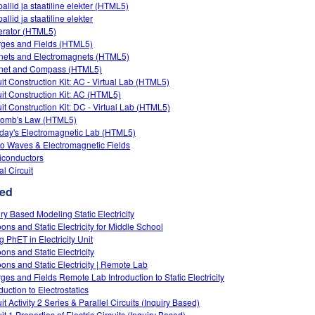
allid ja staatiline elekter (HTML5)
llid ja staatiline elekter
rator (HTML5)
ges and Fields (HTML5)
ets and Electromagnets (HTML5)
net and Compass (HTML5)
uit Construction Kit: AC - Virtual Lab (HTML5)
uit Construction Kit: AC (HTML5)
uit Construction Kit: DC - Virtual Lab (HTML5)
omb's Law (HTML5)
day's Electromagnetic Lab (HTML5)
o Waves & Electromagnetic Fields
conductors
al Circuit
ed
iry Based Modeling Static Electricity
oons and Static Electricity for Middle School
g PhET in Electricity Unit
ons and Static Electricity
oons and Static Electricity | Remote Lab
ges and Fields Remote Lab Introduction to Static Electricity
duction to Electrostatics
it Activity 2 Series & Parallel Circuits (Inquiry Based)
it 1 Properties of Electric Circuits (Inquiry Based)