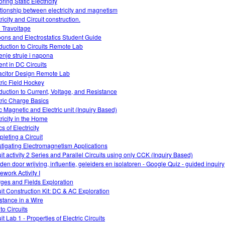
ring Static Electricity
tionship between electricity and magnetism
ricity and Circuit construction.
 Travoltage
oons and Electrostatics Student Guide
oduction to Circuits Remote Lab
enje struje i napona
ent in DC Circuits
citor Design Remote Lab
tric Field Hockey
oduction to Current, Voltage, and Resistance
tric Charge Basics
ic Magnetic and Electric unit (Inquiry Based)
tricity in the Home
s of Electricity
leting a Circuit
stigating Electromagnetism Applications
uit activity 2 Series and Parallel Circuits using only CCK (Inquiry Based)
den door wrijving, influentie, geleiders en isolatoren - Google Quiz - guided inquiry
work Activity I
ges and Fields Exploration
uit Construction Kit: DC & AC Exploration
stance in a Wire
 to Circuits
it Lab 1 - Properties of Electric Circuits