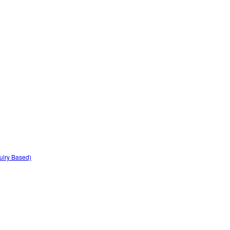
quiry Based)