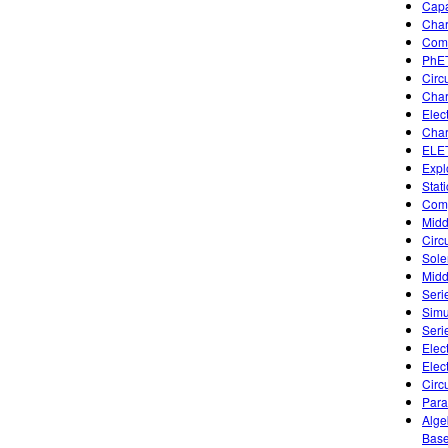
Capa
Char
Comb
PhET
Circ
Char
Elec
Char
ELET
Expl
Stat
Comp
Midd
Circu
Sole
Midd
Seri
Simu
Seri
Elect
Elec
Circu
Para
Alge
Base