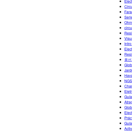
Elec
Circu
Fara
Seri
Ohm
circu
Resi
Visu
Intro
Elec
Resi
풍선
Glob
Jard
Hava
NGS
Char
Eletr
Guía
Atra
Glob
Elec
Práct
Guía
Acti