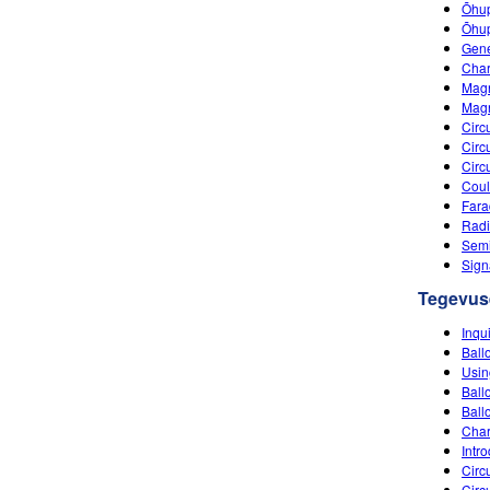
Õhup
Õhupa
Gene
Char
Magn
Mag
Circ
Circ
Circ
Coul
Fara
Radi
Semi
Sign
Tegevus
Inqu
Ball
Usin
Ballo
Ball
Char
Intro
Circu
Circu