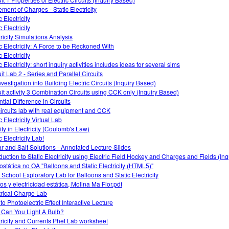
ment of Charges - Static Electricity
c Electricity
c Electricity
tricity Simulations Analysis
ic Electricity: A Force to be Reckoned With
c Electricity
 Electricity: short inquiry activities includes ideas for several sims
it Lab 2 - Series and Parallel Circuits
vestigation into Building Electric Circuits (Inquiry Based)
uit activity 3 Combination Circuits using CCK only (Inquiry Based)
tial Difference in Circuits
ircuits lab with real equipment and CCK
c Electricity Virtual Lab
ity in Electricity (Coulomb's Law)
c Electricity Lab!
r and Salt Solutions - Annotated Lecture Slides
oduction to Static Electricity using Electric Field Hockey and Charges and Fields (In
rostática no OA "Balloons and Static Electricity (HTML5)"
 School Exploratory Lab for Balloons and Static Electricity
os y electricidad estática, Molina Ma Flor.pdf
trical Charge Lab
 to Photoelectric Effect Interactive Lecture
Can You Light A Bulb?
tricity and Currents Phet Lab worksheet