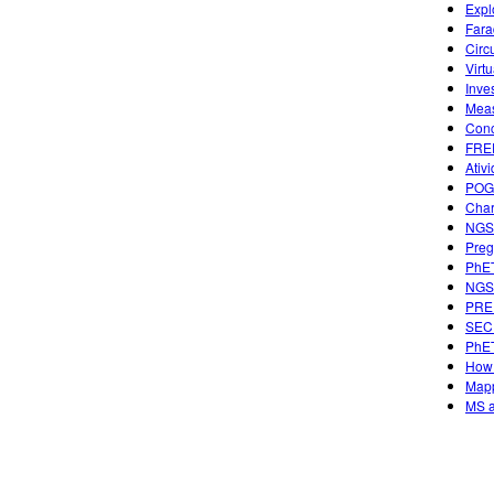
Expl
Fara
Circ
Virtu
Inve
Meas
Conc
FREE
Ativ
POGI
Char
NGSS
Preg
PhET
NGSS
PREP
SECU
PhET
How 
Mapp
MS a