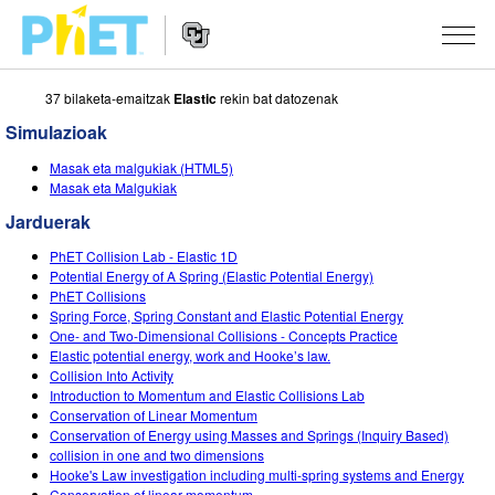
37 bilaketa-emaitzak
Elastic
rekin bat datozenak
Bilatu
PhET
Simulazioak
webgunean
Website
SIMULAZIOAK
Masak eta malgukiak (HTML5)
Navigation
Masak eta Malgukiak
Sim guztiak
STUDIO
Jarduerak
Fisika
About Studio
IRAKASTEN
PhET Collision Lab - Elastic 1D
Potential Energy of A Spring (Elastic Potential Energy)
Matematika
Customizable Sims
Aztertu jarduerak
IKERTU
PhET Collisions
Spring Force, Spring Constant and Elastic Potential Energy
Kimika
Start a Free Trial
Partekatu zure jarduerak
One- and Two-Dimensional Collisions - Concepts Practice
EKIMENAK
Elastic potential energy, work and Hooke’s law.
Lurraren zientziak
Purchase a License
Collision Into Activity
Activity Contribution Guidelines
Diseinu inklusiboa
IZENA EMAN
Introduction to Momentum and Elastic Collisions Lab
Biologia
Conservation of Linear Momentum
Tailer birtualak
PhET Globala
Conservation of Energy using Masses and Springs (Inquiry Based)
IZENA EMAN
collision in one and two dimensions
Itzuli Simulazioak
Professional Learning with PhET
Data Fluency
Hooke's Law investigation including multi-spring systems and Energy
Conservation of linear momentum