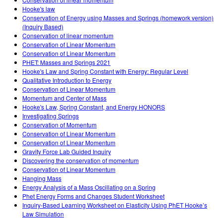
Customizable Sims
Teaching with PhET
DEIB in STEM Ed
Hooke's law
Conservation of Energy using Masses and Springs (homework version)
SceneryStack OSE
(Inquiry Based)
Conservation of linear momentum
Impact Report
Conservation of Linear Momentum
Conservation of Linear Momentum
PHET: Masses and Springs 2021
Hooke's Law and Spring Constant with Energy: Regular Level
Qualitative Introduction to Energy
Conservation of Linear Momentum
Momentum and Center of Mass
Hooke's Law, Spring Constant, and Energy HONORS
Investigating Springs
Conservation of Momentum
Conservation of Linear Momentum
Conservation of Linear Momentum
Gravity Force Lab Guided Inquiry
Discovering the conservation of momentum
Conservation of Linear Momentum
Hanging Mass
Energy Analysis of a Mass Oscillating on a Spring
Phet Energy Forms and Changes Student Worksheet
Inquiry-Based Learning Worksheet on Elasticity Using PhET Hooke’s
Law Simulation