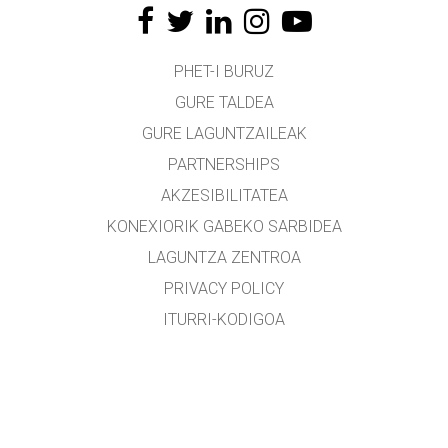
PHET-I BURUZ
GURE TALDEA
GURE LAGUNTZAILEAK
PARTNERSHIPS
AKZESIBILITATEA
KONEXIORIK GABEKO SARBIDEA
LAGUNTZA ZENTROA
PRIVACY POLICY
ITURRI-KODIGOA
LIZENTZIEN BANAKETA
ITZULTZAILEENTZAT
KONTAKTUAN JARRI