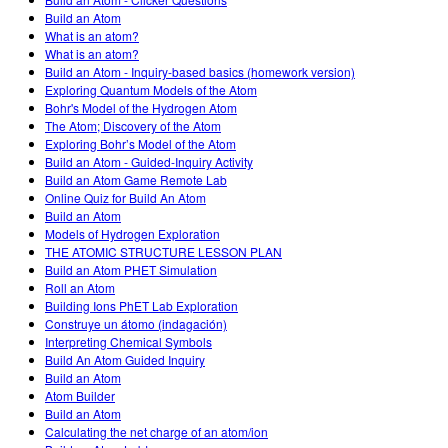
Customizable Sims
Teaching with PhET
DEIB in STEM Ed
Build an Atom
What is an atom?
SceneryStack OSE
What is an atom?
Build an Atom - Inquiry-based basics (homework version)
Impact Report
Exploring Quantum Models of the Atom
Bohr's Model of the Hydrogen Atom
The Atom; Discovery of the Atom
Exploring Bohr’s Model of the Atom
Build an Atom - Guided-Inquiry Activity
Build an Atom Game Remote Lab
Online Quiz for Build An Atom
Build an Atom
Models of Hydrogen Exploration
THE ATOMIC STRUCTURE LESSON PLAN
Build an Atom PHET Simulation
Roll an Atom
Building Ions PhET Lab Exploration
Construye un átomo (indagación)
Interpreting Chemical Symbols
Build An Atom Guided Inquiry
Build an Atom
Atom Builder
Build an Atom
Calculating the net charge of an atom/ion