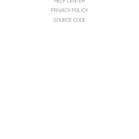
HELP CENTER
PRIVACY POLICY
SOURCE CODE
LICENSING
FOR TRANSLATORS
CONTACT
GET APPS FOR SCHOOLS