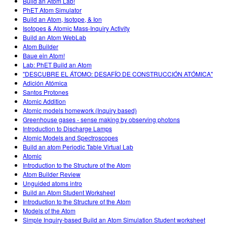
Build an Atom Lab!
PhET Atom Simulator
Build an Atom, Isotope, & Ion
Isotopes & Atomic Mass-Inquiry Activity
Build an Atom WebLab
Atom Builder
Baue ein Atom!
Lab: PhET Build an Atom
"DESCUBRE EL ÁTOMO: DESAFÍO DE CONSTRUCCIÓN ATÓMICA"
Adición Atómica
Santos Protones
Atomic Addition
Atomic models homework (Inquiry based)
Greenhouse gases - sense making by observing photons
Introduction to Discharge Lamps
Atomic Models and Spectroscopes
Build an atom Periodic Table Virtual Lab
Atomic
Introduction to the Structure of the Atom
Atom Builder Review
Unguided atoms intro
Build an Atom Student Worksheet
Introduction to the Structure of the Atom
Models of the Atom
Simple Inquiry-based Build an Atom Simulation Student worksheet