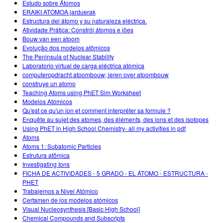
Estudo sobre Átomos
ERAIKI ATOMOA jarduerak
Estructura del átomo y su naturaleza eléctrica.
Atividade Prática: Constrói átomos e iões
Bouw van een atoom
Evolução dos modelos atômicos
The Peninsula of Nuclear Stability
Laboratorio virtual de carga eléctrica atómica
computeropdracht atoombouw; leren over atoombouw
construye un atomo
Teaching Atoms using PhET Sim Worksheet
Modelos Atómicos
Qu'est ce qu'un ion et comment interpréter sa formule ?
Enquête au sujet des atomes, des éléments, des ions et des isotopes
Using PhET in High School Chemistry- all my activities in pdf
Atoms
Atoms 1: Subatomic Particles
Estrutura atômica
Investigating Ions
FICHA DE ACTIVIDADES - 5 GRADO - EL ÁTOMO - ESTRUCTURA -
PHET
Trabajemos a Nivel Atómico
Certamen de los modelos atómicos
Visual Nucleosynthesis [Basic High School]
Chemical Compounds and Subscripts