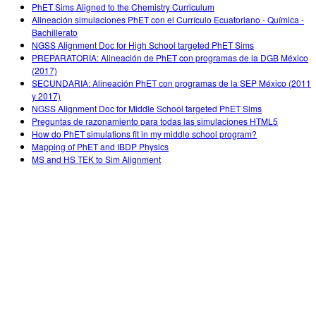
PhET Sims Aligned to the Chemistry Curriculum
Alineación simulaciones PhET con el Currículo Ecuatoriano - Química -
Bachillerato
NGSS Alignment Doc for High School targeted PhET Sims
PREPARATORIA: Alineación de PhET con programas de la DGB México
(2017)
SECUNDARIA: Alineación PhET con programas de la SEP México (2011
y 2017)
NGSS Alignment Doc for Middle School targeted PhET Sims
Preguntas de razonamiento para todas las simulaciones HTML5
How do PhET simulations fit in my middle school program?
Mapping of PhET and IBDP Physics
MS and HS TEK to Sim Alignment