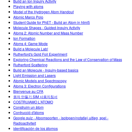
Build an Ion Inquiry Activity
Playing with atoms
Model of the Hydrogen Atom Handout
Atomic Marco Polo
Student Guide for PhET - Build an Atom in html5
Molecule Shapes - Guided-Inquiry Activity
Atoms 2: Atomic Number and Mass Number
Ion Formation
Atoms 4: Game Mode
Build a Molecule Lab!
Rutherford's Gold Foil Experiment
Exploring Chemical Reactions and the Law of Conservation of Mass
Rutherford Scattering
Build an Molecule - Inquiry-based basics
Light Emission and Lasers
Atomic Models and Spectroscopy
Atoms 3: Electron Configurations
Bienvenue au CFA
원자 만들기 SIM 사용지침서
COSTRUIAMO L'ATOMO
Construim un àtom
Contrucció d'àtoms
Google quiz - Atoomsoorten - isotopen(notatie) uitleg, spel -
Radioactiviteit
identificación de los átomos