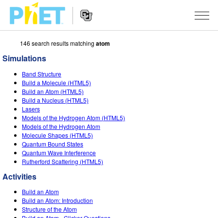
146 search results matching
atom
Search
the
Simulations
PhET
Website
Website
SIMULATIONS
Band Structure
Navigation
Build a Molecule (HTML5)
All Sims
Build an Atom (HTML5)
STUDIO
Build a Nucleus (HTML5)
Lasers
Physics
About Studio
TEACHING
Models of the Hydrogen Atom (HTML5)
Models of the Hydrogen Atom
Math & Statistics
Customizable Sims
Activities
RESEARCH
Molecule Shapes (HTML5)
Quantum Bound States
Chemistry
Start a Free Trial
Contribute an Activity
INITIATIVES
Quantum Wave Interference
Rutherford Scattering (HTML5)
Earth & Space
Purchase a License
Activity Contribution Guidelines
Inclusive Design
SIGN IN / REGISTER
Activities
Biology
Virtual Workshops
PhET Global
Build an Atom
SIGN IN / REGISTER
Build an Atom: Introduction
Translated Sims
Professional Learning with PhET
Data Fluency
Structure of the Atom
Build an Atom - Clicker Questions