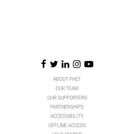
ABOUT PHET
OUR TEAM
OUR SUPPORTERS
PARTNERSHIPS
ACCESSIBILITY
OFFLINE ACCESS