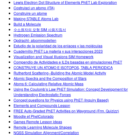
Lewis Electron Dot Structure of Elements PhET Lab Exploration
Costruisci un atomo (ITA)
Construire un atome
Making STABLE Atoms Lab
Build a Molecule
수소원자의 모형 SIM 사용지침서
Hydrogen Emission Spectrum
Opdracht- atoommodellen
Estudio de la polaridad de los enlaces y las moléculas
Cuadernillo PhET La materia y sus interacciones 2023
Visualization and Visual Illusions SIM Homework
Compendio de Actividades e ILDs basadas en simulaciones PhET
CONSTRUYE UN ATOMO E ISOTOPOS, TABLA PERIODICA
Rutherford Scattering--Building the Atomic Model Activity
Atomic Spectra and the Composition of Stars
Atoms 6: Calculating Relative Atomic Mass
Using the Coulomb’s Law PhET Simulation: Concept Development for
Understanding Electrostatic Forces
Concept questions for Physics using PhET (Inquiry Based)
Elements and Compounds Lesson
FREE Auto-Graded PhET Activities on Wayground (Frm. Quizizz)
Moodle et PhetColorado
Games Remote Lesson ideas
Remote Learning Molecule Shapes
NGSS Simulation Alignment/Correlation