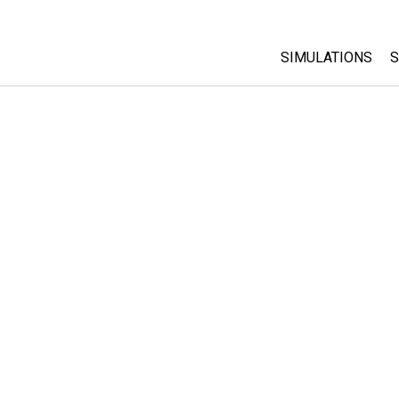
SIMULATIONS
S
All Sims
Physics
Math & Statistic
Chemistry
Earth & Space
Biology
Translated Sims
Customizable S