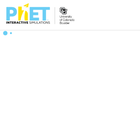
Search
the
PhET
Website