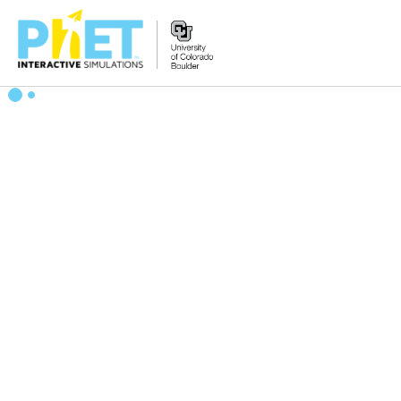
Search
the
PhET
Website