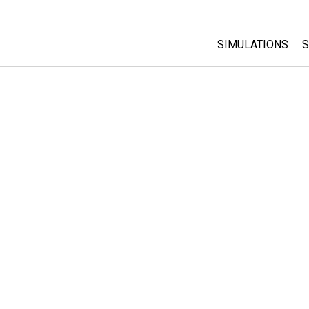
SIMULATIONS
S
All Sims
Physics
Math & Statistic
Chemistry
Earth & Space
Biology
Translated Sims
Customizable S