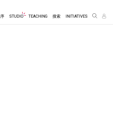
Website
程序
STUDIO
TEACHING
搜索
INITIATIVES
Navigation
录
录
About Studio
浏览
Inclusive Design
Sims
Customizable Sims
PhET Global
分享你的活动
Start a Free Trial
Data Fluency
Activity Contribution Guidelines
Purchase a License
DEIB in STEM Ed
Virtual Workshops
SceneryStack OSE
Professional Learning with PhET
科学
Impact Report
Teaching with PhET
仿真程序
tomizable Sims