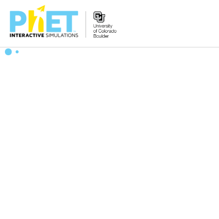
搜
索
PhET
网
站