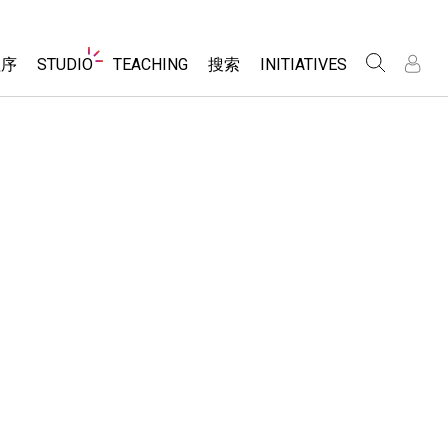
Website
程序
STUDIO
TEACHING
搜索
INITIATIVES
Navigation
录
录
About Studio
浏览
Inclusive Design
Sims
Customizable Sims
PhET Global
分享你的活动
Start a Free Trial
Data Fluency
Activity Contribution Guidelines
Purchase a License
DEIB in STEM Ed
Virtual Workshops
SceneryStack OSE
Professional Learning with PhET
科学
Impact Report
Teaching with PhET
仿真程序
tomizable Sims