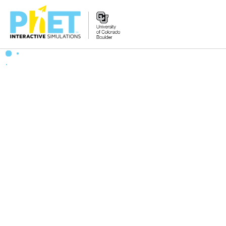
搜
索
PhET
网
站