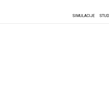
SIMULACIJE
STUD
All Sims
Abo
Cu
Fizika
Sta
Matematika
Pur
Hemija
Nauka o Zemlji
Biologija
Prevedene simulac
Customizable Sim