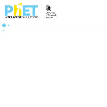
Search
the
PhET
Website