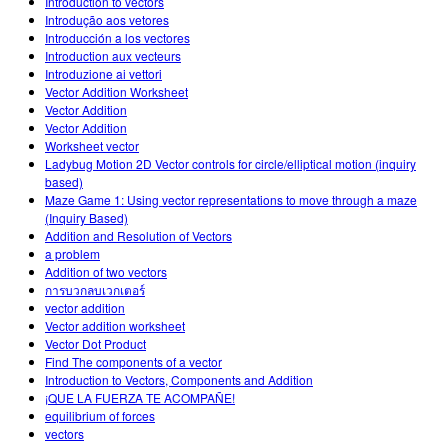
Introduction to vectors
Introdução aos vetores
Introducción a los vectores
Introduction aux vecteurs
Introduzione ai vettori
Vector Addition Worksheet
Vector Addition
Vector Addition
Worksheet vector
Ladybug Motion 2D Vector controls for circle/elliptical motion (inquiry
based)
Maze Game 1: Using vector representations to move through a maze
(Inquiry Based)
Addition and Resolution of Vectors
a problem
Addition of two vectors
การบวกลบเวกเตอร์
vector addition
Vector addition worksheet
Vector Dot Product
Find The components of a vector
Introduction to Vectors, Components and Addition
¡QUE LA FUERZA TE ACOMPAÑE!
equilibrium of forces
vectors