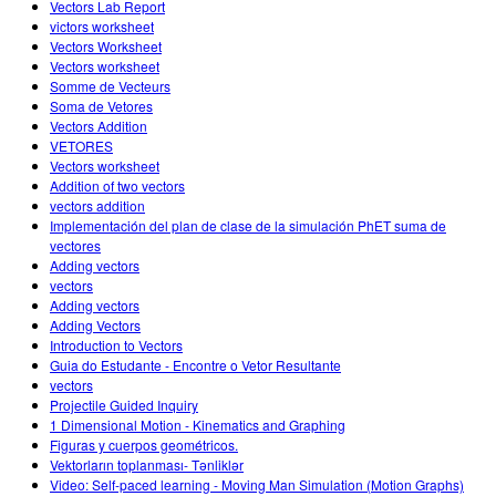
Vectors Lab Report
victors worksheet
Vectors Worksheet
Vectors worksheet
Somme de Vecteurs
Soma de Vetores
Vectors Addition
VETORES
Vectors worksheet
Addition of two vectors
vectors addition
Implementación del plan de clase de la simulación PhET suma de
vectores
Adding vectors
vectors
Adding vectors
Adding Vectors
Introduction to Vectors
Guia do Estudante - Encontre o Vetor Resultante
vectors
Projectile Guided Inquiry
1 Dimensional Motion - Kinematics and Graphing
Figuras y cuerpos geométricos.
Vektorların toplanması- Tənliklər
Video: Self-paced learning - Moving Man Simulation (Motion Graphs)