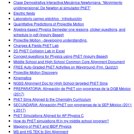
Clase Demostrativa Interactiva:Mecánica Newtoniana. “Movimiento
unidimensional: De Newton al simulador PhET”
Electric fields
Laboratorio campo eléctrico - introducción
Quantitative Predictions of Projectile Motion
Algebra-based Physics Semester one lessons, clicker questions, and
schedule in pdf (Inquiry Based)
Projectile Motion - developing understanding.
Charges & Fields PhET Lab
2D PHET Collision Lab in Excel
Concept questions for Physics using PhET (Inquiry Based)
Middle School and High School Common Core Alignment Document
FREE Auto-Graded PhET Activities on Wayground (Frm. Quizizz)
Projectile Motion Discovery
Kinematics
NGSS Alignment Doc for High School targeted PhET Sims
PREPARATORIA: Alineación de PhET con programas de la DGB México
(2017)
PhET Sims Aligned to the Chemistry Curriculum
SECUNDARIA: Alineación PhET con programas de la SEP México (2011
y 2017)
PhET Simulations Aligned for AP Physics C
How do PhET simulations fit in my middle school program?
Mapping of PhET and IBDP Physics
MS and HS TEK to Sim Alignment