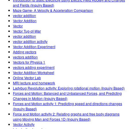
Customizable Sims
Teaching with PhET
DEIB in STEM Ed
and Fields (Inquiry Based)
Maze Game- A Velocity & Acceleration Comparison
SceneryStack OSE
vector addition
Vector Addition
Impact Report
Vector
Vector Tug-of-War
vector addition
vector addition activity
Vector Addition Experiment
Adding vectors
vectors addition
Vectors for Physics 1
vectors adding experiment
Vector Addition Worksheet
Online Vector Lab
MRI lecture and homework
Ladybug Revolution activity: Exploring rotational motion (Inquiry Based)
Forces and Motion: Balanced and Unbalanced Forces, and Predicting
Changes in Motion (Inquiry Based)
Forces and Motion activity 1: Predicting speed and directions changes
(Inquiry Based)
Force and Motion activity 2: Relating graphs and free body diagrams
using Moving Man and Forces 1D (Inquiry Based)
Vector Activity