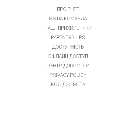
ПРО PHET
НАША КОМАНДА
НАШІ ПРИХИЛЬНИКИ
PARTNERSHIPS
ДОСТУПНІСТЬ
ОФЛАЙН ДОСТУП
ЦЕНТР ДОПОМОГИ
PRIVACY POLICY
КОД ДЖЕРЕЛА
ЛІЦЕНЗУВАННЯ
ДЛЯ ПЕРЕКЛАДАЧІВ
КОНТАКТ