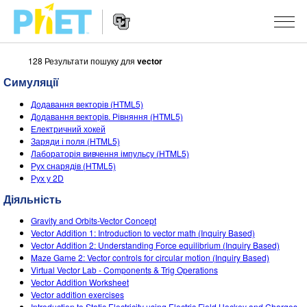
128 Результати пошуку для
vector
Пошук
на
Симуляції
сайті
Website
PhET
СИМУЛЯЦІЇ
Додавання векторів (HTML5)
Navigation
Додавання векторів. Рівняння (HTML5)
Всі симуляції
Електричний хокей
STUDIO
Заряди і поля (HTML5)
Лабораторія вивчення імпульсу (HTML5)
Фізика
About Studio
ВИКЛАДАННЯ
Рух снарядів (HTML5)
Рух у 2D
Математика
Customizable Sims
Знайди за класифікатором
ДОСЛІДЖЕННЯ
Діяльність
Хімія
Start a Free Trial
Поділіться своїми розробками
ІНІЦІАТИВИ
Gravity and Orbits-Vector Concept
Вивчення Землі
Purchase a License
Vector Addition 1: Introduction to vector math (Inquiry Based)
Activity Contribution Guidelines
Інклюзія
УВІЙТИ / РЕЄСТРАІЦЯ
Vector Addition 2: Understanding Force equilibrium (Inquiry Based)
Біологія
Maze Game 2: Vector controls for circular motion (Inquiry Based)
Virtual Workshops
PhET Global
Virtual Vector Lab - Components & Trig Operations
УВІЙТИ / РЕЄСТРАІЦЯ
Vector Addition Worksheet
Перекладені симуляції
Professional Learning with PhET
Data Fluency
Vector addition exercises
Introduction to Static Electricity using Electric Field Hockey and Charges