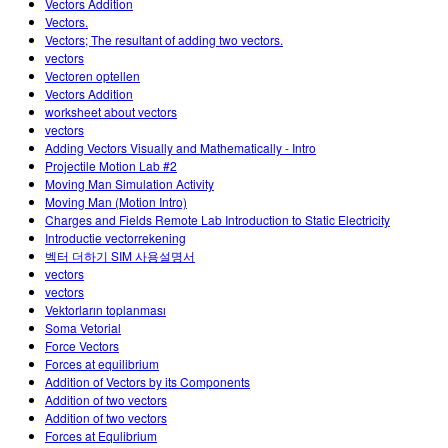
Vectors Addition
Vectors.
Vectors; The resultant of adding two vectors.
vectors
Vectoren optellen
Vectors Addition
worksheet about vectors
vectors
Adding Vectors Visually and Mathematically - Intro
Projectile Motion Lab #2
Moving Man Simulation Activity
Moving Man (Motion Intro)
Charges and Fields Remote Lab Introduction to Static Electricity
Introductie vectorrekening
벡터 더하기 SIM 사용설명서
vectors
vectors
Vektorların toplanması
Soma Vetorial
Force Vectors
Forces at equilibrium
Addition of Vectors by its Components
Addition of two vectors
Addition of two vectors
Forces at Equlibrium