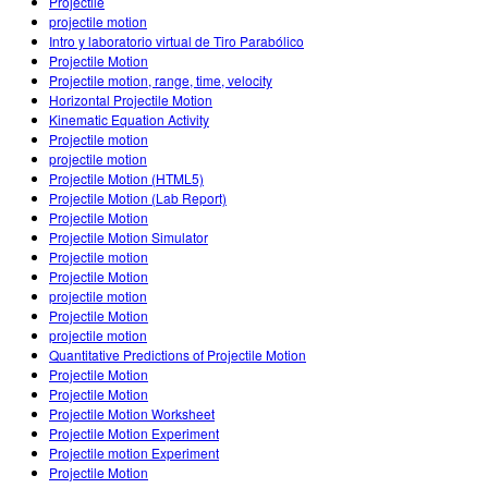
Projectile
projectile motion
Intro y laboratorio virtual de Tiro Parabólico
Projectile Motion
Projectile motion, range, time, velocity
Horizontal Projectile Motion
Kinematic Equation Activity
Projectile motion
projectile motion
Projectile Motion (HTML5)
Projectile Motion (Lab Report)
Projectile Motion
Projectile Motion Simulator
Projectile motion
Projectile Motion
projectile motion
Projectile Motion
projectile motion
Quantitative Predictions of Projectile Motion
Projectile Motion
Projectile Motion
Projectile Motion Worksheet
Projectile Motion Experiment
Projectile motion Experiment
Projectile Motion