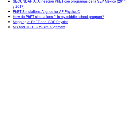
SECUNDARIA: Alineación PhET con programas de la SEP México (2011
y 2017)
PhET Simulations Aligned for AP Physics C
How do PhET simulations fit in my middle school program?
Mapping of PhET and IBDP Physics
MS and HS TEK to Sim Alignment