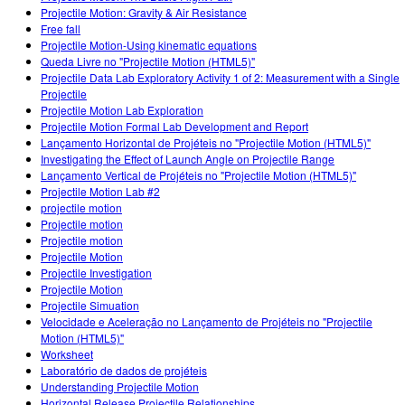
Projectile Motion: Gravity & Air Resistance
Free fall
Projectile Motion-Using kinematic equations
Queda Livre no "Projectile Motion (HTML5)"
Projectile Data Lab Exploratory Activity 1 of 2: Measurement with a Single
Projectile
Projectile Motion Lab Exploration
Projectile Motion Formal Lab Development and Report
Lançamento Horizontal de Projéteis no "Projectile Motion (HTML5)"
Investigating the Effect of Launch Angle on Projectile Range
Lançamento Vertical de Projéteis no "Projectile Motion (HTML5)"
Projectile Motion Lab #2
projectile motion
Projectile motion
Projectile motion
Projectile Motion
Projectile Investigation
Projectile Motion
Projectile Simuation
Velocidade e Aceleração no Lançamento de Projéteis no "Projectile
Motion (HTML5)"
Worksheet
Laboratório de dados de projéteis
Understanding Projectile Motion
Horizontal Release Projectile Relationships