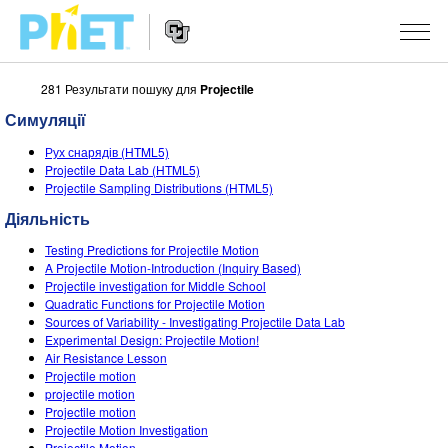
281 Результати пошуку для
Projectile
Пошук
на
Симуляції
сайті
Website
PhET
СИМУЛЯЦІЇ
Рух снарядів (HTML5)
Navigation
Projectile Data Lab (HTML5)
Всі симуляції
Projectile Sampling Distributions (HTML5)
STUDIO
Діяльність
Фізика
About Studio
ВИКЛАДАННЯ
Testing Predictions for Projectile Motion
Математика
Customizable Sims
Знайди за класифікатором
ДОСЛІДЖЕННЯ
A Projectile Motion-Introduction (Inquiry Based)
Projectile investigation for Middle School
Хімія
Start a Free Trial
Поділіться своїми розробками
Quadratic Functions for Projectile Motion
ІНІЦІАТИВИ
Sources of Variability - Investigating Projectile Data Lab
Вивчення Землі
Purchase a License
Experimental Design: Projectile Motion!
Activity Contribution Guidelines
Інклюзія
УВІЙТИ / РЕЄСТРАІЦЯ
Air Resistance Lesson
Біологія
Projectile motion
Virtual Workshops
PhET Global
projectile motion
УВІЙТИ / РЕЄСТРАІЦЯ
Projectile motion
Перекладені симуляції
Professional Learning with PhET
Data Fluency
Projectile Motion Investigation
Projectile Motion