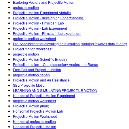
Exploring Vectors and Projectile Motion
projectile motion
Projectile Motion Experiment Abdulla
Projectile Motion - developing understanding.
Projectile Motion - Physics 1 Lab
Projectile Motion - Lab Experiment
Projectile Motion - Physics 1 lab experiment
projectile motion worksheet
Pre-Assessment for elevating data intuition, working towards data fluency
Project motion worksheet
projectile motion
Projectile Motion Scientific Enquiry
Projectile motion – Complementary Angles and Range
Free-Fall and Projectile Motion
projectile motion hanan
Projectile Motion and Air Resistance
SBL-Projectile Motion
LEARNING AND SIMULATING PROJECTILE MOTION
Horizontal Projectile Motion Experiment
projectile motion worksheet
Projectile Motion (#lab)
Horizontal Projectile Motion Lab
Projectile Motion Worksheet
Horizontal projectile motion
Horizontal Projectile Motion