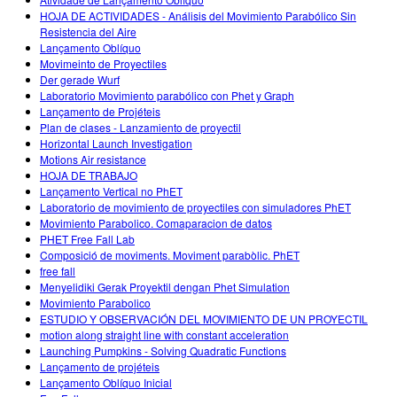
HOJA DE ACTIVIDADES - Análisis del Movimiento Parabólico Sin
Resistencia del Aire
Lançamento Oblíquo
Movimeinto de Proyectiles
Der gerade Wurf
Laboratorio Movimiento parabólico con Phet y Graph
Lançamento de Projéteis
Plan de clases - Lanzamiento de proyectil
Horizontal Launch Investigation
Motions Air resistance
HOJA DE TRABAJO
Lançamento Vertical no PhET
Laboratorio de movimiento de proyectiles con simuladores PhET
Movimiento Parabolico. Comaparacion de datos
PHET Free Fall Lab
Composició de moviments. Moviment parabòlic. PhET
free fall
Menyelidiki Gerak Proyektil dengan Phet Simulation
Movimiento Parabolico
ESTUDIO Y OBSERVACIÓN DEL MOVIMIENTO DE UN PROYECTIL
motion along straight line with constant acceleration
Launching Pumpkins - Solving Quadratic Functions
Lançamento de projéteis
Lançamento Oblíquo Inicial