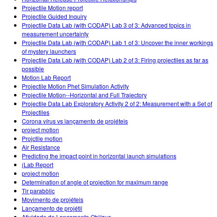
Projectile Motion report
Projectile Guided Inquiry
Projectile Data Lab (with CODAP) Lab 3 of 3: Advanced topics in
measurement uncertainty
Projectile Data Lab (with CODAP) Lab 1 of 3: Uncover the inner workings
of mystery launchers
Projectile Data Lab (with CODAP) Lab 2 of 3: Firing projectiles as far as
possible
Motion Lab Report
Projectile Motion Phet Simulation Activity
Projectile Motion--Horizontal and Full Trajectory
Projectile Data Lab Exploratory Activity 2 of 2: Measurement with a Set of
Projectiles
Corona vírus vs lançamento de projéteis
project motion
Projctile motion
Air Resistance
Predicting the impact point in horizontal launch simulations
(Lab Report
project motion
Determination of angle of projection for maximum range
Tir parabòlic
Movimento de projéteis
Lançamento de projétil
Atividade de Lançamento Oblíquo