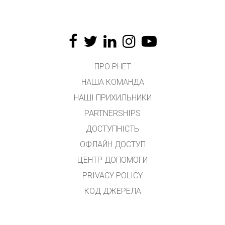
ПРО PHET
НАША КОМАНДА
НАШІ ПРИХИЛЬНИКИ
PARTNERSHIPS
ДОСТУПНІСТЬ
ОФЛАЙН ДОСТУП
ЦЕНТР ДОПОМОГИ
PRIVACY POLICY
КОД ДЖЕРЕЛА
ЛІЦЕНЗУВАННЯ
ДЛЯ ПЕРЕКЛАДАЧІВ