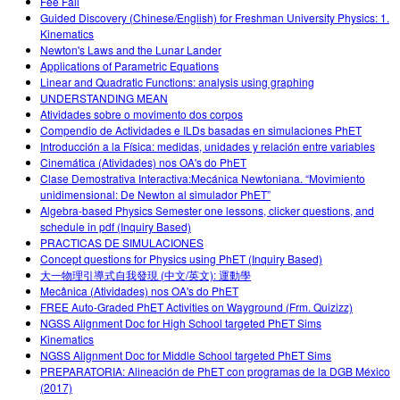
Fee Fall
Guided Discovery (Chinese/English) for Freshman University Physics: 1.
Kinematics
Newton's Laws and the Lunar Lander
Applications of Parametric Equations
Linear and Quadratic Functions: analysis using graphing
UNDERSTANDING MEAN
Atividades sobre o movimento dos corpos
Compendio de Actividades e ILDs basadas en simulaciones PhET
Introducción a la Física: medidas, unidades y relación entre variables
Cinemática (Atividades) nos OA's do PhET
Clase Demostrativa Interactiva:Mecánica Newtoniana. “Movimiento
unidimensional: De Newton al simulador PhET”
Algebra-based Physics Semester one lessons, clicker questions, and
schedule in pdf (Inquiry Based)
PRACTICAS DE SIMULACIONES
Concept questions for Physics using PhET (Inquiry Based)
大一物理引導式自我發現 (中文/英文): 運動學
Mecânica (Atividades) nos OA's do PhET
FREE Auto-Graded PhET Activities on Wayground (Frm. Quizizz)
NGSS Alignment Doc for High School targeted PhET Sims
Kinematics
NGSS Alignment Doc for Middle School targeted PhET Sims
PREPARATORIA: Alineación de PhET con programas de la DGB México
(2017)