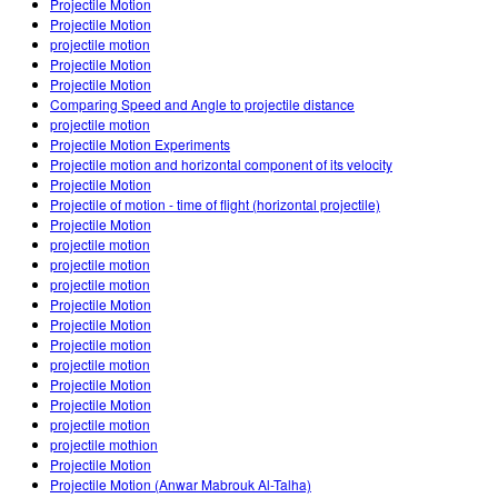
Projectile Motion
Projectile Motion
projectile motion
Projectile Motion
Projectile Motion
Comparing Speed and Angle to projectile distance
projectile motion
Projectile Motion Experiments
Projectile motion and horizontal component of its velocity
Projectile Motion
Projectile of motion - time of flight (horizontal projectile)
Projectile Motion
projectile motion
projectile motion
projectile motion
Projectile Motion
Projectile Motion
Projectile motion
projectile motion
Projectile Motion
Projectile Motion
projectile motion
projectile mothion
Projectile Motion
Projectile Motion (Anwar Mabrouk Al-Talha)