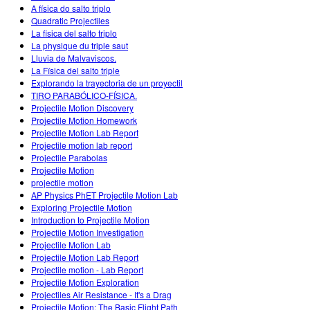
A física do salto triplo
Quadratic Projectiles
La fisica del salto triplo
La physique du triple saut
Lluvia de Malvaviscos.
La Física del salto triple
Explorando la trayectoria de un proyectil
TIRO PARABÓLICO-FÍSICA.
Projectile Motion Discovery
Projectile Motion Homework
Projectile Motion Lab Report
Projectile motion lab report
Projectile Parabolas
Projectile Motion
projectile motion
AP Physics PhET Projectile Motion Lab
Exploring Projectile Motion
Introduction to Projectile Motion
Projectile Motion Investigation
Projectile Motion Lab
Projectile Motion Lab Report
Projectile motion - Lab Report
Projectile Motion Exploration
Projectiles Air Resistance - It's a Drag
Projectile Motion: The Basic Flight Path