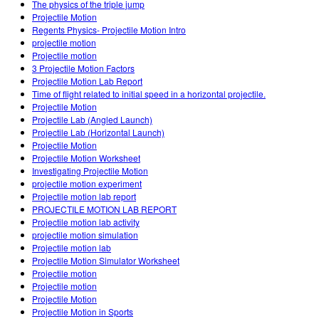
The physics of the triple jump
Projectile Motion
Regents Physics- Projectile Motion Intro
projectile motion
Projectile motion
3 Projectile Motion Factors
Projectile Motion Lab Report
Time of flight related to initial speed in a horizontal projectile.
Projectile Motion
Projectile Lab (Angled Launch)
Projectile Lab (Horizontal Launch)
Projectile Motion
Projectile Motion Worksheet
Investigating Projectile Motion
projectile motion experiment
Projectile motion lab report
PROJECTILE MOTION LAB REPORT
Projectile motion lab activity
projectile motion simulation
Projectile motion lab
Projectile Motion Simulator Worksheet
Projectile motion
Projectile motion
Projectile Motion
Projectile Motion in Sports