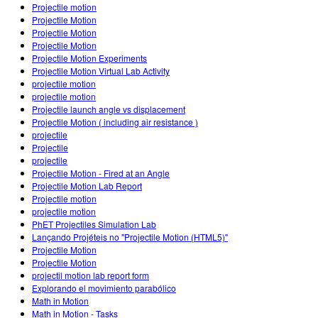
Projectile motion
Projectile Motion
Projectile Motion
Projectile Motion
Projectile Motion Experiments
Projectile Motion Virtual Lab Activity
projectile motion
projectile motion
Projectile launch angle vs displacement
Projectile Motion ( including air resistance )
projectile
Projectile
projectile
Projectile Motion - Fired at an Angle
Projectile Motion Lab Report
Projectile motion
projectile motion
PhET Projectiles Simulation Lab
Lançando Projéteis no "Projectile Motion (HTML5)"
Projectile Motion
Projectile Motion
projectil motion lab report form
Explorando el movimiento parabólico
Math in Motion
Math in Motion - Tasks