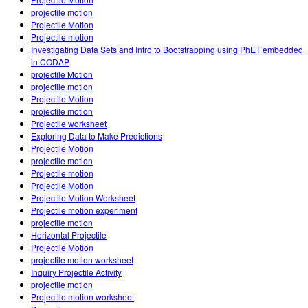
Customizable Sims
Teaching with PhET
DEIB in STEM Ed
projectile motion
Projectile Motion
SceneryStack OSE
Projectile motion
Investigating Data Sets and Intro to Bootstrapping using PhET embedded
Impact Report
in CODAP
projectile Motion
projectile motion
Projectile Motion
projectile motion
Projectile worksheet
Exploring Data to Make Predictions
Projectile Motion
projectile motion
Projectile motion
Projectile Motion
Projectile Motion Worksheet
Projectile motion experiment
projectile motion
Horizontal Projectile
Projectile Motion
projectile motion worksheet
Inquiry Projectile Activity
projectile motion
Projectile motion worksheet