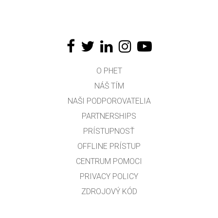
O PHET
NÁŠ TÍM
NAŠI PODPOROVATELIA
PARTNERSHIPS
PRÍSTUPNOSŤ
OFFLINE PRÍSTUP
CENTRUM POMOCI
PRIVACY POLICY
ZDROJOVÝ KÓD
LICENCOVANIE