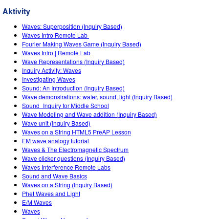
Customizable Sims
Teaching with PhET
DEIB v STEM vyučovaní
Aktivity
SceneryStack OSE
Waves: Superposition (Inquiry Based)
Waves Intro‌ Remote Lab ‌
Impact Report
Fourier Making Waves Game (Inquiry Based)
Waves Intro | Remote Lab
Wave Representations (Inquiry Based)
Inquiry Activity: Waves
Investigating Waves
Sound: An Introduction (Inquiry Based)
Wave demonstrations: water, sound, light (Inquiry Based)
Sound_Inquiry for Middle School
Wave Modeling and Wave addition (Inquiry Based)
Wave unit (Inquiry Based)
Waves on a String HTML5 PreAP Lesson
EM wave analogy tutorial
Waves & The Electromagnetic Spectrum
Wave clicker questions (Inquiry Based)
Waves Interference Remote Labs
Sound and Wave Basics
Waves on a String (Inquiry Based)
Phet Waves and Light
E/M Waves
Waves