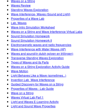
Waves on a String
Waves Review
Standing Waves Exploration
Wave Interference- Waves (Sound and Light)
Properties of a Wave Lab
Lab. Waves
Wave Intro Simulation Worksheet
Waves on a String and Wave Interference Virtual Labs
Sound Simulation Homework
Sound Simulation Homework II
Electromagnetic waves and radio frequencies
Wave Interference with Water Waves (AP)
Waves and sound(in dutch golven en trillingen)
Transverse Standing Waves Exploration
Types of Waves and its Parts
Waves on a String Exploration Activity Guide
Wave Motion
Light Behaves Like a Wave (sometimes...)
Invention Lab_Wave Interference
Guided Discovery for Waves on a String
Properties of Waves - Lab Guide
Wave on a String
Waves Virtual Lab Part 1
Light and Waves E-Learning Activity
Light and Sound Wave Properties