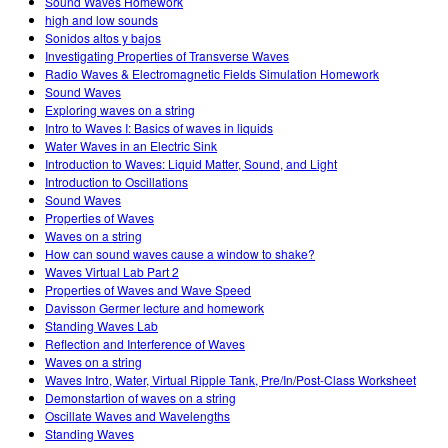
Sound Waves Homework
high and low sounds
Sonidos altos y bajos
Investigating Properties of Transverse Waves
Radio Waves & Electromagnetic Fields Simulation Homework
Sound Waves
Exploring waves on a string
Intro to Waves I: Basics of waves in liquids
Water Waves in an Electric Sink
Introduction to Waves: Liquid Matter, Sound, and Light
Introduction to Oscillations
Sound Waves
Properties of Waves
Waves on a string
How can sound waves cause a window to shake?
Waves Virtual Lab Part 2
Properties of Waves and Wave Speed
Davisson Germer lecture and homework
Standing Waves Lab
Reflection and Interference of Waves
Waves on a string
Waves Intro, Water, Virtual Ripple Tank, Pre/In/Post-Class Worksheet
Demonstartion of waves on a string
Oscillate Waves and Wavelengths
Standing Waves