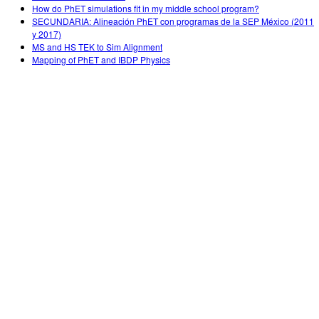
How do PhET simulations fit in my middle school program?
SECUNDARIA: Alineación PhET con programas de la SEP México (2011
y 2017)
MS and HS TEK to Sim Alignment
Mapping of PhET and IBDP Physics