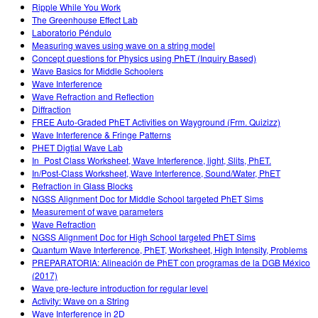
Ripple While You Work
The Greenhouse Effect Lab
Laboratorio Péndulo
Measuring waves using wave on a string model
Concept questions for Physics using PhET (Inquiry Based)
Wave Basics for Middle Schoolers
Wave Interference
Wave Refraction and Reflection
Diffraction
FREE Auto-Graded PhET Activities on Wayground (Frm. Quizizz)
Wave Interference & Fringe Patterns
PHET Digtial Wave Lab
In_Post Class Worksheet, Wave Interference, light, Slits, PhET.
In/Post-Class Worksheet, Wave Interference, Sound/Water, PhET
Refraction in Glass Blocks
NGSS Alignment Doc for Middle School targeted PhET Sims
Measurement of wave parameters
Wave Refraction
NGSS Alignment Doc for High School targeted PhET Sims
Quantum Wave Interference, PhET, Worksheet, High Intensity, Problems
PREPARATORIA: Alineación de PhET con programas de la DGB México
(2017)
Wave pre-lecture introduction for regular level
Activity: Wave on a String
Wave Interference in 2D