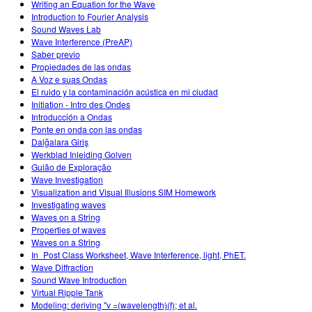
Writing an Equation for the Wave
Introduction to Fourier Analysis
Sound Waves Lab
Wave Interference (PreAP)
Saber previo
Propiedades de las ondas
A Voz e suas Ondas
El ruido y la contaminación acústica en mi ciudad
Initiation - Intro des Ondes
Introducción a Ondas
Ponte en onda con las ondas
Dalğalara Giriş
Werkblad Inleiding Golven
Guião de Exploração
Wave Investigation
Visualization and Visual Illusions SIM Homework
Investigating waves
Waves on a String
Properties of waves
Waves on a String
In_Post Class Worksheet, Wave Interference, light, PhET.
Wave Diffraction
Sound Wave Introduction
Virtual Ripple Tank
Modeling: deriving "v =(wavelength)(f); et al.