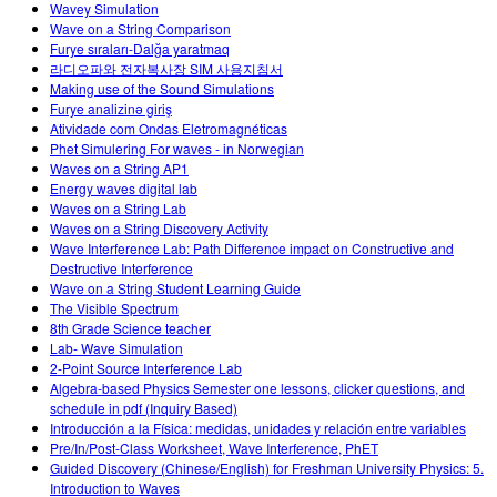
Wavey Simulation
Wave on a String Comparison
Furye sıraları-Dalğa yaratmaq
라디오파와 전자복사장 SIM 사용지침서
Making use of the Sound Simulations
Furye analizinə giriş
Atividade com Ondas Eletromagnéticas
Phet Simulering For waves - in Norwegian
Waves on a String AP1
Energy waves digital lab
Waves on a String Lab
Waves on a String Discovery Activity
Wave Interference Lab: Path Difference impact on Constructive and
Destructive Interference
Wave on a String Student Learning Guide
The Visible Spectrum
8th Grade Science teacher
Lab- Wave Simulation
2-Point Source Interference Lab
Algebra-based Physics Semester one lessons, clicker questions, and
schedule in pdf (Inquiry Based)
Introducción a la Física: medidas, unidades y relación entre variables
Pre/In/Post-Class Worksheet, Wave Interference, PhET
Guided Discovery (Chinese/English) for Freshman University Physics: 5.
Introduction to Waves