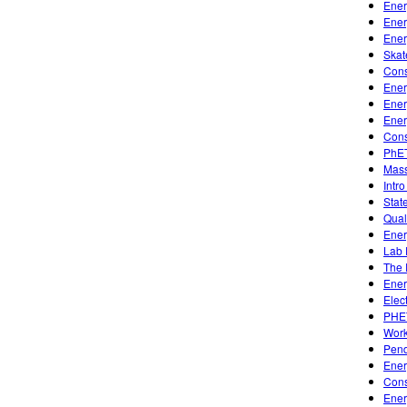
Ener
Ener
Ener
Skat
Cons
Ener
Ener
Ener
Cons
PhET
Mass
Intro
Stat
Qual
Ener
Lab 
The 
Ener
Elec
PHE
Work
Pen
Ener
Cons
Ener