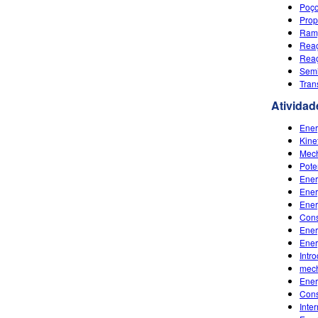
Poço
Prop
Ramp
Reaç
Reaç
Semi
Tran
Atividad
Ener
Kine
Mech
Pote
Ener
Ener
Ener
Cons
Ener
Ener
Intr
mech
Ener
Cons
Inte