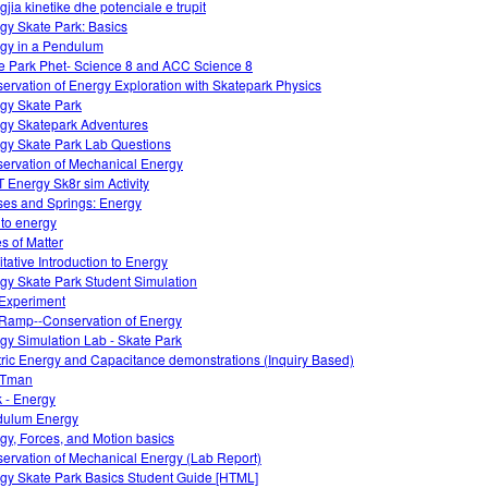
gjia kinetike dhe potenciale e trupit
gy Skate Park: Basics
gy in a Pendulum
e Park Phet- Science 8 and ACC Science 8
ervation of Energy Exploration with Skatepark Physics
gy Skate Park
gy Skatepark Adventures
gy Skate Park Lab Questions
ervation of Mechanical Energy
 Energy Sk8r sim Activity
es and Springs: Energy
 to energy
es of Matter
itative Introduction to Energy
gy Skate Park Student Simulation
Experiment
Ramp--Conservation of Energy
gy Simulation Lab - Skate Park
tric Energy and Capacitance demonstrations (Inquiry Based)
Tman
 - Energy
dulum Energy
gy, Forces, and Motion basics
ervation of Mechanical Energy (Lab Report)
gy Skate Park Basics Student Guide [HTML]