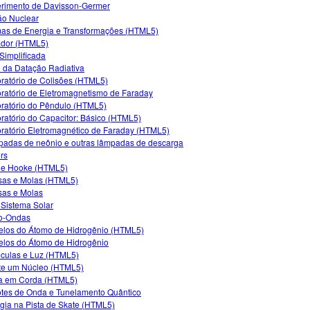
rimento de Davisson-Germer
ão Nuclear
as de Energia e Transformações (HTML5)
dor (HTML5)
Simplificada
 da Datação Radiativa
ratório de Colisões (HTML5)
ratório de Eletromagnetismo de Faraday
ratório do Pêndulo (HTML5)
ratório do Capacitor: Básico (HTML5)
ratório Eletromagnético de Faraday (HTML5)
adas de neônio e outras lâmpadas de descarga
rs
de Hooke (HTML5)
as e Molas (HTML5)
as e Molas
Sistema Solar
o-Ondas
los do Átomo de Hidrogênio (HTML5)
los do Átomo de Hidrogênio
culas e Luz (HTML5)
e um Núcleo (HTML5)
a em Corda (HTML5)
tes de Onda e Tunelamento Quântico
gia na Pista de Skate (HTML5)