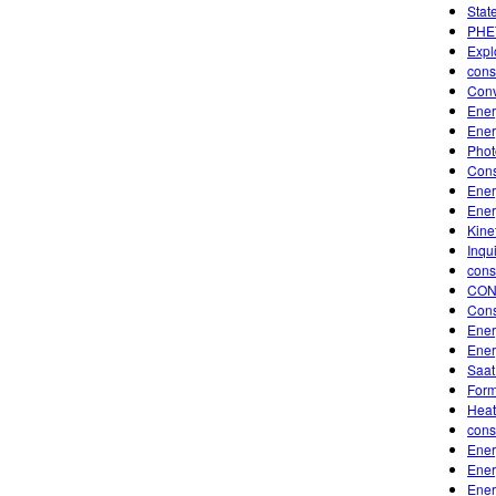
Stat
PHET
Expl
cons
Conv
Ener
Ener
Photo
Cons
Ener
Ener
Kine
Inqu
cons
CON
Cons
Ener
Ener
Saat
Form
Heat
cons
Ener
Ener
Ener