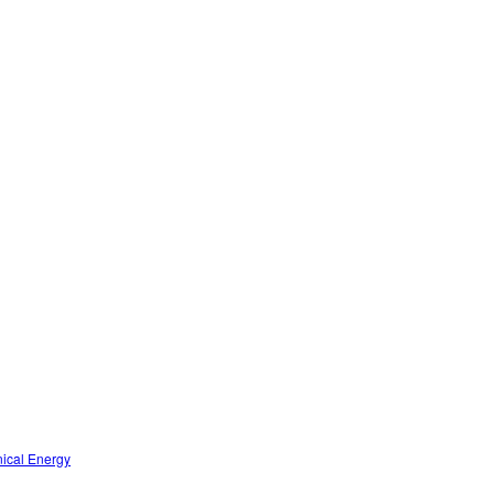
nical Energy