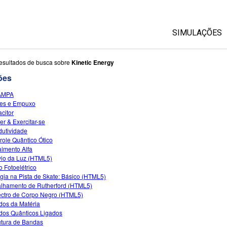
SIMULAÇÕES
Todas as Si
esultados de busca sobre
Kinetic Energy
ões
Física
AMPA
Matemática &
es e Empuxo
Química
citor
r & Exercitar-se
Terra & Espa
utividade
Biologia
role Quântico Ótico
imento Alfa
Traduzir Sim
io da Luz (HTML5)
o Fotoelétrico
Customizabl
gia na Pista de Skate: Básico (HTML5)
lhamento de Rutherford (HTML5)
ctro de Corpo Negro (HTML5)
dos da Matéria
dos Quânticos Ligados
utura de Bandas