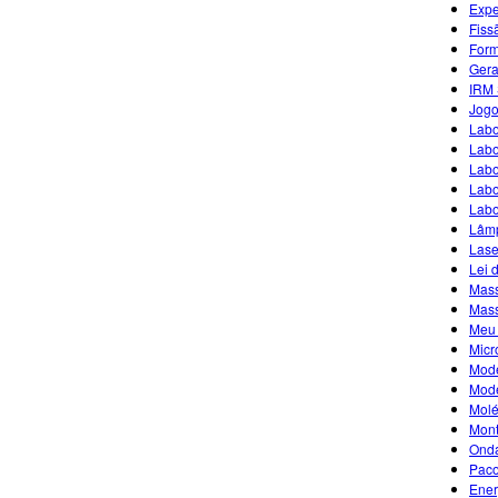
Expe
Fiss
Form
Gera
IRM 
Jogo
Labo
Labo
Labo
Labo
Labo
Lâmp
Lase
Lei 
Mass
Mass
Meu 
Micr
Mode
Mode
Molé
Mont
Ond
Paco
Ener