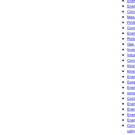
Ener
Ener
Cons
Maxw
Find
Cons
Ener
Roll
Gas 
Inve
Intr
Cons
Kine
Kine
Ener
Expe
Ener
cons
Cons
Ener
Ener
Ener
Ener
Cons
usin