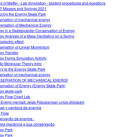
es of Matter - Lab Simulation - student procedures and questions
: Masses and Springs 2021
oring the Energy Skate Park
ervation of mechanical energy
ersation of Mechenical Energy
gy in a Skateboarder-Conservation of Energy
gy Analysis of a Mass Oscillating on a Spring
electric effect
ervation of Linear Momentum
gy Transfer
gy Forms Simulation Activity
tic Molecular Theory Intro
iry to the Energy Skate Park
ervation of mechanical energy
SERVATION OF MECHANICAL ENERGY
ervation of Energy (Energy Skate Park)
gy skate park
gy Flow Chart Lab
 Energi menjadi Jejak Petualangan untuk dijelajahi
as y cambios de energía
 Flow
ervação da energia -
gia mecânica e sua conservação
gy Park
gy Park