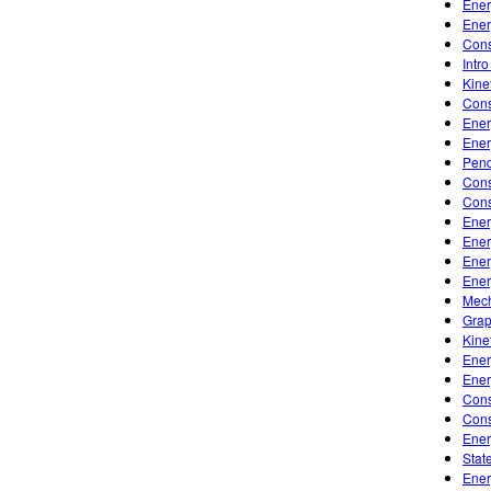
Ener
Ener
Cons
Intr
Kine
Cons
Ener
Ener
Pen
Cons
Cons
Ener
Ener
Ener
Ener
Mech
Grap
Kine
Ener
Ener
Cons
Cons
Ener
Stat
Ener