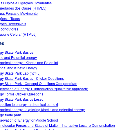
s Duplos e Ligações Covalentes
riedades dos Gases (HTML5)
a: Forças e Movimento
ões e Taxas
ões Reversíveis
condutores
sporte Celular (HTML5)
es
gy Skate Park Basics
tic and Potential energy
anical energy - Kinetic and Potential
ntial and Kinetic Energy
gy Skate Park Lab (html5)
gy Skate Park Basics - Clicker Questions
gy Skate Park - Concept Questions Compendium
ervation of Energy 1: Introduction (qualitative approach)
gy Forms Clicker Questions
gy Skate Park Basics Lesson
oduction to energy- a chemical context
anical energy - exploring kinetic and potential energy
gy skate park
ervation of Energy for Middle School
rmolecular Forces and States of Matter - Interactive Lecture Demonstration