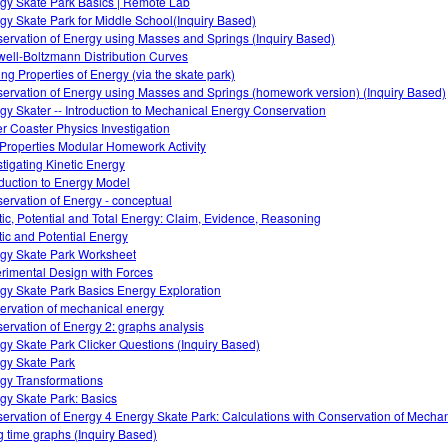
gy Skate Park Basics | Remote Lab
gy Skate Park for Middle School(Inquiry Based)
ervation of Energy using Masses and Springs (Inquiry Based)
ell-Boltzmann Distribution Curves
ing Properties of Energy (via the skate park)
ervation of Energy using Masses and Springs (homework version) (Inquiry Based)
gy Skater -- Introduction to Mechanical Energy Conservation
er Coaster Physics Investigation
Properties Modular Homework Activity
stigating Kinetic Energy
oduction to Energy Model
ervation of Energy - conceptual
tic, Potential and Total Energy: Claim, Evidence, Reasoning
tic and Potential Energy
gy Skate Park Worksheet
rimental Design with Forces
gy Skate Park Basics Energy Exploration
ervation of mechanical energy
ervation of Energy 2: graphs analysis
gy Skate Park Clicker Questions (Inquiry Based)
gy Skate Park
gy Transformations
gy Skate Park: Basics
ervation of Energy 4 Energy Skate Park: Calculations with Conservation of Mecha
g time graphs (Inquiry Based)