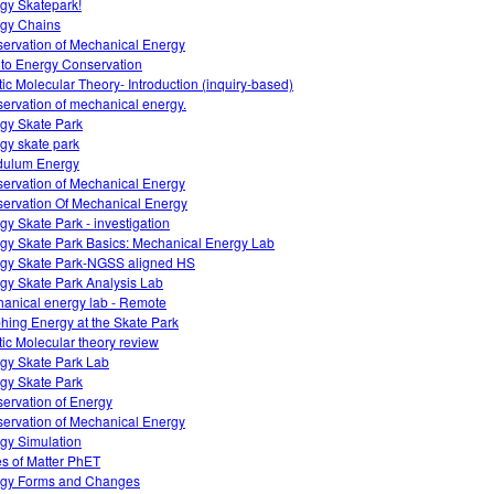
gy Skatepark!
gy Chains
ervation of Mechanical Energy
o to Energy Conservation
tic Molecular Theory- Introduction (inquiry-based)
ervation of mechanical energy.
gy Skate Park
gy skate park
dulum Energy
ervation of Mechanical Energy
ervation Of Mechanical Energy
gy Skate Park - investigation
gy Skate Park Basics: Mechanical Energy Lab
gy Skate Park-NGSS aligned HS
gy Skate Park Analysis Lab
anical energy lab - Remote
hing Energy at the Skate Park
tic Molecular theory review
gy Skate Park Lab
gy Skate Park
ervation of Energy
ervation of Mechanical Energy
gy Simulation
es of Matter PhET
gy Forms and Changes