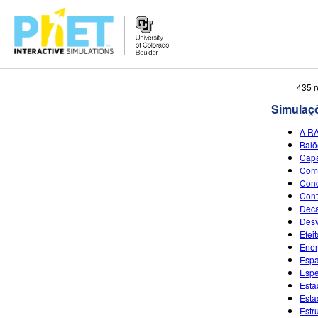
Busca
435 r
no
Simulaç
Portal
PhET
A R
Balõ
Capa
Come
Cond
Cont
Deca
Desv
Efeit
Ener
Espa
Espe
Esta
Esta
Estr