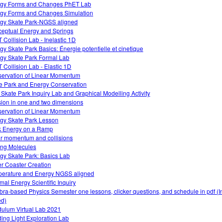
gy Forms and Changes PhET Lab
gy Forms and Changes Simulation
gy Skate Park-NGSS aligned
eptual Energy and Springs
 Collision Lab - Inelastic 1D
gy Skate Park Basics: Énergie potentielle et cinetique
gy Skate Park Formal Lab
 Collision Lab - Elastic 1D
ervation of Linear Momentum
e Park and Energy Conservation
 Skate Park Inquiry Lab and Graphical Modelling Activity
ision in one and two dimensions
ervation of Linear Momentum
gy Skate Park Lesson
 Energy on a Ramp
ar momentum and collisions
ng Molecules
gy Skate Park: Basics Lab
er Coaster Creation
erature and Energy NGSS aligned
mal Energy Scientific Inquiry
bra-based Physics Semester one lessons, clicker questions, and schedule in pdf (I
d)
ulum Virtual Lab 2021
ing Light Exploration Lab