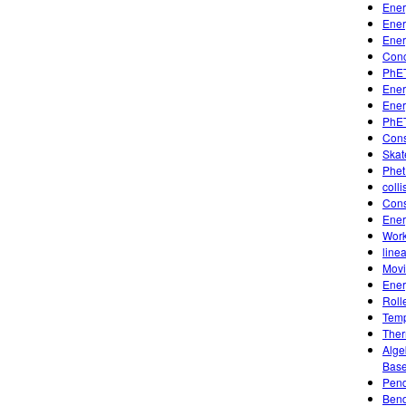
Ener
Ener
Ener
Conc
PhET
Ener
Ener
PhET
Cons
Skat
Phet
coll
Cons
Ener
Work
line
Movi
Ener
Roll
Temp
Ther
Alge
Base
Pend
Bend